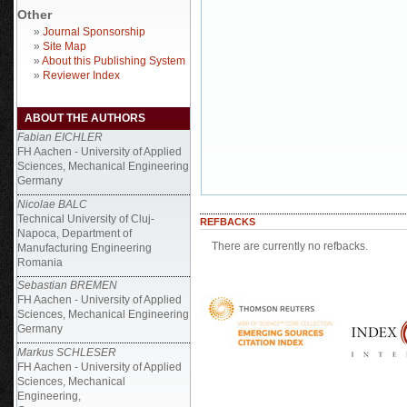
Other
»
Journal Sponsorship
»
Site Map
»
About this Publishing System
»
Reviewer Index
ABOUT THE AUTHORS
Fabian EICHLER
FH Aachen - University of Applied
Sciences, Mechanical Engineering
Germany
Nicolae BALC
Technical University of Cluj-
REFBACKS
Napoca, Department of
There are currently no refbacks.
Manufacturing Engineering
Romania
Sebastian BREMEN
FH Aachen - University of Applied
Sciences, Mechanical Engineering
Germany
Markus SCHLESER
FH Aachen - University of Applied
Sciences, Mechanical
Engineering,