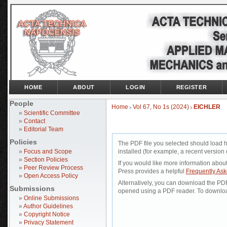
HOME
ABOUT
LOGIN
REGISTER
People
Home
Vol 67, No 1s (2024)
EICHLER
>
>
»
Scientific Committee
»
Contact
»
Editorial Team
Policies
The PDF file you selected should load 
»
Focus and Scope
installed (for example, a recent version 
»
Section Policies
If you would like more information abou
»
Peer Review Process
Press provides a helpful
Frequently As
»
Open Access Policy
Alternatively, you can download the PDF 
Submissions
opened using a PDF reader. To downloa
»
Online Submissions
»
Author Guidelines
»
Copyright Notice
»
Privacy Statement