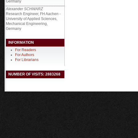
Germany
Alexander SCHWARZ
Research Engineer, FH Aachen -
University of Applied Sciences,
Mechanical Engineering,
Germany
INFORMATION
For Readers
For Authors
For Librarians
NUMBER OF VISITS: 2883268