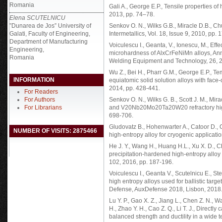
Romania
Gali A., George E.P., Tensile properties of
2013, pp. 74–78.
Elena SCUTELNICU
”Dunarea de Jos” University of
Senkov O. N., Wilks G.B., Miracle D.B., Ch
Galati, Faculty of Engineering,
Intermetallics, Vol. 18, Issue 9, 2010, pp.
Department of Manufacturing
Voiculescu I., Geanta, V., Ionescu, M., Eff
Engineering,
microhardness of AlxCrFeNiMn alloys, Annal
Romania
Welding Equipment and Technology, 26, 2
Wu Z., Bei H., Pharr G.M., George E.P., T
INFORMATION
equiatomic solid solution alloys with face-c
2014, pp. 428-441.
For Readers
For Authors
Senkov O. N., Wilks G. B., Scott J. M., 
For Librarians
and V20Nb20Mo20Ta20W20 refractory high en
698-706.
Gludovatz B., Hohenwarter A., Catoor D., Ch
NUMBER OF VISITS: 2875466
high-entropy alloy for cryogenic applicati
He J. Y., Wang H., Huang H.L., Xu X. D., Che
precipitation-hardened high-entropy alloy w
102, 2016, pp. 187-196.
Voiculescu I., Geanta V., Scutelnicu E., S
high entropy alloys used for ballistic tar
Defense, AuxDefense 2018, Lisbon, 2018
Lu Y. P., Gao X. Z., Jiang L., Chen Z. N., W
H., Zhao Y. H., Cao Z. Q., Li T. J., Directl
balanced strength and ductility in a wide 