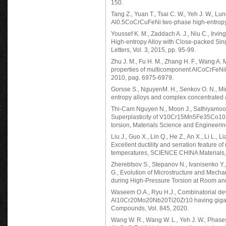
150.
Tang Z., Yuan T., Tsai C. W., Yeh J. W., Lu
Al0.5CoCrCuFeNi two-phase high-entropy al
Youssef K. M., Zaddach A. J., Niu C., Irvi
High-entropy Alloy with Close-packed Sin
Letters, Vol. 3, 2015, pp. 95-99.
Zhu J. M., Fu H. M., Zhang H. F., Wang A. 
properties of multicomponent AlCoCrFeNiM
2010, pag. 6975-6979.
Gorsse S., NguyenM. H., Senkov O. N., Mir
entropy alloys and complex concentrated al
Thi-Cam Nguyen N., Moon J., Sathiyamoorth
Superplasticity of V10Cr15Mn5Fe35Co10Ni
torsion, Materials Science and Engineerin
Liu J., Guo X., Lin Q., He Z., An X., Li L., Li
Excellent ductility and serration feature 
temperatures, SCIENCE CHINA Materials,
Zherebtsov S., Stepanov N., Ivanisenko Y.
G., Evolution of Microstructure and Mech
during High-Pressure Torsion at Room an
Waseem O.A., Ryu H.J., Combinatorial dev
Al10Cr20Mo20Nb20Ti20Zr10 having gigapas
Compounds, Vol. 845, 2020.
Wang W. R., Wang W. L., Yeh J. W., Phases