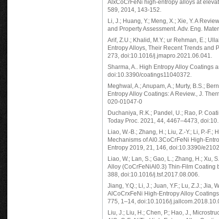
AlxCoCrFeNi high-entropy alloys at eleva
589, 2014, 143-152.
Li, J.; Huang, Y.; Meng, X.; Xie, Y. A Rev
and Property Assessment. Adv. Eng. Mate
Arif, Z.U.; Khalid, M.Y.; ur Rehman, E.; Ull
Entropy Alloys, Their Recent Trends and P
273, doi:10.1016/j.jmapro.2021.06.041.
Sharma, A.. High Entropy Alloy Coatings 
doi:10.3390/coatings11040372.
Meghwal, A.; Anupam, A.; Murty, B.S.; Bern
Entropy Alloy Coatings: A Review., J. Th
020-01047-0
Duchaniya, R.K.; Pandel, U.; Rao, P. Coat
Today Proc. 2021, 44, 4467–4473, doi:10.
Liao, W.-B.; Zhang, H.; Liu, Z.-Y.; Li, P.-F.
Mechanisms of Al0.3CoCrFeNi High-Entrop
Entropy 2019, 21, 146, doi:10.3390/e210
Liao, W.; Lan, S.; Gao, L.; Zhang, H.; Xu, 
Alloy (CoCrFeNiAl0.3) Thin-Film Coating 
388, doi:10.1016/j.tsf.2017.08.006.
Jiang, Y.Q.; Li, J.; Juan, Y.F.; Lu, Z.J.; Ji
AlCoCrxFeNi High-Entropy Alloy Coatings 
775, 1–14, doi:10.1016/j.jallcom.2018.10.
Liu, J.; Liu, H.; Chen, P.; Hao, J., Micros