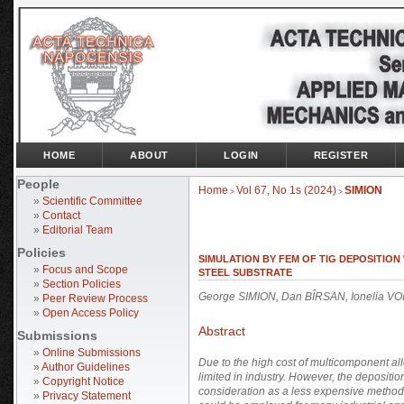
HOME
ABOUT
LOGIN
REGISTER
People
Home
Vol 67, No 1s (2024)
SIMION
>
>
»
Scientific Committee
»
Contact
»
Editorial Team
Policies
SIMULATION BY FEM OF TIG DEPOSITI
»
Focus and Scope
STEEL SUBSTRATE
»
Section Policies
George SIMION, Dan BÎRSAN, Ionelia 
»
Peer Review Process
»
Open Access Policy
Abstract
Submissions
»
Online Submissions
Due to the high
cost of multicomponent alloy
»
Author Guidelines
limited in industry. However, the depositi
»
Copyright Notice
consideration as a less expensive method,
»
Privacy Statement