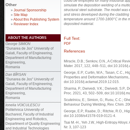
could be employed for many industrial app
Other
simulate the deposition welding of a mul
structural steel substrate. The model was
»
Journal Sponsorship
and stress developed during the cladding 
»
Site Map
temperature around 1700-1800°C
in the 
»
About this Publishing System
deposited material.
»
Reviewer Index
ABOUT THE AUTHORS
Full Text:
PDF
George SIMION
”Dunarea de Jos” University of
References
Galati, Faculty of Engineering,
Department of Manufacturing
Miracle, D.B.; Senkov, O.N., A Critical Re
Engineering,
Mater. 2017, 122, 448–511, doi:10.1016/j
Romania
George, E.P.; Curtin, W.A.; Tasan, C.C., 
Dan BÎRSAN
Properties and Deformation Mechanisms, 
”Dunarea de Jos” University of
doi:10.1016/j.actamat.2019.12.015.
Galati, Faculty of Engineering,
Department of Manufacturing
Sharma, P.; Dwivedi, V.K.; Dwivedi, S.P., 
Engineering,
Proc. 2021, 43, 502–509, doi:10.1016/j.m
Romania
Scutelnicu, E.; Simion, G.; Rusu, C.C.; Ghe
Behaviour During Welding, Rev. Chim. 20
Ionelia VOICULESCU
Politehnica University of
George, E.P.; Raabe, D.; Ritchie, R.O., Hi
Bucharest, Faculty of Industrial
doi:10.1038/s41578-019-0121-4.
Engineering and Robotics,
Tsai M.-H., Yeh J.W., High-Entropy Alloys: 
Department of Quality Engineering
Nr. 3, 107-123
and Industrial Technologies