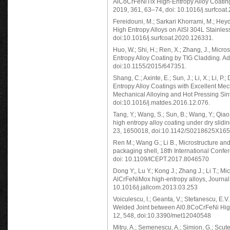
AlCoCrFeNiTix High-Entropy Alloy Coating
2019, 361, 63–74, doi: 10.1016/j.surfcoat
Fereidouni, M.; Sarkari Khorrami, M.; He
High Entropy Alloys on AISI 304L Stainless
doi:10.1016/j.surfcoat.2020.126331.
Huo, W.; Shi, H.; Ren, X.; Zhang, J., Mi
Entropy Alloy Coating by TIG Cladding. Adv
doi:10.1155/2015/647351.
Shang, C.; Axinte, E.; Sun, J.; Li, X.; Li, 
Entropy Alloy Coatings with Excellent Me
Mechanical Alloying and Hot Pressing Sin
doi:10.1016/j.matdes.2016.12.076.
Tang, Y.; Wang, S.; Sun, B.; Wang, Y.; Qia
high entropy alloy coating under dry sliding
23, 1650018, doi:10.1142/S0218625X16
Ren M.; Wang G.; Li B., Microstructure and 
packaging shell, 18th International Conf
doi: 10.1109/ICEPT.2017.8046570
Dong Y;, Lu Y.; Kong J.; Zhang J.; Li T.; 
AlCrFeNiMox high-entropy alloys, Journal 
10.1016/j.jallcom.2013.03.253
Voiculescu, I.; Geanta, V.; Stefanescu, E.V.
Welded Joint between Al0.8CoCrFeNi High
12, 548, doi:10.3390/met12040548
Mitru, A.; Semenescu, A.; Simion, G.; Scute