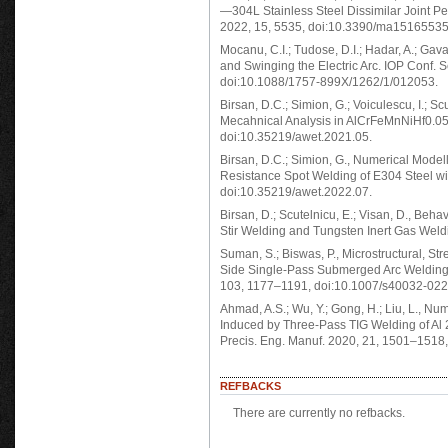
—304L Stainless Steel Dissimilar Joint P
2022, 15, 5535, doi:10.3390/ma15165535
Mocanu, C.I.; Tudose, D.I.; Hadar, A.; Gav
and Swinging the Electric Arc. IOP Conf. S
doi:10.1088/1757-899X/1262/1/012053.
Birsan, D.C.; Simion, G.; Voiculescu, I.; 
Mecahnical Analysis in AlCrFeMnNiHf0.0
doi:10.35219/awet.2021.05.
Birsan, D.C.; Simion, G., Numerical Mode
Resistance Spot Welding of E304 Steel wi
doi:10.35219/awet.2022.07.
Birsan, D.; Scutelnicu, E.; Visan, D., Beh
Stir Welding and Tungsten Inert Gas Weld
Suman, S.; Biswas, P., Microstructural, S
Side Single-Pass Submerged Arc Welding o
103, 1177–1191, doi:10.1007/s40032-022
Ahmad, A.S.; Wu, Y.; Gong, H.; Liu, L., Nu
Induced by Three-Pass TIG Welding of Al 22
Precis. Eng. Manuf. 2020, 21, 1501–1518
REFBACKS
There are currently no refbacks.