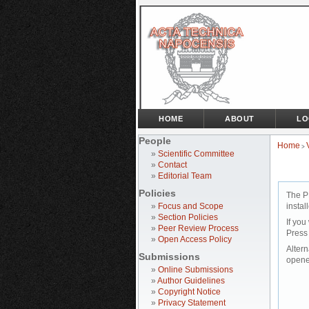
HOME
ABOUT
LO
People
Home
>
»
Scientific Committee
»
Contact
»
Editorial Team
Policies
The P
»
Focus and Scope
instal
»
Section Policies
If you
»
Peer Review Process
Press
»
Open Access Policy
Altern
Submissions
opene
»
Online Submissions
»
Author Guidelines
»
Copyright Notice
»
Privacy Statement