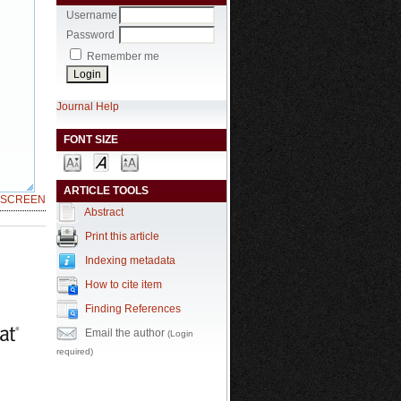
Username
Password
Remember me
Journal Help
FONT SIZE
ARTICLE TOOLS
LSCREEN
Abstract
Print this article
Indexing metadata
How to cite item
Finding References
Email the author
(Login
required)