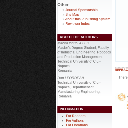
Other
»
Journal Sponsorship
»
Site Map
»
About this Publishing System
»
Reviewer Index
ABOUT THE AUTHORS
Mircea Ionuț GELER
Master’s Degree Student, Faculty
of Industrial Engineering, Robotics
and Production Management,
Technical University of Cluj-
Napoca
REFBAC
Romania
There 
Dan LEORDEAN
Technical University of Cluj-
Napoca, Department of
Manufacturing Engineering,
Romania
INFORMATION
For Readers
For Authors
For Librarians