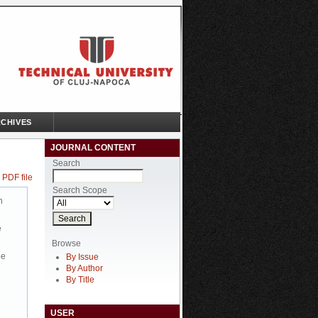
CHIVES
JOURNAL CONTENT
Search
 PDF file
Search Scope
n
e
Browse
be
By Issue
By Author
By Title
USER