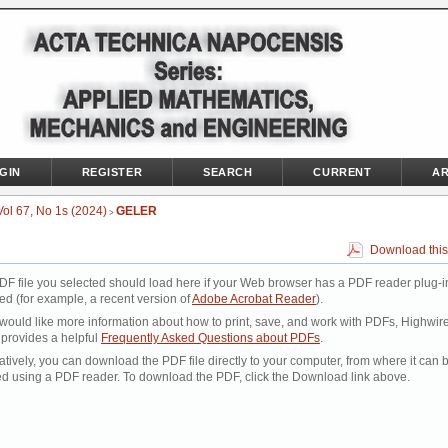
GIN
REGISTER
SEARCH
CURRENT
AR
Vol 67, No 1s (2024)
GELER
>
Download this
DF file you selected should load here if your Web browser has a PDF reader plug-i
led (for example, a recent version of
Adobe Acrobat Reader
).
 would like more information about how to print, save, and work with PDFs, Highwir
 provides a helpful
Frequently Asked Questions about PDFs
.
atively, you can download the PDF file directly to your computer, from where it can 
d using a PDF reader. To download the PDF, click the Download link above.