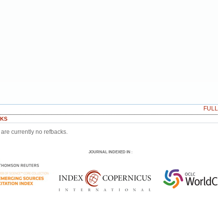
FUL
KS
are currently no refbacks.
JOURNAL INDEXED IN
: