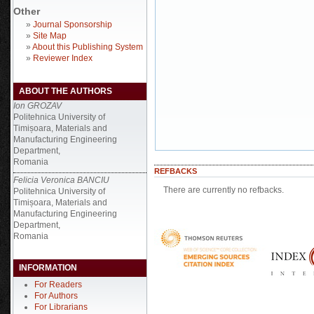
Other
»
Journal Sponsorship
»
Site Map
»
About this Publishing System
»
Reviewer Index
ABOUT THE AUTHORS
Ion GROZAV
Politehnica University of
Timișoara, Materials and
Manufacturing Engineering
Department,
Romania
REFBACKS
Felicia Veronica BANCIU
There are currently no refbacks.
Politehnica University of
Timișoara, Materials and
Manufacturing Engineering
Department,
Romania
INFORMATION
For Readers
For Authors
For Librarians