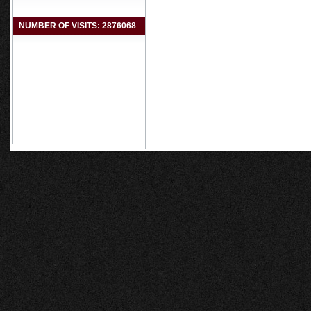
NUMBER OF VISITS: 2876068