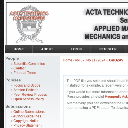
HOME
ABOUT
LOGIN
REGISTER
People
Home
Vol 67, No 1s (2024)
GROZAV
>
>
»
Scientific Committee
»
Contact
»
Editorial Team
Policies
The PDF file you selected should load 
»
Focus and Scope
installed (for example, a recent version 
»
Section Policies
If you would like more information abou
»
Peer Review Process
Press provides a helpful
Frequently As
»
Open Access Policy
Alternatively, you can download the PDF 
Submissions
opened using a PDF reader. To downloa
»
Online Submissions
»
Author Guidelines
»
Copyright Notice
»
Privacy Statement