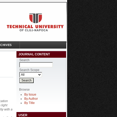
CHIVES
JOURNAL CONTENT
Search
Search Scope
Browse
By Issue
By Author
cation
By Title
 light
ty with a
USER