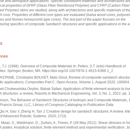
ve and aerospace applications. Specific constituent materials and architectures are
cal properties of GFRP (Glass Fiber Reinforced Polymer) and CFRP (Carbon Fiber
ed Polymer) skins are studied, along with architectures and specific materials of th
 core. Properties of different core types are evaluated (balsa wood cores, polyure
es and Nomex honeycomb type cores). The last part of the paper focuses on the
uring specifics of composite Sandwich structures and specific applications in the
t:
nces
, T.J. (1998). Overview of Composite Materials In: Peters, S.T. (eds) Handbook of
es. Springer, Boston, MA. https://doi.org/10.1007/978-1-4615-6389-1_2
ASTANIE, Christophe BOUVET, Malo Ginot, Review of composite sandwich structur
ic applications, Composites Part C: Open Access, Volume 1, August 2020, 100004.
l Chukwueloka Onyibo, Babak Safaei, Application of finite element analysis to 
 structures: a review, Reports in Mechanical Engineering, Vol. 3, No. 1, 2022, pp. 
inson, The Behavior of Sandwich Structures of Isotropic and Composite Materials,
 Francis Group, LLC, Library of Congress Cataloging-in-Publication Data
Qiu H, Gao Y, Zheng H, Tan J. Creative design for sandwich structures: A review. Int
of Advanced Robotic Systems. 2020; 17(3).
; Maas, S.; Waldmann, D.; Zurbes, A.; Freres, P. (28 May 2012). Shear stresses in
 plates: Analytical solution, finite element method and experimental verification. Jo