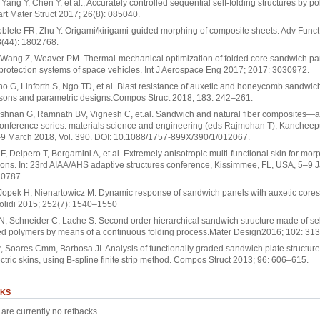
Yang Y, Chen Y, et al., Accurately controlled sequential self-folding structures by p
art Mater Struct 2017; 26(8): 085040.
oblete FR, Zhu Y. Origami/kirigami-guided morphing of composite sheets. Adv Funct
8(44): 1802768.
Wang Z, Weaver PM. Thermal-mechanical optimization of folded core sandwich pan
protection systems of space vehicles. Int J Aerospace Eng 2017; 2017: 3030972.
o G, Linforth S, Ngo TD, et al. Blast resistance of auxetic and honeycomb sandwic
sons and parametric designs.Compos Struct 2018; 183: 242–261.
shnan G, Ramnath BV, Vignesh C, et.al. Sandwich and natural fiber composites—a
conference series: materials science and engineering (eds Rajmohan T), Kanchee
–9 March 2018, Vol. 390. DOI: 10.1088/1757-899X/390/1/012067.
i F, Delpero T, Bergamini A, et al. Extremely anisotropic multi-functional skin for mor
ions. In: 23rd AIAA/AHS adaptive structures conference, Kissimmee, FL, USA, 5–9 
 0787.
 Jopek H, Nienartowicz M. Dynamic response of sandwich panels with auxetic core
olidi 2015; 252(7): 1540–1550
, Schneider C, Lache S. Second order hierarchical sandwich structure made of sel
ed polymers by means of a continuous folding process.Mater Design2016; 102: 31
, Soares Cmm, Barbosa JI. Analysis of functionally graded sandwich plate structure
ctric skins, using B-spline finite strip method. Compos Struct 2013; 96: 606–615.
KS
are currently no refbacks.