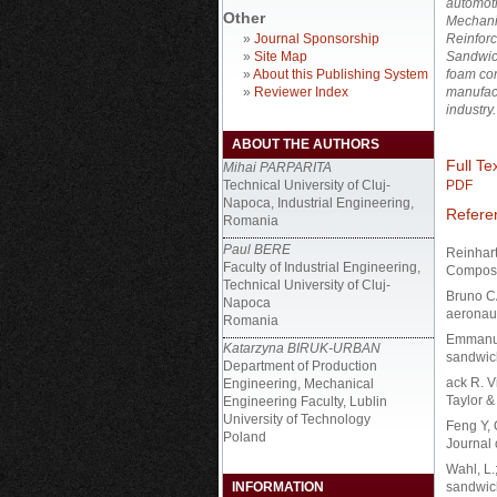
automoti
Other
Mechani
»
Journal Sponsorship
Reinforc
»
Site Map
Sandwich
»
About this Publishing System
foam cor
»
Reviewer Index
manufact
industry.
ABOUT THE AUTHORS
Full Tex
Mihai PARPARITA
Technical University of Cluj-
PDF
Napoca, Industrial Engineering,
Refere
Romania
Paul BERE
Reinhart
Faculty of Industrial Engineering,
Composit
Technical University of Cluj-
Bruno C
Napoca
aeronaut
Romania
Emmanue
Katarzyna BIRUK-URBAN
sandwich
Department of Production
ack R. V
Engineering, Mechanical
Taylor &
Engineering Faculty, Lublin
University of Technology
Feng Y, 
Poland
Journal 
Wahl, L.
INFORMATION
sandwich