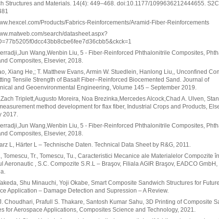
h Structures and Materials. 14(4): 449–468. doi:10.1177/1099636212444655. S2
481
/www.hexcel.com/Products/Fabrics-Reinforcements/Aramid-Fiber-Reinforcements
/www.matweb.com/search/datasheet.aspx?
D=77b5205f0dcc43bb8cbe6fee7d36cbb5&ckck=1
rradji,Jun Wang,Wenbin Liu, 5 - Fiber-Reinforced Phthalonitrile Composites, Phtha
nd Composites, Elsevier, 2018.
o, Xiang He,; T. Matthew Evans, Armin W. Stuedlein, Hanlong Liu,, Unconfined Co
tting Tensile Strength of Basalt Fiber–Reinforced Biocemented Sand. Journal of
nical and Geoenvironmental Engineering, Volume 145 – September 2019.
i,Zach Triplett,Augusto Moreira, Noa Brezinka,Mercedes Alcock,Chad A. Ulven, Sta
measurement method development for flax fiber, Industrial Crops and Products, Else
y 2017.
rradji,Jun Wang,Wenbin Liu, 5 - Fiber-Reinforced Phthalonitrile Composites, Phtha
nd Composites, Elsevier, 2018.
rz L, Härter L – Technische Daten. Technical Data Sheet by R&G, 2011.
, Tomescu, Tr., Tomescu, Tu., Caracteristici Mecanice ale Materialelor Compozite î
l Aeronautic , S.C. Compozite S.R.L – Braşov, Filiala AGIR Braşov, EADCO GmbH,
a.
akeda, Shu Minauchi, Yoji Okabe, Smart Composite Sandwich Structures for Futur
ce Application – Damage Detection and Supression – A Review.
. Choudhari, Prafull S. Thakare, Santosh Kumar Sahu, 3D Printing of Composite 
es for Aerospace Applications, Composites Science and Technology, 2021.