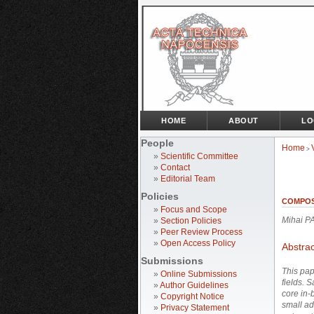
HOME
ABOUT
LO
People
Home
>
»
Scientific Committee
»
Contact
»
Editorial Team
Policies
COMPOS
»
Focus and Scope
Mihai P
»
Section Policies
»
Peer Review Process
»
Open Access Policy
Abstrac
Submissions
This pap
»
Online Submissions
fields. 
»
Author Guidelines
core in-
»
Copyright Notice
small ad
»
Privacy Statement