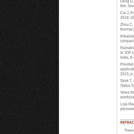
Deng D, 
film. Sm
Cui J, P
2018; 2
Zhou C, 
thermal 
Imbalzan
compari
Ramakri
In: IOP 
India, 8
Prevital
applicat
2015, p.
Strek T,
Status S
Velea MN
reinforc
Loja Mar
piezoele
REFBAC
There 