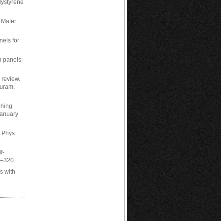
olystyrene
 Mater
els for
h panels:
 review.
puram,
phing
January
s.Phys
f-
3–320.
s with