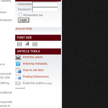
 studied.
Username
e
Password
thane
Remember me
 aerospace
Journal Help
FONT SIZE
ARTICLE TOOLS
Print this article
Indexing metadata
e in
How to cite item
honeycomb
Finding References
192-209.
Email the author
 1999 by
(Login
required)
ernational
 honeycomb
urnal of