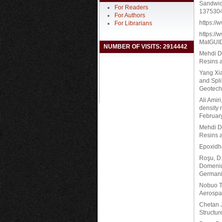
Sandwic
For Readers
137530
For Authors
https:/
For Librarians
https:/
MatGUI
NUMBER OF VISITS: 2914442
Mehdi De
Resins a
Yang Xia
and Spli
Geotech
Ali Amir
density 
Februar
Mehdi De
Resins a
Epoxidha
Roşu, D.
Domeniu
Germani
Nobuo T
Aerospa
Chetan J
Structur