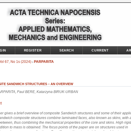
GIN
REGISTER
SEARCH
CURRENT
AR
Vol 67, No 1s (2024)
PARPARITA
>
ITE SANDWICH STRUCTURES – AN OVERVIEW
ARPARITA, Paul BERE, Katarzyna BIRUK-URBAN
t
er gives a brief overview of composite Sandwich structures and some of their appli
Sandwich composite structures combine laminated faces, also known as skins, with a
between, thus combining the mechanical properties of the core and skins. High rigidi
dition to mass is obtained. The focus points of the paper are on structures used in