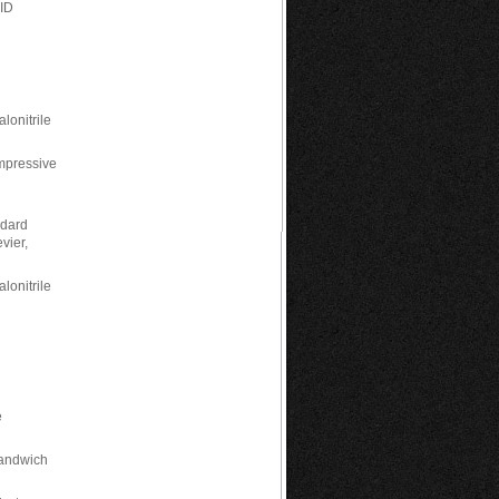
CID
lonitrile
mpressive
ndard
vier,
lonitrile
n
e
Sandwich