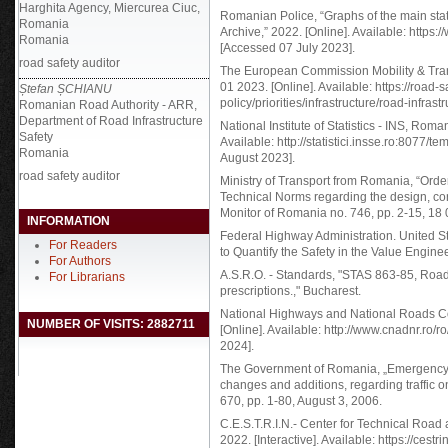
Harghita Agency, Miercurea Ciuc,
Romanian Police, “Graphs of the main statist
Romania
Archive,” 2022. [Online]. Available: https://w
Romania
[Accessed 07 July 2023].
road safety auditor
The European Commission Mobility & Trans
01 2023. [Online]. Available: https://road-
Ștefan ȘCHIANU
policy/priorities/infrastructure/road-infra
Romanian Road Authority - ARR,
Department of Road Infrastructure
National Institute of Statistics - INS, Ro
Safety
Available: http://statistici.insse.ro:8077/
Romania
August 2023].
road safety auditor
Ministry of Transport from Romania, “Order
Technical Norms regarding the design, con
Monitor of Romania no. 746, pp. 2-15, 18
INFORMATION
Federal Highway Administration. United St
For Readers
to Quantify the Safety in the Value Eng
For Authors
A.S.R.O. - Standards, "STAS 863-85, Road
For Librarians
prescriptions.," Bucharest.
National Highways and National Roads C
NUMBER OF VISITS: 2882711
[Online]. Available: http://www.cnadnr.ro/
2024].
The Government of Romania, „Emergency 
changes and additions, regarding traffic on 
670, pp. 1-80, August 3, 2006.
C.E.S.T.R.I.N.- Center for Technical Roa
2022. [Interactive]. Available: https://cestr