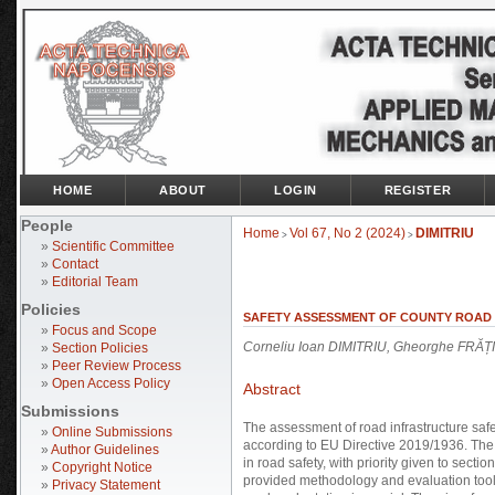
HOME
ABOUT
LOGIN
REGISTER
People
Home
Vol 67, No 2 (2024)
DIMITRIU
>
>
»
Scientific Committee
»
Contact
»
Editorial Team
Policies
SAFETY ASSESSMENT OF COUNTY ROAD I
»
Focus and Scope
Corneliu Ioan DIMITRIU, Gheorghe FRĂȚ
»
Section Policies
»
Peer Review Process
»
Open Access Policy
Abstract
Submissions
The assessment of road infrastructure safe
»
Online Submissions
according to EU Directive 2019/1936. The 
»
Author Guidelines
in road safety, with priority given to sec
»
Copyright Notice
provided methodology and evaluation tool
»
Privacy Statement