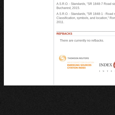
A.S.R.O. - Standards, “SR 1848-7 Road si
Bucharest, 2015.
A.S.R.O. - Standards, "SR 1848-1 - Road s
Classification, symbols, and location," R
2011.
REFBACKS
There are currently no refbacks.