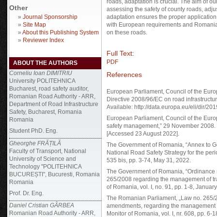
roads, adaptation is crucial. The aim of ou
Other
assessing the safety of county roads, adj
»
Journal Sponsorship
adaptation ensures the proper application 
»
Site Map
with European requirements and Romanian 
»
About this Publishing System
on these roads.
»
Reviewer Index
Full Text:
PDF
ABOUT THE AUTHORS
Corneliu Ioan DIMITRIU
References
University POLITEHNICA
Bucharest, road safety auditor,
European Parliament, Council of the Eur
Romanian Road Authority - ARR,
Directive 2008/96/EC on road infrastruct
Department of Road Infrastructure
Available: http://data.europa.eu/eli/dir/20
Safety, Bucharest, Romania
European Parliament, Council of the Europ
Romania
safety management,” 29 November 2008. [Onl
Student PhD. Eng.
[Accessed 23 August 2022].
Gheorghe FRĂȚILĂ
The Government of Romania, “Annex to Go
Faculty of Transport, National
National Road Safety Strategy for the peri
University of Science and
535 bis, pp. 3-74, May 31, 2022.
Technology "POLITEHNICA
The Government of Romania, “Ordinance n
BUCUREȘTI", Bucuresti, Romania
265/2008 regarding the management of traff
Romania
of Romania, vol. I, no. 91, pp. 1-8, Januar
Prof. Dr. Eng.
The Romanian Parliament, „Law no. 265/
Daniel Cristian GÂRBEA
amendments, regarding the management of tr
Romanian Road Authority - ARR,
Monitor of Romania, vol. I, nr. 608, pp. 6-