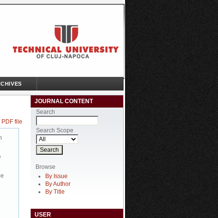
CHIVES
JOURNAL CONTENT
Search
 PDF file
Search Scope
n
e
Browse
be
By Issue
By Author
By Title
USER