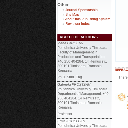
Other
»
Journal Sponsorship
»
Site Map
»
About this Publishing System
»
Reviewer Index
ABOUT THE AUTHORS
Ioana FARCEAN
Politehnica University Timisoara,
Faculty of Management in
Production and Transportation,
+40 256 404284, 14 Remus str.,
300191 Timisoara, Romania.
REFBAC
Romania
Ph.D. Stud. Eng.
There 
Gabriela PROŞTEAN
Politehnica University Timisoara,
Department of Management, +40
256 404284, 14 Remus str.,
300191 Timisoara, Romania.
Romania
Professor
Erika ARDELEAN
Politehnica University Timisoara,