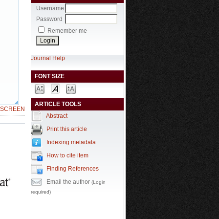
Username
Password
Remember me
Journal Help
FONT SIZE
ARTICLE TOOLS
LSCREEN
Abstract
Print this article
Indexing metadata
How to cite item
Finding References
Email the author
(Login
required)