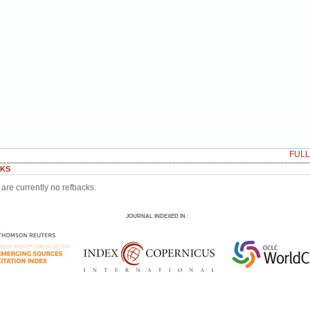
FUL
KS
are currently no refbacks.
JOURNAL INDEXED IN
: