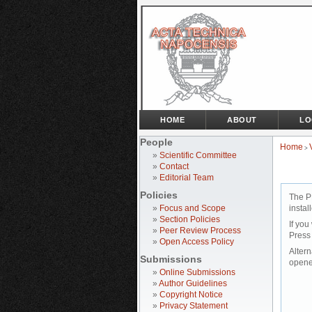
HOME
ABOUT
LO
People
Home
>
»
Scientific Committee
»
Contact
»
Editorial Team
Policies
The P
»
Focus and Scope
instal
»
Section Policies
If you
»
Peer Review Process
Press
»
Open Access Policy
Altern
Submissions
opene
»
Online Submissions
»
Author Guidelines
»
Copyright Notice
»
Privacy Statement