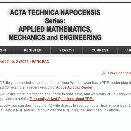
GIN
REGISTER
SEARCH
CURRENT
AR
Vol 67, No 2 (2024)
FARCEAN
>
Download this
DF file you selected should load here if your Web browser has a PDF reader plug-i
led (for example, a recent version of
Adobe Acrobat Reader
).
 would like more information about how to print, save, and work with PDFs, Highwir
 provides a helpful
Frequently Asked Questions about PDFs
.
atively, you can download the PDF file directly to your computer, from where it can 
d using a PDF reader. To download the PDF, click the Download link above.