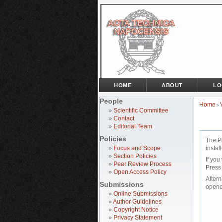
HOME
ABOUT
LO
People
Home
>
»
Scientific Committee
»
Contact
»
Editorial Team
Policies
The P
»
Focus and Scope
instal
»
Section Policies
If you
»
Peer Review Process
Press
»
Open Access Policy
Altern
Submissions
opene
»
Online Submissions
»
Author Guidelines
»
Copyright Notice
»
Privacy Statement