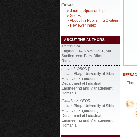
Other
»
Journal Sponsorship
»
Site Map
»
About this Publishing System
»
Reviewer Index
ABOUT THE AUTHORS
Marius GAL
Engineer, +40753911331, Sat
Santion, com Borş, Bihor
Romania
Lucian L OBONŢ
Lucian Blaga University of Sibiu,
REFBAC
Faculty of Engineering,
There 
Department of Industrial
Engineering and Management,
Romania
Claudiu V. KIFOR
Lucian Blaga University of Sibiu,
Faculty of Engineering,
Department of Industrial
Engineering and Management
Romania