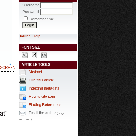
Username
Password
Remember me
Journal Help
FONT SIZE
ARTICLE TOOLS
LSCREEN
Abstract
Print this article
Indexing metadata
How to cite item
Finding References
Email the author
(Login
required)