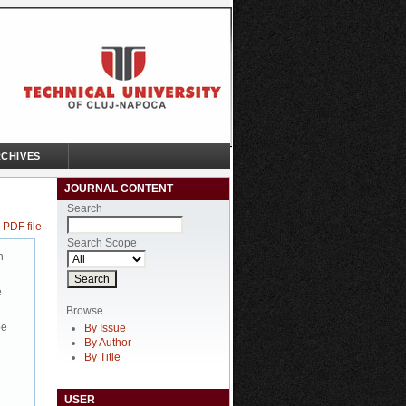
CHIVES
JOURNAL CONTENT
Search
 PDF file
Search Scope
n
e
Browse
be
By Issue
By Author
By Title
USER