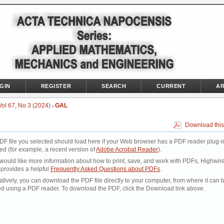
GIN
REGISTER
SEARCH
CURRENT
AR
Vol 67, No 3 (2024)
GAL
>
Download this
DF file you selected should load here if your Web browser has a PDF reader plug-i
led (for example, a recent version of
Adobe Acrobat Reader
).
 would like more information about how to print, save, and work with PDFs, Highwir
 provides a helpful
Frequently Asked Questions about PDFs
.
atively, you can download the PDF file directly to your computer, from where it can 
d using a PDF reader. To download the PDF, click the Download link above.