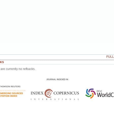
FUL
KS
are currently no refbacks.
JOURNAL INDEXED IN
: