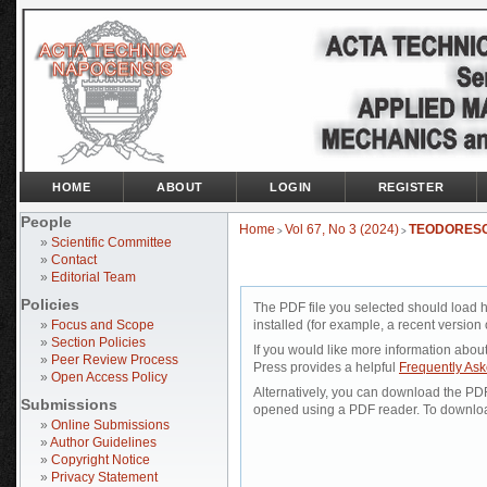
HOME
ABOUT
LOGIN
REGISTER
People
Home
Vol 67, No 3 (2024)
TEODORES
>
>
»
Scientific Committee
»
Contact
»
Editorial Team
Policies
The PDF file you selected should load 
»
Focus and Scope
installed (for example, a recent version 
»
Section Policies
If you would like more information abou
»
Peer Review Process
Press provides a helpful
Frequently As
»
Open Access Policy
Alternatively, you can download the PDF 
Submissions
opened using a PDF reader. To downloa
»
Online Submissions
»
Author Guidelines
»
Copyright Notice
»
Privacy Statement