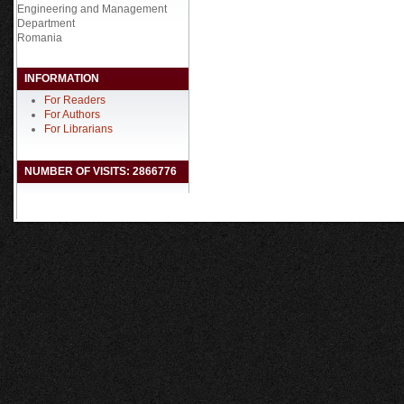
Engineering and Management
Department
Romania
INFORMATION
For Readers
For Authors
For Librarians
NUMBER OF VISITS: 2866776