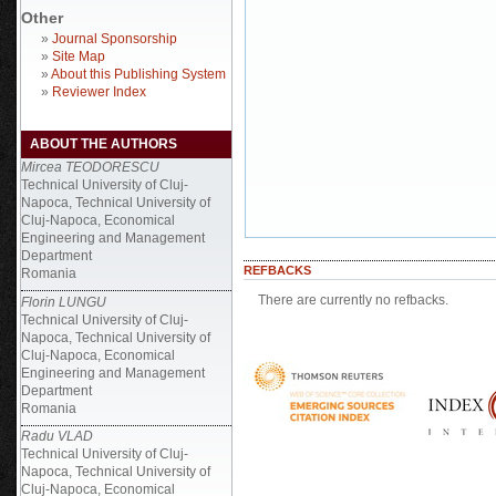
Other
»
Journal Sponsorship
»
Site Map
»
About this Publishing System
»
Reviewer Index
ABOUT THE AUTHORS
Mircea TEODORESCU
Technical University of Cluj-
Napoca, Technical University of
Cluj-Napoca, Economical
Engineering and Management
Department
REFBACKS
Romania
There are currently no refbacks.
Florin LUNGU
Technical University of Cluj-
Napoca, Technical University of
Cluj-Napoca, Economical
Engineering and Management
Department
Romania
Radu VLAD
Technical University of Cluj-
Napoca, Technical University of
Cluj-Napoca, Economical