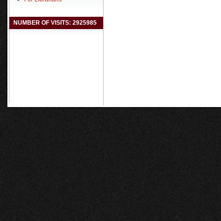
NUMBER OF VISITS: 2925985