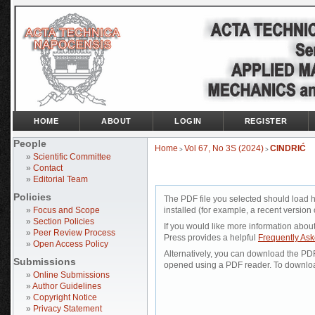
HOME
ABOUT
LOGIN
REGISTER
People
Home
Vol 67, No 3S (2024)
CINDRIĆ
>
>
»
Scientific Committee
»
Contact
»
Editorial Team
Policies
The PDF file you selected should load 
»
Focus and Scope
installed (for example, a recent version 
»
Section Policies
If you would like more information abou
»
Peer Review Process
Press provides a helpful
Frequently As
»
Open Access Policy
Alternatively, you can download the PDF 
Submissions
opened using a PDF reader. To downloa
»
Online Submissions
»
Author Guidelines
»
Copyright Notice
»
Privacy Statement