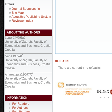
Other
»
Journal Sponsorship
»
Site Map
»
About this Publishing System
»
Reviewer Index
ABOUT THE AUTHORS
Lana CINDRIĆ
University of Zagreb, Faculty of
Economics and Business, Croatia
Croatia
Ivana KOVAČ
University of Zagreb, Faculty of
REFBACKS
Economics and Business, Croatia
There are currently no refbacks.
Croatia
Anamarija IDŽOJTIĆ
University of Zagreb, Faculty of
Economics and Business, Croatia
Croatia
INFORMATION
For Readers
For Authors
For Librarians