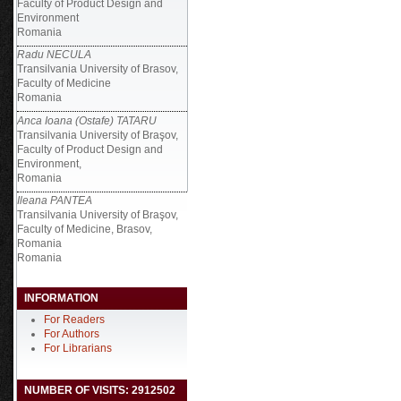
Faculty of Product Design and
Environment
Romania
Radu NECULA
Transilvania University of Brasov,
Faculty of Medicine
Romania
Anca Ioana (Ostafe) TATARU
Transilvania University of Braşov,
Faculty of Product Design and
Environment,
Romania
Ileana PANTEA
Transilvania University of Braşov,
Faculty of Medicine, Brasov,
Romania
Romania
INFORMATION
For Readers
For Authors
For Librarians
NUMBER OF VISITS: 2912502