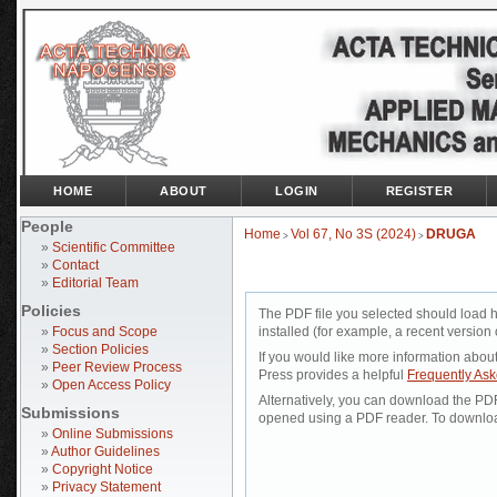
HOME
ABOUT
LOGIN
REGISTER
People
Home
Vol 67, No 3S (2024)
DRUGA
>
>
»
Scientific Committee
»
Contact
»
Editorial Team
Policies
The PDF file you selected should load 
»
Focus and Scope
installed (for example, a recent version 
»
Section Policies
If you would like more information abou
»
Peer Review Process
Press provides a helpful
Frequently As
»
Open Access Policy
Alternatively, you can download the PDF 
Submissions
opened using a PDF reader. To downloa
»
Online Submissions
»
Author Guidelines
»
Copyright Notice
»
Privacy Statement