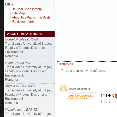
Other
»
Journal Sponsorship
»
Site Map
»
About this Publishing System
»
Reviewer Index
ABOUT THE AUTHORS
Cornel Nicolae DRUGA
Transilvania University of Braşov,
Faculty of Product Design and
Environment
Romania
Iuliana Diana PAVEL
REFBACKS
Transilvania University of Braşov,
There are currently no refbacks.
Faculty of Product Design and
Environment,
Romania
Angela REPANOVICI
Transilvania University of Braşov,
Faculty of Product Design and
Environment
Romania
Mihaela Ioana BARITZ
Transilvania University of Braşov,