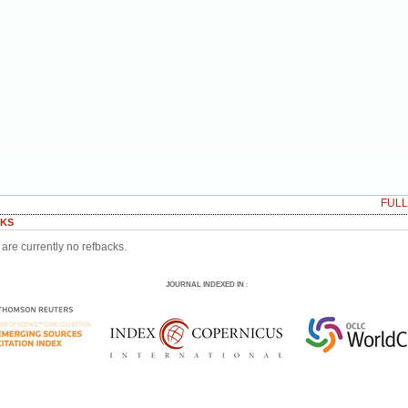
FUL
KS
are currently no refbacks.
JOURNAL INDEXED IN
: