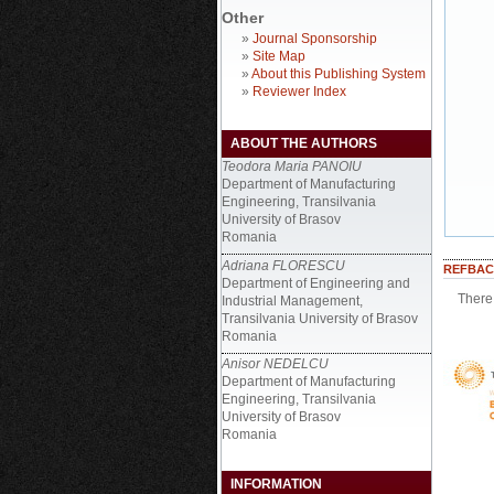
Other
»
Journal Sponsorship
»
Site Map
»
About this Publishing System
»
Reviewer Index
ABOUT THE AUTHORS
Teodora Maria PANOIU
Department of Manufacturing
Engineering, Transilvania
University of Brasov
Romania
Adriana FLORESCU
REFBAC
Department of Engineering and
There 
Industrial Management,
Transilvania University of Brasov
Romania
Anisor NEDELCU
Department of Manufacturing
Engineering, Transilvania
University of Brasov
Romania
INFORMATION