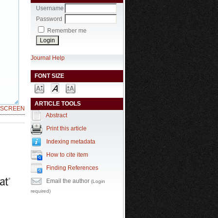
Username
Password
Remember me
Journal Help
FONT SIZE
ARTICLE TOOLS
LSCREEN
Abstract
Print this article
Indexing metadata
How to cite item
Finding References
Email the author
(Login
required)