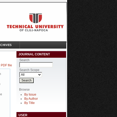
CHIVES
JOURNAL CONTENT
Search
 PDF file
Search Scope
n
e
Browse
be
By Issue
By Author
By Title
USER