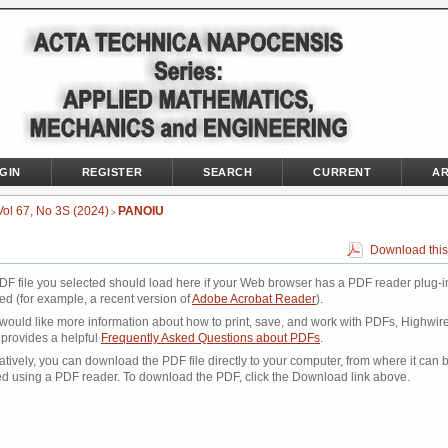
GIN
REGISTER
SEARCH
CURRENT
AR
Vol 67, No 3S (2024)
PANOIU
>
Download this
DF file you selected should load here if your Web browser has a PDF reader plug-i
led (for example, a recent version of
Adobe Acrobat Reader
).
 would like more information about how to print, save, and work with PDFs, Highwir
 provides a helpful
Frequently Asked Questions about PDFs
.
atively, you can download the PDF file directly to your computer, from where it can 
d using a PDF reader. To download the PDF, click the Download link above.