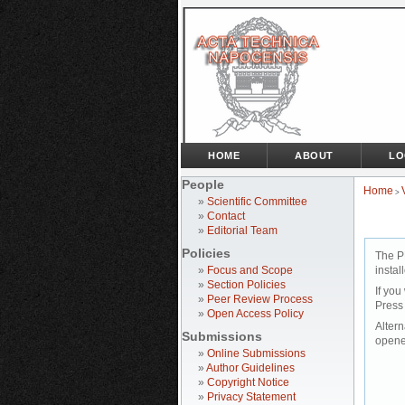
HOME
ABOUT
LO
People
Home
>
»
Scientific Committee
»
Contact
»
Editorial Team
Policies
The P
»
Focus and Scope
instal
»
Section Policies
If you
»
Peer Review Process
Press
»
Open Access Policy
Altern
Submissions
opene
»
Online Submissions
»
Author Guidelines
»
Copyright Notice
»
Privacy Statement