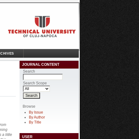
CHIVES
JOURNAL CONTENT
Search
Search Scope
Browse
By Issue
By Author
By Title
from
rning
a little
USER