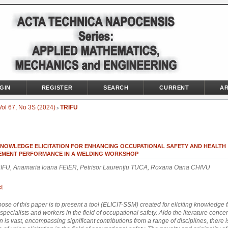
GIN
REGISTER
SEARCH
CURRENT
AR
Vol 67, No 3S (2024)
TRIFU
>
KNOWLEDGE ELICITATION FOR ENHANCING OCCUPATIONAL SAFETY AND HEALTH
MENT PERFORMANCE IN A WELDING WORKSHOP
RIFU, Anamaria Ioana FEIER, Petrisor Laurențiu TUCA, Roxana Oana CHIVU
t
ose of this paper is to present a tool (ELICIT-SSM) created for eliciting knowledge 
 specialists and workers in the field of occupational safety.
Aldo the literature conce
on is vast, encompassing significant contributions from a range of disciplines, there is 