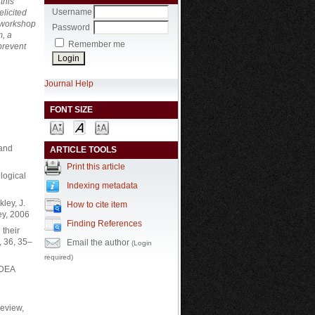
this
Username
licited
g workshop
Password
m, a
Remember me
prevent
Journal Help
FONT SIZE
 and
ARTICLE TOOLS
Print this article
logical
Indexing metadata
ley, J.
How to cite item
ey, 2006
Finding References
 their
, 36, 35–
Email the author
(Login
required)
IDEA
Review,