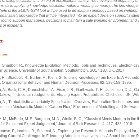
of using elicitation in the field of occupational safety. The novelty and originality of 
nsists in applying knowledge elicitation within a welding company. The knowledge e
 help of the ELICIT-SSM tool will be used to develop an ontology based on weldin
onal safety knowledge that will be integrated into an expert decision support syste
 tool to support managerial decisions to maintain a safe working environment and 
s or incidents.
t:
nces
., Shadbolt, R., Knowledge Elicitation: Methods, Tools and Techniques, Electronics
r Science, University of Southampton, Southampton, SO17 1BJ, UK, 2017.
 R., Shadbolt, R., Burton, A., Klein, G., Eliciting Knowledge from Experts: A Methodo
, Organizational Behavior and Human Decision Processes, 62, 129-158, 1995.
 A., Buck, C. E., Daneshkhah, A., Eiser, J. R., Garthwaite, P. H., Jenkinson, D. J., Oak
Rakow, T., Uncertain Judgements: Eliciting Expert Probabilities, Chichester, UK: Wil
 A., “Probabilistic Uncertainty Specification: Overview, Elaboration Techniques and
ion to a Mechanistic Model of Carbon Flux,” Environmental Modelling and Software
.
. M., McBride, M. F., Burgman, M. A., Wintle, B. C., “Classical Meets Modern in the 
 for Structured Expert Judgement,” Journal of Risk Research, 4, 417–433, 2018.
nso, F., Ibrahim, R., Selamat, A., Exploring the Research Methods Employed for
ating Current Challenges in E-learning Adoption in Universities: A Short Literature 