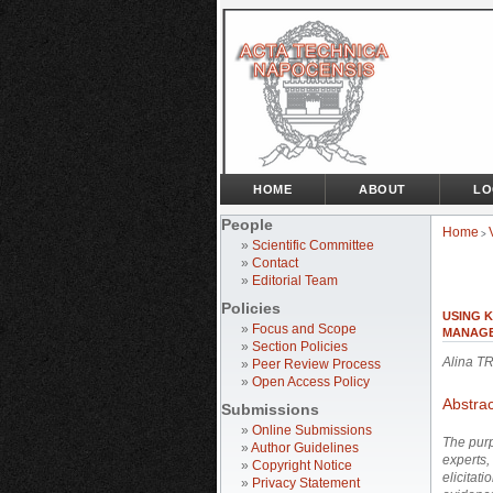
HOME
ABOUT
LO
People
Home
>
»
Scientific Committee
»
Contact
»
Editorial Team
Policies
USING 
»
Focus and Scope
MANAGE
»
Section Policies
Alina T
»
Peer Review Process
»
Open Access Policy
Abstrac
Submissions
»
Online Submissions
The purp
»
Author Guidelines
experts,
»
Copyright Notice
elicitati
»
Privacy Statement