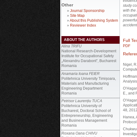
evidence 
Other
study co
with the
»
Journal Sponsorship
occupati
»
Site Map
powerful
»
About this Publishing System
accident
»
Reviewer Index
ABOUT THE AUTHORS
Full Tex
PDF
Alina TRIFU
National Research-Development
Refere
Institute for Occupational Safety
„Alexandru Darabont”, Bucharest
Nigel, R
Romania
Compute
Anamaria Ioana FEIER
Hoffman,
Politehnica University Timișoara,
Analysis
Materials and Manufacturing
Engineering Department
O’Hagan,
Romania
E., and 
O’Hagan,
Petrisor Laurențiu TUCA
Applicat
Politehnica University of
48, 2012
Bucharest, Doctoral School of
Entrepreneurship, Engineering
Hanea, A
and Business Management
Protocol
Romania
Chukwuno
Roxana Oana CHIVU
Investig