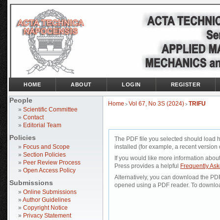
HOME
ABOUT
LOGIN
REGISTER
People
Home
Vol 67, No 3S (2024)
TRIFU
>
>
»
Scientific Committee
»
Contact
»
Editorial Team
Policies
The PDF file you selected should load 
»
Focus and Scope
installed (for example, a recent version 
»
Section Policies
If you would like more information abou
»
Peer Review Process
Press provides a helpful
Frequently As
»
Open Access Policy
Alternatively, you can download the PDF 
Submissions
opened using a PDF reader. To downloa
»
Online Submissions
»
Author Guidelines
»
Copyright Notice
»
Privacy Statement