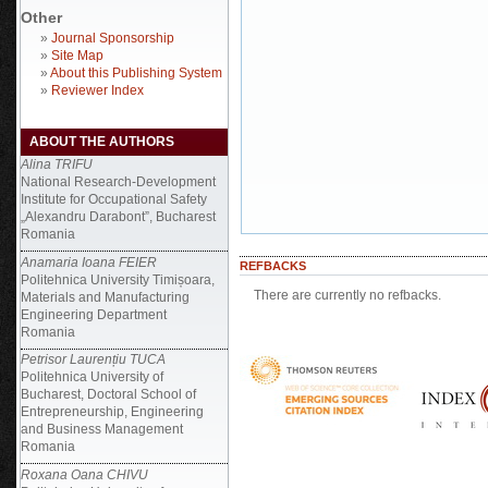
Other
»
Journal Sponsorship
»
Site Map
»
About this Publishing System
»
Reviewer Index
ABOUT THE AUTHORS
Alina TRIFU
National Research-Development
Institute for Occupational Safety
„Alexandru Darabont”, Bucharest
Romania
Anamaria Ioana FEIER
REFBACKS
Politehnica University Timișoara,
There are currently no refbacks.
Materials and Manufacturing
Engineering Department
Romania
Petrisor Laurențiu TUCA
Politehnica University of
Bucharest, Doctoral School of
Entrepreneurship, Engineering
and Business Management
Romania
Roxana Oana CHIVU