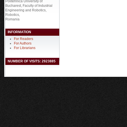
Politehnica University of
Bucharest, Faculty of Industrial
Engineering and Robotics,
Robotics,
Romania
INFORMATION
For Readers
For Authors
For Librarians
NUMBER OF VISITS: 2923885