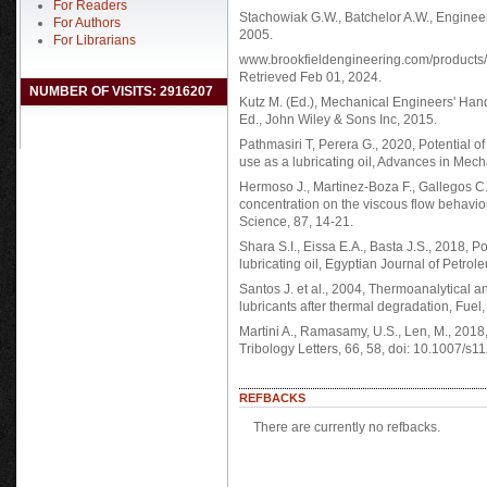
For Readers
Stachowiak G.W., Batchelor A.W., Enginee
For Authors
2005.
For Librarians
www.brookfieldengineering.com/products/
Retrieved Feb 01, 2024.
NUMBER OF VISITS: 2916207
Kutz M. (Ed.), Mechanical Engineers' Han
Ed., John Wiley & Sons Inc, 2015.
Pathmasiri T, Perera G., 2020, Potential of
use as a lubricating oil, Advances in Mech
Hermoso J., Martinez-Boza F., Gallegos C.,
concentration on the viscous flow behaviour
Science, 87, 14-21.
Shara S.I., Eissa E.A., Basta J.S., 2018, P
lubricating oil, Egyptian Journal of Petrol
Santos J. et al., 2004, Thermoanalytical a
lubricants after thermal degradation, Fuel
Martini A., Ramasamy, U.S., Len, M., 2018,
Tribology Letters, 66, 58, doi: 10.1007/s
REFBACKS
There are currently no refbacks.