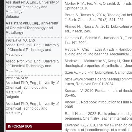
Assistant PhD, Eng., University of
Mortier R. M., Fox M. F., Orszulik S. T. (Ed
Chemical Technology and
Springer, 2010.
Metallurgy
Boran S., Tamas A., 2014, Rheological behav
Bulgaria
J. Serb. Chem. Soc., 79 (2), 241–251.
Assistant PhD, Eng., University
Ahmed N. , Nassar A. , 2011, Lubricating oi
of Chemical Technology and
ed., InTech, 249.
Metallurgy
Hamrock B., Schmid S., Jacobson B., Funda
Vesislava TOTEVA
Inc., NY, 2004.
Assoc. Prof. PhD, Eng., University
Hebda M., Chichinadze A. (Eds.), Handbook 
of Chemical Technology and
sliding and rolling bearings, Mechanical
Metallurgy
Markova L., Makarenko V., Kong H, Khan H.
Assoc. Prof. PhD, Eng., University
rheological properties of synthetic oil, Jou
of Chemical Technology and
Metallurgy
Szeri A., Fluid Film Lubrication, Cambrid
Victor ARSOV
https://www.brookfieldengineering.com/
Assistant PhD, Eng., University of
la=en, Retrieved Feb 01, 2024.
Chemical Technology and
Kumaran V., 2010, Fundamentals of rheolo
Metallurgy
35–65.
Bulgaria
Ancey C., Notebook Introduction to Fluid
Assistant PhD, Eng., University of
2005.
Chemical Technology and
Metallurgy
Ramli H et al., 2022, Basic principle and 
beginners, Chemistry Teacher Internationa
Levanov I.G., 2010, The review rheological
INFORMATION
dynamics of journalbearings of a crankshaf