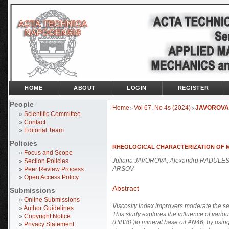
HOME
ABOUT
LOGIN
REGISTER
People
Home
Vol 67, No 4s (2024)
JAVOROVA
>
>
»
Scientific Committee
»
Contact
»
Editorial Team
Policies
RHEOLOGICAL CHARACTERIZATION OF MI
»
Focus and Scope
Juliana JAVOROVA, Alexandru RADULESC
»
Section Policies
ARSOV
»
Peer Review Process
»
Open Access Policy
Abstract
Submissions
»
Online Submissions
Viscosity index improvers moderate the sen
»
Author Guidelines
This study explores the influence of variou
»
Copyright Notice
(PIB30 )to mineral base oil AN46, by using
»
Privacy Statement