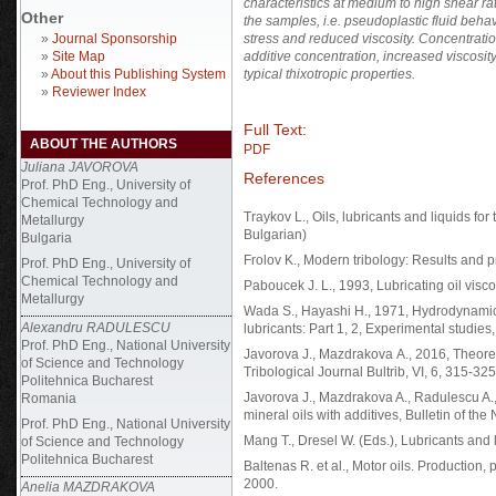
characteristics at medium to high shear ra
Other
the samples, i.e. pseudoplastic fluid beha
»
Journal Sponsorship
stress and reduced viscosity. Concentrat
»
Site Map
additive concentration, increased viscosity
»
About this Publishing System
typical thixotropic properties.
»
Reviewer Index
Full Text:
ABOUT THE AUTHORS
PDF
Juliana JAVOROVA
References
Prof. PhD Eng., University of
Chemical Technology and
Traykov L., Oils, lubricants and liquids for
Metallurgy
Bulgarian)
Bulgaria
Frolov K., Моdern tribology: Results and pr
Prof. PhD Eng., University of
Chemical Technology and
Paboucek J. L., 1993, Lubricating oil vis
Metallurgy
Wada S., Hayashi H., 1971, Hydrodynamic 
Alexandru RADULESCU
lubricants: Part 1, 2, Experimental studies
Prof. PhD Eng., National University
Javorova J., Mazdrakova А., 2016, Theoreti
of Science and Technology
Tribological Journal Bultrib, VI, 6, 315-325
Politehnica Bucharest
Javorova J., Mazdrakova A., Radulescu A.,
Romania
mineral oils with additives, Bulletin of th
Prof. PhD Eng., National University
Mang T., Dresel W. (Eds.), Lubricants and l
of Science and Technology
Politehnica Bucharest
Baltenas R. et al., Motor oils. Production, 
2000.
Anelia MAZDRAKOVA