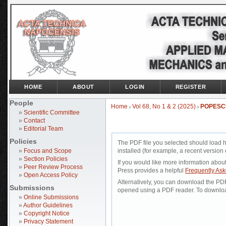
HOME
ABOUT
LOGIN
REGISTER
People
Home
Vol 68, No 1 & 2 (2025)
POPESC
>
>
»
Scientific Committee
»
Contact
»
Editorial Team
Policies
The PDF file you selected should load 
»
Focus and Scope
installed (for example, a recent version 
»
Section Policies
If you would like more information abou
»
Peer Review Process
Press provides a helpful
Frequently As
»
Open Access Policy
Alternatively, you can download the PDF 
Submissions
opened using a PDF reader. To downloa
»
Online Submissions
»
Author Guidelines
»
Copyright Notice
»
Privacy Statement