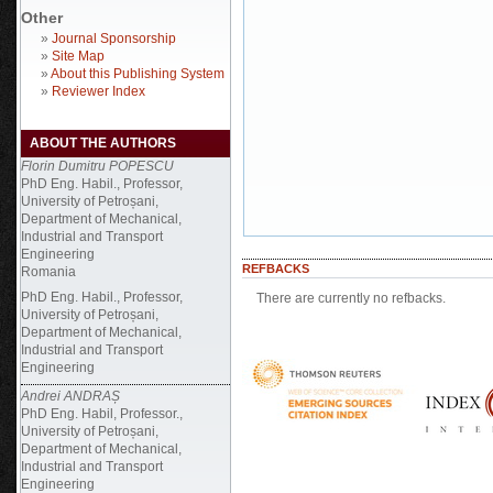
Other
»
Journal Sponsorship
»
Site Map
»
About this Publishing System
»
Reviewer Index
ABOUT THE AUTHORS
Florin Dumitru POPESCU
PhD Eng. Habil., Professor,
University of Petroșani,
Department of Mechanical,
Industrial and Transport
Engineering
REFBACKS
Romania
PhD Eng. Habil., Professor,
There are currently no refbacks.
University of Petroșani,
Department of Mechanical,
Industrial and Transport
Engineering
Andrei ANDRAȘ
PhD Eng. Habil, Professor.,
University of Petroșani,
Department of Mechanical,
Industrial and Transport
Engineering