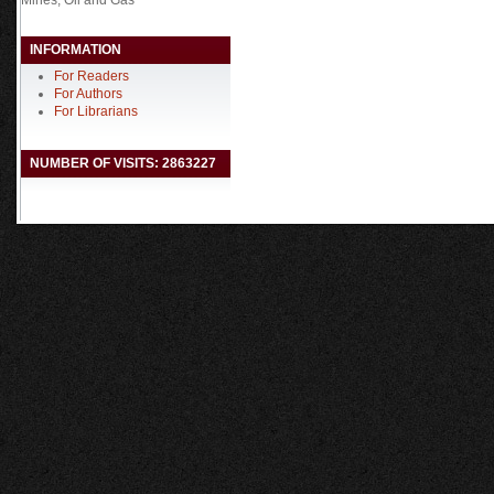
INFORMATION
For Readers
For Authors
For Librarians
NUMBER OF VISITS: 2863227