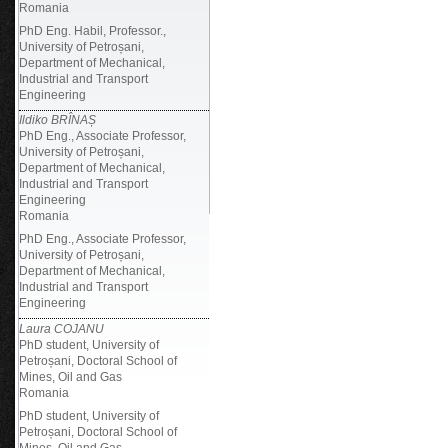
Romania
PhD Eng. Habil, Professor.,
University of Petroșani,
Department of Mechanical,
Industrial and Transport
Engineering
Ildiko BRÎNAȘ
PhD Eng., Associate Professor,
University of Petroșani,
Department of Mechanical,
Industrial and Transport
Engineering
Romania
PhD Eng., Associate Professor,
University of Petroșani,
Department of Mechanical,
Industrial and Transport
Engineering
Laura COJANU
PhD student, University of
Petroșani, Doctoral School of
Mines, Oil and Gas
Romania
PhD student, University of
Petroșani, Doctoral School of
Mines, Oil and Gas