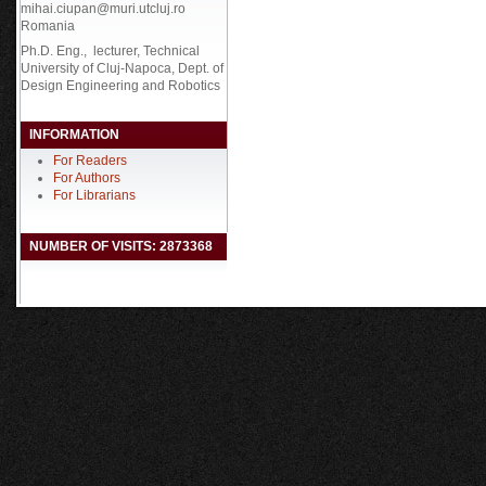
mihai.ciupan@muri.utcluj.ro
Romania
Ph.D. Eng., lecturer, Technical
University of Cluj-Napoca, Dept. of
Design Engineering and Robotics
INFORMATION
For Readers
For Authors
For Librarians
NUMBER OF VISITS: 2873368