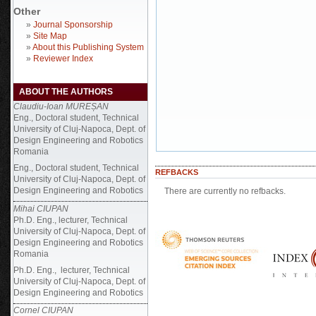
Other
»
Journal Sponsorship
»
Site Map
»
About this Publishing System
»
Reviewer Index
ABOUT THE AUTHORS
Claudiu-Ioan MUREȘAN
Eng., Doctoral student, Technical
University of Cluj-Napoca, Dept. of
Design Engineering and Robotics
Romania
Eng., Doctoral student, Technical
REFBACKS
University of Cluj-Napoca, Dept. of
Design Engineering and Robotics
There are currently no refbacks.
Mihai CIUPAN
Ph.D. Eng., lecturer, Technical
University of Cluj-Napoca, Dept. of
Design Engineering and Robotics
Romania
Ph.D. Eng., lecturer, Technical
University of Cluj-Napoca, Dept. of
Design Engineering and Robotics
Cornel CIUPAN