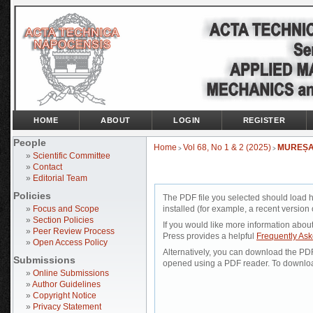
HOME
ABOUT
LOGIN
REGISTER
People
Home
Vol 68, No 1 & 2 (2025)
MUREȘ
>
>
»
Scientific Committee
»
Contact
»
Editorial Team
Policies
The PDF file you selected should load 
»
Focus and Scope
installed (for example, a recent version 
»
Section Policies
If you would like more information abou
»
Peer Review Process
Press provides a helpful
Frequently As
»
Open Access Policy
Alternatively, you can download the PDF 
Submissions
opened using a PDF reader. To downloa
»
Online Submissions
»
Author Guidelines
»
Copyright Notice
»
Privacy Statement