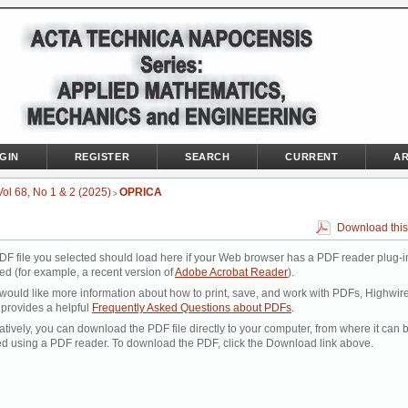
GIN
REGISTER
SEARCH
CURRENT
AR
Vol 68, No 1 & 2 (2025)
OPRICA
>
Download this
DF file you selected should load here if your Web browser has a PDF reader plug-i
led (for example, a recent version of
Adobe Acrobat Reader
).
 would like more information about how to print, save, and work with PDFs, Highwir
 provides a helpful
Frequently Asked Questions about PDFs
.
atively, you can download the PDF file directly to your computer, from where it can 
d using a PDF reader. To download the PDF, click the Download link above.