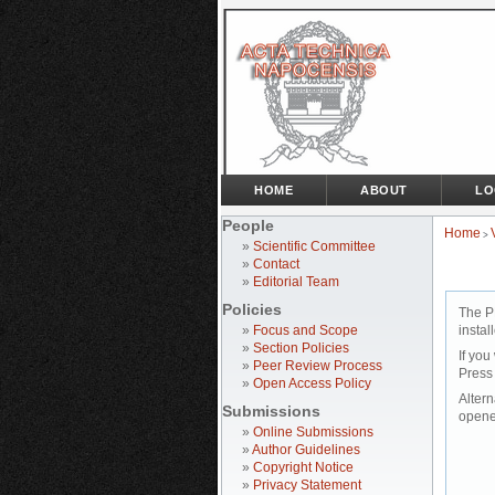
HOME
ABOUT
LO
People
Home
>
»
Scientific Committee
»
Contact
»
Editorial Team
Policies
The P
»
Focus and Scope
instal
»
Section Policies
If you
»
Peer Review Process
Press
»
Open Access Policy
Altern
Submissions
opene
»
Online Submissions
»
Author Guidelines
»
Copyright Notice
»
Privacy Statement