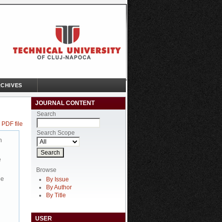
CHIVES
JOURNAL CONTENT
Search
 PDF file
Search Scope
n
e
Browse
be
By Issue
By Author
By Title
USER