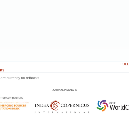
FUL
KS
are currently no refbacks.
JOURNAL INDEXED IN
: