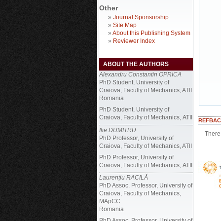
Other
»
Journal Sponsorship
»
Site Map
»
About this Publishing System
»
Reviewer Index
ABOUT THE AUTHORS
Alexandru Constantin OPRICA
PhD Student, University of
Craiova, Faculty of Mechanics, ATII
Romania
PhD Student, University of
Craiova, Faculty of Mechanics, ATII
REFBAC
Ilie DUMITRU
There 
PhD Professor, University of
Craiova, Faculty of Mechanics, ATII
PhD Professor, University of
Craiova, Faculty of Mechanics, ATII
Laurențiu RACILĂ
PhD Assoc. Professor, University of
Craiova, Faculty of Mechanics,
MApCC
Romania
PhD Assoc. Professor, University of