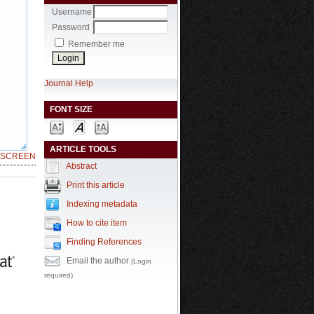
Username
Password
Remember me
Journal Help
FONT SIZE
ARTICLE TOOLS
LSCREEN
Abstract
Print this article
Indexing metadata
How to cite item
Finding References
Email the author
(Login
required)