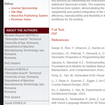
this process by interpreting the instructi
Other
optimized Openscad scripts. The experimen
»
Journal Sponsorship
functional bore system, demonstrating the 
»
Site Map
adaptability and perfect integration in the
»
About this Publishing System
efficiency, reproducibility and flexibility i
»
Reviewer Index
workflows for 3D printing.
Full Text:
ABOUT THE AUTHORS
PDF
Nicolae-Razvan MITITELU
“Gheorghe Asachi” Technical
References
University of Iași, Romania,
Department of Machine
Gangl, H., Ren, Y., Urbancic, Z., Hands-on
Manufacturing Technology, Iasi,
Gonzalez, J.F., Pietrzak, T., Girouard, A., C
Romania
Geometric Properties in Programming-Bas
Romania
Jignasu, A., Marshall, K.C., Krishnamurth
PhD student
Foundational AI Models for Additive Man
Roxana HOBJALA
Manipulation, and Comprehension, Arxiv,
“Gheorghe Asachi” Technical
Feng, G., Yan, W., Generative AI for Visu
University of Iași, Romania,
Department of Machine
Li, J., Pepe, A., Gsaxner, C., Egger, J., A
Manufacturing Technology, Iasi,
Cranial Implant Design, 2020.
Romania
Ko, J., Ajibefun, J., Yan, W., Experiment
Romania
Architectural Design, 2023.
PhD student
Alrashedy, K., Tambwekar, P., Zaidi, Z., 
with Vision-Language Models for 3D Desi
Vasile ERMOLAI