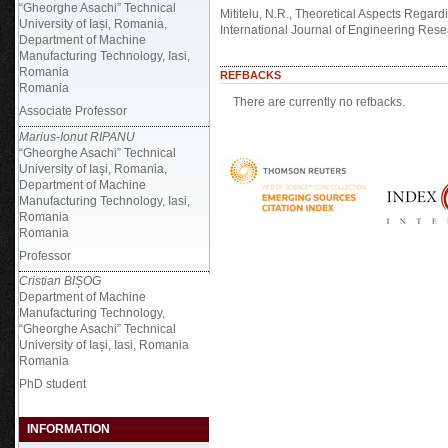
“Gheorghe Asachi” Technical
Mititelu, N.R., Theoretical Aspects Regar
University of Iași, Romania,
International Journal of Engineering Res
Department of Machine
Manufacturing Technology, Iasi,
Romania
REFBACKS
Romania
There are currently no refbacks.
Associate Professor
Marius-Ionut RIPANU
“Gheorghe Asachi” Technical
University of Iași, Romania,
Department of Machine
Manufacturing Technology, Iasi,
Romania
Romania
Professor
Cristian BIȘOG
Department of Machine
Manufacturing Technology,
“Gheorghe Asachi” Technical
University of Iași, Iasi, Romania
Romania
PhD student
INFORMATION