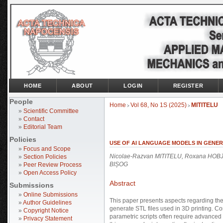
HOME
ABOUT
LOGIN
REGISTER
People
Home
Vol 68, No 1S (2025)
MITITELU
>
>
»
Scientific Committee
»
Contact
»
Editorial Team
Policies
USE OF AI LANGUAGE MODELS IN GENER
»
Focus and Scope
Nicolae-Razvan MITITELU, Roxana HOBJA
»
Section Policies
BIȘOG
»
Peer Review Process
»
Open Access Policy
Abstract
Submissions
»
Online Submissions
This paper presents aspects regarding the i
»
Author Guidelines
generate STL files used in 3D printing. 
»
Copyright Notice
parametric scripts often require advanced 
»
Privacy Statement