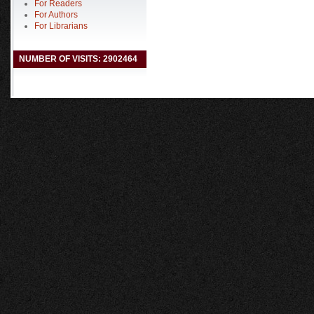
For Readers
For Authors
For Librarians
NUMBER OF VISITS: 2902464