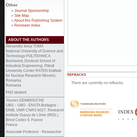
Other
»
Journal Sponsorship
»
Site Map
»
About this Publishing System
»
Reviewer Index
ABOUT THE AUTHORS
Alexandru Ionuț TOMA
National University of Science and
Technology POLITEHNICA
Bucharest, Doctoral School of
Industrial Engineering, Pitești
University Center RATEN Institute
REFBACKS
for Nuclear Research Mioveni,
Romania
There are currently no refbacks.
Romania
PhD student
Younes DEMMOUCHE
UBS – UBO - ENSTA Bretagne -
ENIB, UMR CNRS 6027, Research
Institute Dupuy de Lôme (IRDL),
Brest Cedex 9, France
France
Associate Professor - Researcher