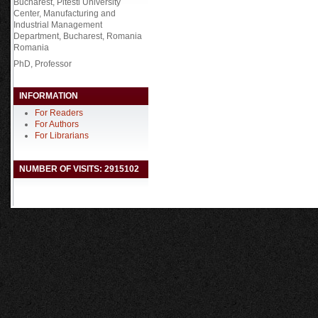
Bucharest, Pitesti University
Center, Manufacturing and
Industrial Management
Department, Bucharest, Romania
Romania
PhD, Professor
INFORMATION
For Readers
For Authors
For Librarians
NUMBER OF VISITS: 2915102