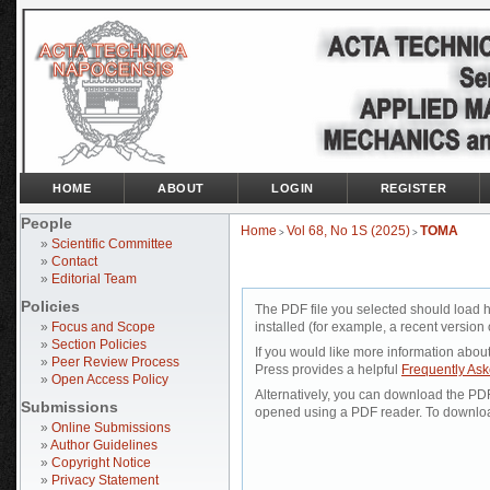
HOME
ABOUT
LOGIN
REGISTER
People
Home
Vol 68, No 1S (2025)
TOMA
>
>
»
Scientific Committee
»
Contact
»
Editorial Team
Policies
The PDF file you selected should load 
»
Focus and Scope
installed (for example, a recent version 
»
Section Policies
If you would like more information abou
»
Peer Review Process
Press provides a helpful
Frequently As
»
Open Access Policy
Alternatively, you can download the PDF 
Submissions
opened using a PDF reader. To downloa
»
Online Submissions
»
Author Guidelines
»
Copyright Notice
»
Privacy Statement