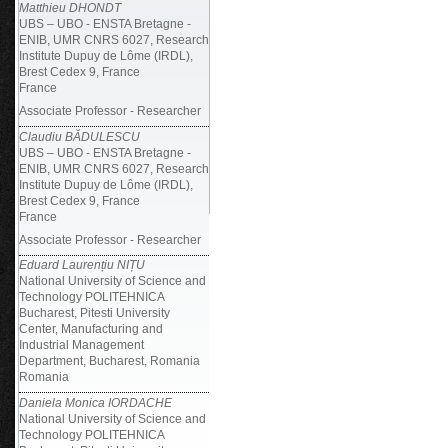
Matthieu DHONDT
UBS – UBO - ENSTA Bretagne -
ENIB, UMR CNRS 6027, Research
Institute Dupuy de Lôme (IRDL),
Brest Cedex 9, France
France
Associate Professor - Researcher
Claudiu BĂDULESCU
UBS – UBO - ENSTA Bretagne -
ENIB, UMR CNRS 6027, Research
Institute Dupuy de Lôme (IRDL),
Brest Cedex 9, France
France
Associate Professor - Researcher
Eduard Laurențiu NIȚU
National University of Science and
Technology POLITEHNICA
Bucharest, Pitesti University
Center, Manufacturing and
Industrial Management
Department, Bucharest, Romania
Romania
Daniela Monica IORDACHE
National University of Science and
Technology POLITEHNICA