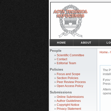
HOME
ABOUT
LO
People
Home
>
»
Scientific Committee
»
Contact
»
Editorial Team
Policies
The P
»
Focus and Scope
instal
»
Section Policies
If you
»
Peer Review Process
Press
»
Open Access Policy
Altern
Submissions
opene
»
Online Submissions
»
Author Guidelines
»
Copyright Notice
»
Privacy Statement