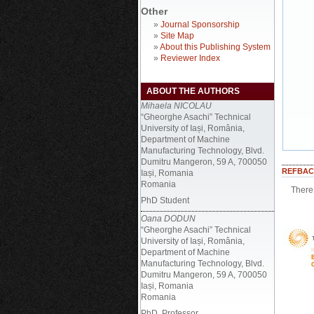
Other
»
Journal Sponsorship
»
Site Map
»
About this Publishing System
»
Reviewer Index
ABOUT THE AUTHORS
Mihaela NICOLAU
“Gheorghe Asachi” Technical
University of Iași, România,
Department of Machine
Manufacturing Technology, Blvd.
Dumitru Mangeron, 59 A, 700050
REFBAC
Iași, Romania
Romania
There 
PhD Student
Oana DODUN
“Gheorghe Asachi” Technical
University of Iași, România,
Department of Machine
Manufacturing Technology, Blvd.
Dumitru Mangeron, 59 A, 700050
Iași, Romania
Romania
PhD, Professor