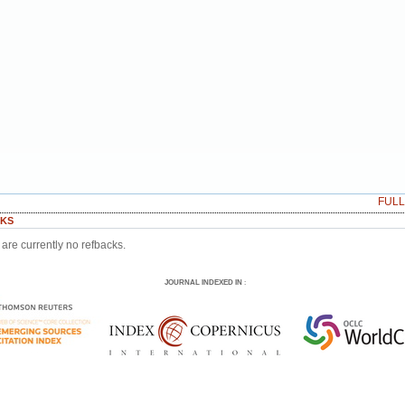
FUL
KS
are currently no refbacks.
JOURNAL INDEXED IN
: