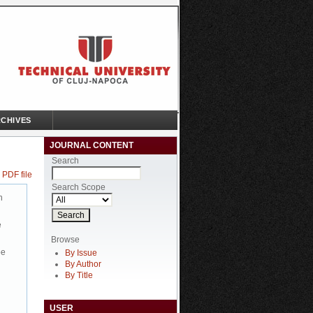
CHIVES
JOURNAL CONTENT
Search
 PDF file
Search Scope
n
e
Browse
be
By Issue
By Author
By Title
USER