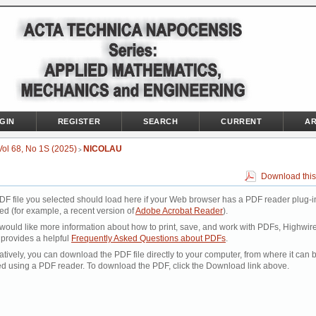
GIN
REGISTER
SEARCH
CURRENT
AR
Vol 68, No 1S (2025)
NICOLAU
>
Download this
DF file you selected should load here if your Web browser has a PDF reader plug-i
led (for example, a recent version of
Adobe Acrobat Reader
).
 would like more information about how to print, save, and work with PDFs, Highwir
 provides a helpful
Frequently Asked Questions about PDFs
.
atively, you can download the PDF file directly to your computer, from where it can 
d using a PDF reader. To download the PDF, click the Download link above.