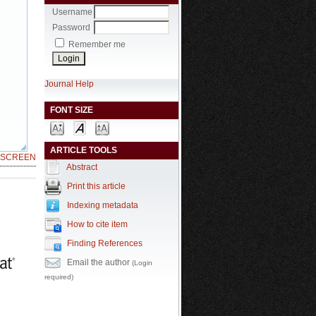
Username
Password
Remember me
Journal Help
FONT SIZE
ARTICLE TOOLS
LSCREEN
Abstract
Print this article
Indexing metadata
How to cite item
Finding References
Email the author
(Login
required)