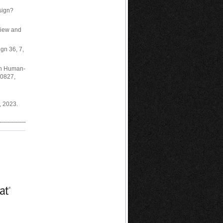
esign?
eview and
ign 36, 7,
 in Human-
00827,
, 2023.