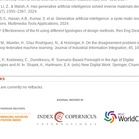
, Li, Z., & Walsh, A. Has generative artificial intelligence solved inverse materials d
7(7), 2355–2367, 2024.
S.S., Hasan, A.B., Kumar, S. et al. Generative artificial intelligence: a syste-matic r
ions. Multimedia Tools Applications, 2024.
V. Effectiveness of the AI using different typologies of design methods. Res Eng Des
 M., Mueller, H., Díaz-Rodríguez, N., & Holzinger, A. On the disagreement problem
oop federated machine learning. Journal of Industrial Information Integration, 45, 1
 P., Koldewey, C., Dumitrescu, R. Scenario-Based Foresight in the Age of Digital
gies and AI. In: Shajek, A., Hartmann, E.A. (eds) New Digital Work. Springer, Cham
KS
are currently no refbacks.
JOURNAL INDEXED IN
: