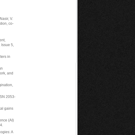
Nasir, V.
tion, co-
ent,
 Issue 5,
ters in
gn
ork, and
ination,
ISSN 2053-
tal gains
gence (AI)
4.
logies: A