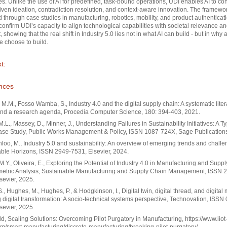
s. Unlike the use of AI for predefined, task-bound operations, UDI enables AI to con
iven ideation, contradiction resolution, and context-aware innovation. The framewor
d through case studies in manufacturing, robotics, mobility, and product authenticat
confirm UDI’s capacity to align technological capabilities with societal relevance an
, showing that the real shift in Industry 5.0 lies not in what AI can build - but in why 
 choose to build.
t:
nces
 M.M., Fosso Wamba, S., Industry 4.0 and the digital supply chain: A systematic liter
and a research agenda, Procedia Computer Science, 180: 394-403, 2021.
 M.L., Massey, D., Minner, J., Understanding Failures in Sustainability Initiatives: A T
ase Study, Public Works Management & Policy, ISSN 1087-724X, Sage Publications
oo, M., Industry 5.0 and sustainability: An overview of emerging trends and challe
ble Horizons, ISSN 2949-7531, Elsevier, 2024.
M.Y., Oliveira, E., Exploring the Potential of Industry 4.0 in Manufacturing and Supp
ometric Analysis, Sustainable Manufacturing and Supply Chain Management, ISSN 
sevier, 2025.
., Hughes, M., Hughes, P., & Hodgkinson, I., Digital twin, digital thread, and digital 
 digital transformation: A socio-technical systems perspective, Technovation, ISSN
sevier, 2025.
ld, Scaling Solutions: Overcoming Pilot Purgatory in Manufacturing, https://www.iiot