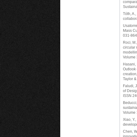
comparat
Sustaina
Tóth, A.
collabor
Usatorre
Mass Cus
031-864
Roci, M.,
circular
modellin
Volume 
Hasani, 
Outlook 
creation
Taylor &
Faludi, J
of Desig
ISSN 24
Beducci, 
sustaina
Volume 
Xiao, Y.
developm
Chen, W.
innovati