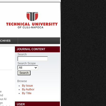
CHIVES
JOURNAL CONTENT
Search
Search Scope
Browse
By Issue
By Author
he
By Title
and
our AI
ign
USER