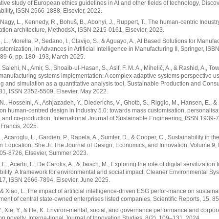
ive study of European ethics guidelines in AI and other fields of technology, Disco
bility, ISSN 2666-1888, Elsevier, 2022.
, Nagy, L., Kennedy, R., Bohuš, B., Abonyi, J., Ruppert, T., The human-centric Industr
ation architecture, MethodsX, ISSN 2215-0161, Elsevier, 2023.
, L., Morella, P., Sedano, I., Clavijo, S., & Aguayo, A., AI Based Solutions for Manufa
tomization, in Advances in Artificial Intelligence in Manufacturing II, Springer, ISB
89-6, pp. 180–193, March 2025.
 Salehi, N., Amir, S., Shoaib-ul-Hasan, S., Asif, F. M. A., Mihelič, A., & Rashid, A., To
 manufacturing systems implementation: A complex adaptive systems perspective u
g and simulation as a quantitative analysis tool, Sustainable Production and Cons
31, ISSN 2352-5509, Elsevier, May 2022.
N., Hosseini, A., Ashjazadeh, Y., Diederichs, V., Ghotb, S., Riggio, M., Hansen, E., & N
on human-centred design in Industry 5.0: towards mass customisation, personalisat
, and co-production, International Journal of Sustainable Engineering, ISSN 1939-
 Francis, 2025.
., Acaroglu, L., Gardien, P., Rapela, A., Sumter, D., & Cooper, C., Sustainability in th
n Education, She Ji: The Journal of Design, Economics, and Innovation, Volume 9, 
05-8726, Elsevier, Summer 2023.
E., Acerbi, F., De Carolis, A., & Taisch, M., Exploring the role of digital servitization f
bility: A framework for environmental and social impact, Cleaner Environmental Sy
17, ISSN 2666-7894, Elsevier, June 2025.
, & Xiao, L. The impact of artificial intelligence-driven ESG perfor-mance on sustain
ent of central state-owned enterprises listed companies. Scientific Reports, 15, 8
, Xie, Y., & He, K. Environ-mental, social, and governance performance and corpor
on novelty. Interna-tional Journal of Innovation Studies, 8(2), 109–131, 2024.