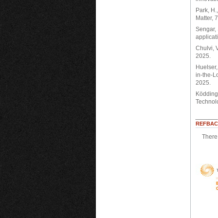
Park, H.
Matter, 
Sengar, 
applicat
Chulvi, 
2025.
Huelser,
in-the-L
2025.
Ködding,
Technolo
REFBAC
There 