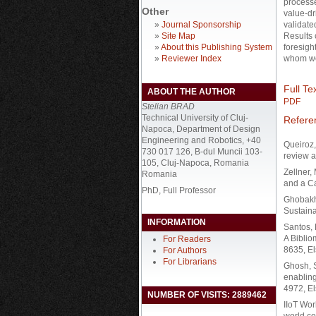
processe
Other
value-dr
»
Journal Sponsorship
validate
»
Site Map
Results 
»
About this Publishing System
foresight
»
Reviewer Index
whom we
Full Tex
ABOUT THE AUTHOR
PDF
Stelian BRAD
Technical University of Cluj-
Refere
Napoca, Department of Design
Engineering and Robotics, +40
Queiroz,
730 017 126, B-dul Muncii 103-
review 
105, Cluj-Napoca, Romania
Zellner,
Romania
and a C
PhD, Full Professor
Ghobakhl
Sustaina
INFORMATION
Santos, 
A Bibli
For Readers
8635, El
For Authors
For Librarians
Ghosh, S
enabling
4972, El
NUMBER OF VISITS: 2889462
IIoT Wor