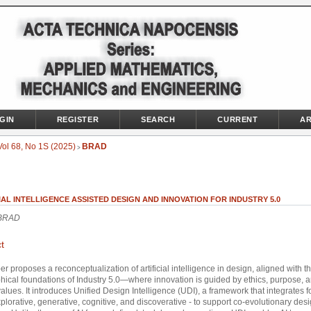
GIN
REGISTER
SEARCH
CURRENT
AR
Vol 68, No 1S (2025)
BRAD
>
IAL INTELLIGENCE ASSISTED DESIGN AND INNOVATION FOR INDUSTRY 5.0
 BRAD
t
er proposes a reconceptualization of artificial intelligence in design, aligned with t
hical foundations of Industry 5.0—where innovation is guided by ethics, purpose, 
lues. It introduces Unified Design Intelligence (UDI), a framework that integrates f
xplorative, generative, cognitive, and discoverative - to support co-evolutionary des