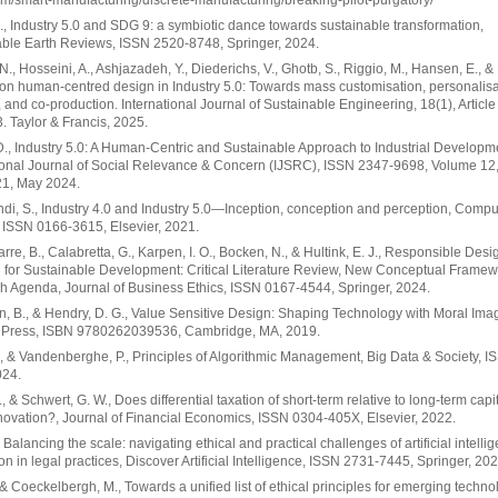
m/smart-manufacturing/discrete-manufacturing/breaking-pilot-purgatory/
., Industry 5.0 and SDG 9: a symbiotic dance towards sustainable transformation,
ble Earth Reviews, ISSN 2520-8748, Springer, 2024.
N., Hosseini, A., Ashjazadeh, Y., Diederichs, V., Ghotb, S., Riggio, M., Hansen, E., & 
on human-centred design in Industry 5.0: Towards mass customisation, personalisa
, and co-production. International Journal of Sustainable Engineering, 18(1), Article
 Taylor & Francis, 2025.
., Industry 5.0: A Human-Centric and Sustainable Approach to Industrial Developm
ional Journal of Social Relevance & Concern (IJSRC), ISSN 2347-9698, Volume 12,
21, May 2024.
i, S., Industry 4.0 and Industry 5.0—Inception, conception and perception, Compu
, ISSN 0166-3615, Elsevier, 2021.
rre, B., Calabretta, G., Karpen, I. O., Bocken, N., & Hultink, E. J., Responsible Desi
 for Sustainable Development: Critical Literature Review, New Conceptual Framew
 Agenda, Journal of Business Ethics, ISSN 0167-4544, Springer, 2024.
, B., & Hendry, D. G., Value Sensitive Design: Shaping Technology with Moral Imag
 Press, ISBN 9780262039536, Cambridge, MA, 2019.
., & Vandenberghe, P., Principles of Algorithmic Management, Big Data & Society, 
024.
, & Schwert, G. W., Does differential taxation of short-term relative to long-term capi
nnovation?, Journal of Financial Economics, ISSN 0304-405X, Elsevier, 2022.
, Balancing the scale: navigating ethical and practical challenges of artificial intelli
ion in legal practices, Discover Artificial Intelligence, ISSN 2731-7445, Springer, 202
, & Coeckelbergh, M., Towards a unified list of ethical principles for emerging techno