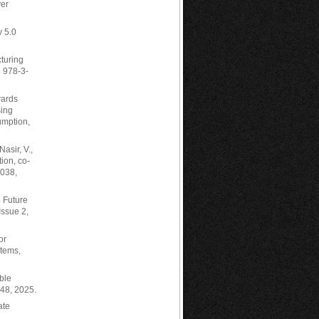
ver
y 5.0
cturing
N 978-3-
wards
sing
umption,
asir, V.,
ion, co-
7038,
e Future
Issue 2,
or
stems,
able
548, 2025.
ate