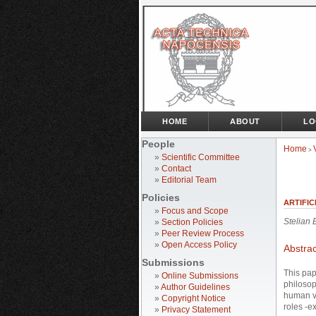
HOME
ABOUT
LO
People
Home
>
»
Scientific Committee
»
Contact
»
Editorial Team
Policies
ARTIFIC
»
Focus and Scope
Stelian
»
Section Policies
»
Peer Review Process
»
Open Access Policy
Abstrac
Submissions
This pap
»
Online Submissions
philosop
»
Author Guidelines
human va
»
Copyright Notice
roles -e
»
Privacy Statement