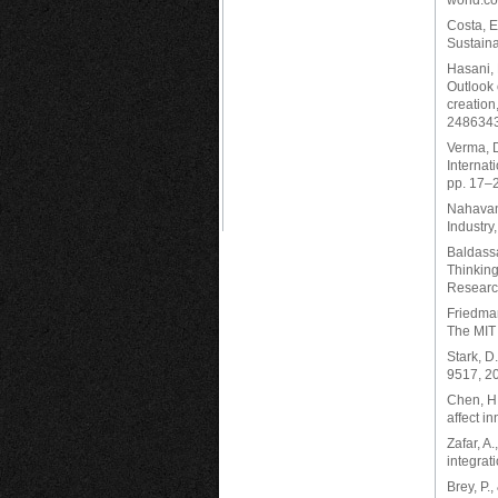
world.co
Costa, E
Sustaina
Hasani, 
Outlook 
creation
2486343.
Verma, D
Internat
pp. 17–
Nahavand
Industry
Baldassa
Thinking
Research
Friedman
The MIT
Stark, D
9517, 2
Chen, H.
affect i
Zafar, A.
integrat
Brey, P.