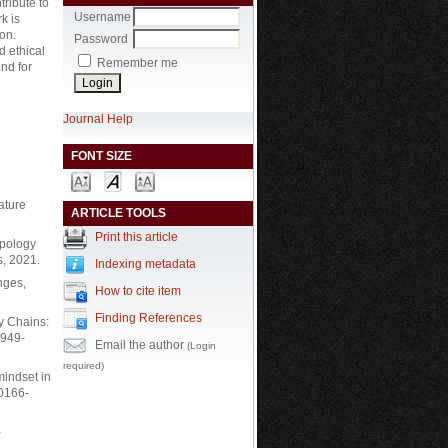
tribute to
Username
k is
ion.
Password
d ethical
Remember me
and for
Journal Help
FONT SIZE
ature
ARTICLE TOOLS
Print this article
ypology
, 2021.
Indexing metadata
nges,
How to cite item
Finding References
ly Chains:
2949-
Email the author
(Login
required)
mindset in
 0166-
-