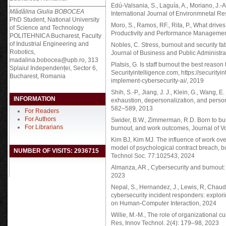
Edú-Valsania, S., Laguía, A., Moriano, J.
Mădălina Giulia BOBOCEA
International Journal of Environmnetal R
PhD Student, National University
Moro, S., Ramos, RF., Rita, P., What drives
of Science and Technology
Productivity and Performance Management.
POLITEHNICA Bucharest, Faculty
of Industrial Engineering and
Nobles, C. Stress, burnout and security fa
Robotics,
Journal of Business and Public Administrati
madalina.bobocea@upb.ro, 313
Platsis, G. Is staff burnout the best reason
Splaiul Independenței, Sector 6,
Securityintelligence.com, https://securityin
Bucharest, Romania
implement-cybersecurity-ai/, 2019
Shih, S.-P., Jiang, J. J., Klein, G., Wang,
INFORMATION
exhaustion, depersonalization, and perso
582–589, 2013
For Readers
For Authors
Swider, B.W., Zimmerman, R.D. Born to bur
For Librarians
burnout, and work outcomes, Journal of V
Kim BJ, Kim MJ. The influence of work ov
model of psychological contract breach, bu
NUMBER OF VISITS: 2936715
Technol Soc. 77:102543, 2024
Almanza, AR., Cybersecurity and burnout: 
2023
Nepal, S., Hernandez, J., Lewis, R, Chaudh
cybersecurity incident responders: explorin
on Human-Computer Interaction, 2024
Willie, M.-M., The role of organizational cul
Res, Innov Technol. 2(4): 179–98, 2023