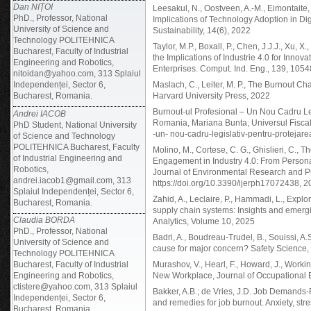
Dan NIȚOI
Leesakul, N., Oostveen, A.-M., Eimontaite, 
PhD., Professor, National
Implications of Technology Adoption in Di
University of Science and
Sustainability, 14(6), 2022
Technology POLITEHNICA
Taylor, M.P., Boxall, P., Chen, J.J.J., Xu, X
Bucharest, Faculty of Industrial
the Implications of Industrie 4.0 for Inno
Engineering and Robotics,
Enterprises. Comput. Ind. Eng., 139, 105
nitoidan@yahoo.com, 313 Splaiul
Independenței, Sector 6,
Maslach, C., Leiter, M. P., The Burnout C
Bucharest, Romania.
Harvard University Press, 2022
Burnout-ul Profesional – Un Nou Cadru Legi
Andrei IACOB
Romania, Mariana Bunta, Universul Fiscal, 
PhD Student, National University
-un- nou-cadru-legislativ-pentru-protejare
of Science and Technology
POLITEHNICA Bucharest, Faculty
Molino, M., Cortese, C. G., Ghislieri, C.
of Industrial Engineering and
Engagement in Industry 4.0: From Personal
Robotics,
Journal of Environmental Research and Pu
andrei.iacob1@gmail.com, 313
https://doi.org/10.3390/ijerph17072438, 
Splaiul Independenței, Sector 6,
Zahid, A., Leclaire, P., Hammadi, L., Explo
Bucharest, Romania.
supply chain systems: Insights and emergi
Claudia BORDA
Analytics, Volume 10, 2025
PhD., Professor, National
Badri, A., Boudreau-Trudel, B., Souissi, A.
University of Science and
cause for major concern? Safety Science
Technology POLITEHNICA
Bucharest, Faculty of Industrial
Murashov, V., Hearl, F., Howard, J., Wor
Engineering and Robotics,
New Workplace, Journal of Occupational 
ctistere@yahoo.com, 313 Splaiul
Bakker, A.B.; de Vries, J.D. Job Demands-
Independenței, Sector 6,
and remedies for job burnout. Anxiety, stre
Bucharest, Romania.