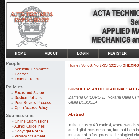
HOME
ABOUT
LOGIN
REGISTER
People
Home
Vol 68, No 2-3S (2025)
GHEORG
>
>
»
Scientific Committee
»
Contact
»
Editorial Team
Policies
BURNOUT AS AN OCCUPATIONAL SAFETY 
»
Focus and Scope
Marilena GHEORGHE, Roxana Oana CHIVU
»
Section Policies
Giulia BOBOCEA
»
Peer Review Process
»
Open Access Policy
Abstract
Submissions
»
Online Submissions
In the Industry 4.0 context, where work is 
»
Author Guidelines
and digital transformation, burnout is an 
»
Copyright Notice
must adapt to fast-paced technological cha
»
Privacy Statement