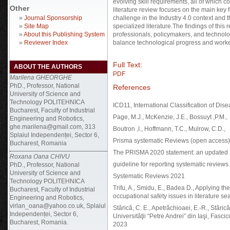
evolving skill requirements, all of which c
Other
literature review focuses on the main key 
»
Journal Sponsorship
challenge in the Industry 4.0 context and
»
Site Map
specialized literature.The findings of this
»
About this Publishing System
professionals, policymakers, and technolo
»
Reviewer Index
balance technological progress and worke
Full Text:
ABOUT THE AUTHORS
PDF
Marilena GHEORGHE
PhD., Professor, National
References
University of Science and
Technology POLITEHNICA
ICD11, International Classification of Di
Bucharest, Faculty of Industrial
Page, M.J., McKenzie, J.E., Bossuyt ,P.M.,
Engineering and Robotics,
ghe.marilena@gmail.com, 313
Boutron ,I., Hoffmann, T.C., Mulrow, C.D.,
Splaiul Independenței, Sector 6,
Prisma systematic Reviews (open access)
Bucharest, Romania
The PRISMA 2020 statement: an updated
Roxana Oana CHIVU
guideline for reporting systematic reviews.
PhD., Professor, National
University of Science and
Systematic Reviews 2021
Technology POLITEHNICA
Trifu, A., Smidu, E., Badea D., Applying t
Bucharest, Faculty of Industrial
occupational safety issues in literature
Engineering and Robotics,
virlan_oana@yahoo.co.uk, Splaiul
Stărică, C. E., Apetrăchioaei, E.-R., Stări
Independenței, Sector 6,
Universităţii “Petre Andrei” din Iaşi, Fasci
Bucharest, Romania.
2023