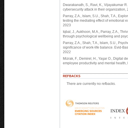
Dwarakanath, S., Ravi, K., Vijayakumar R.
cybersecurity attack in their organization,
Parray, Z.A., Islam, S.U., Shah, T.A., Explo
testing the mediating effect of emotional 
2023
Iqbal, J., Aukhoon, M.A., Parray, Z.A., Thr
through psychological wellbeing and psych
Parray, Z.A., Shah, T.A., Islam, S.U., Psych
significance of work-life balance. Evid-
2022
Mizrak, F., Demirel, H., Yaşar O., Digital d
employee productivity and mental health,
REFBACKS
There are currently no refbacks.