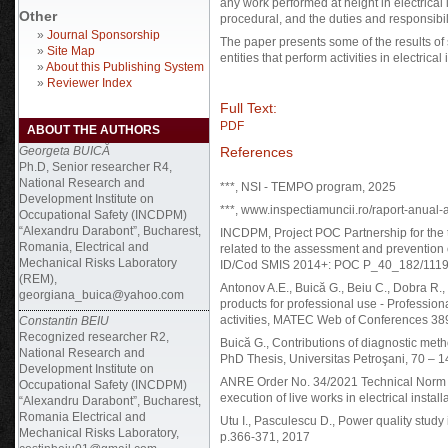
any work performed at height in electrical
Other
procedural, and the duties and responsibil
»
Journal Sponsorship
The paper presents some of the results of
»
Site Map
entities that perform activities in electrical 
»
About this Publishing System
»
Reviewer Index
Full Text:
PDF
ABOUT THE AUTHORS
References
Georgeta BUICĂ
Ph.D, Senior researcher R4,
National Research and
***, NSI - TEMPO program, 2025
Development Institute on
***, www.inspectiamuncii.ro/raport-anual-al
Occupational Safety (INCDPM)
“Alexandru Darabont”, Bucharest,
INCDPM, Project POC Partnership for the 
Romania, Electrical and
related to the assessment and prevention o
Mechanical Risks Laboratory
ID/Cod SMIS 2014+: POC P_40_182/1119
(REM),
Antonov A.E., Buică G., Beiu C., Dobra R.,
georgiana_buica@yahoo.com
products for professional use - Profession
activities, MATEC Web of Conferences 38
Constantin BEIU
Recognized researcher R2,
Buică G., Contributions of diagnostic metho
National Research and
PhD Thesis, Universitas Petroşani, 70 – 
Development Institute on
ANRE Order No. 34/2021 Technical Norm reg
Occupational Safety (INCDPM)
execution of live works in electrical instal
“Alexandru Darabont”, Bucharest,
Romania Electrical and
Utu I., Pasculescu D., Power quality stud
Mechanical Risks Laboratory,
p.366-371, 2017