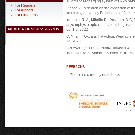
automatic recharging system of Li-Po batt
For Readers
Plesca V. Research on the extension of fl
For Authors
summary, University Politehnica of Buchar
For Librarians
Iordache R.M., Mihăilă D., Darabont D.C, P
psychophysiological indicators for gas t
NUMBER OF VISITS: 2872435
pp. 1-9, 2022
C. Nnaji, I. Okpala, I., Awolusi. Wearable s
24, 2020
Svertoka E, Saafi S., Rusu-Casandra A., B
Industrial Work Safety: A Survey, MDPI, S
REFBACKS
There are currently no refbacks.