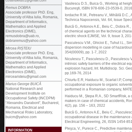
costinbeiu01@gmail.com
Vasilescu D.S., Buica G., Working at height
Remus DOBRA
Bucureşti, ISBN 978-606-23-0539-0, 201
Associate professor PhD. Eng,
Iordache R.M., Petreanu V., Mihăilă D.C., 
University of Alba Iulia, Romania,
Technica Napocensis, Vol. 64, Issue Speci
Department of Informatics,
Mathematics and Applied
Buică G., Antonov A.E., Beiu C., Dobra R.
Electronics (DIME),
of chemical agents on the technical charac
remusdobra@uab.ro,
electric shock EJMSE, Vol. 9, Issue 3, 2
dobraremus@yahoo.com
Pasculescu V.M., Ghicioi E., Tuhut I.L., 
dispersion modelling in case of hazardo
Mircea RIȘTEIU
354(00009), pp. 1-7, 2022
Associate professor PhD. Eng,
University of Alba Iulia, Romania,
Niculescu T., Pasculescu D., Pasculescu V.M
Department of Informatics,
intrinsic safety barriers of the electrical
Mathematics and Applied
explosion hazard, Int. Multidiscip. Sci. G
Electronics (DIME),
pp.169-76, 2014
mircearisteiu@gmail.com
Chiurtu E.R, Haiducu M., Scarlat I.P, C
Marius George BUICĂ
occupational exposure to organic solvents 
National Research and
performed in a Romanian company, MATE
Development Institute on
Haiducu M., Ștepa R.A., SD SmartRisk, a d
Occupational Safety (INCDPM)
makers in case of chemical accidents, Ro
“Alexandru Darabont”, Bucharest,
4(2), pp. 156 – 163, 2022
Romania, Electrical and
Mechanical Risks Laboratory,
Buică G., Antonov A.E., Beiu C., Pasculesc
buicm@yahoo.com
occupational disease in the maintenance ac
Electrical Engineering, 26, ISSN 1454-85
Pleşca, V., Purece C., Predictive maintena
INFORMATION