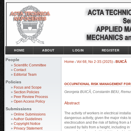
HOME
ABOUT
LOGIN
REGISTER
People
Home
Vol 68, No 2-3S (2025)
BUICĂ
>
>
»
Scientific Committee
»
Contact
»
Editorial Team
Policies
OCCUPATIONAL RISK MANAGEMENT FOR A
»
Focus and Scope
Georgeta BUICĂ, Constantin BEIU, Remu
»
Section Policies
»
Peer Review Process
»
Open Access Policy
Abstract
Submissions
The activity of workers in electrical instal
»
Online Submissions
dangerous activity, given the major risks t
»
Author Guidelines
electrocution and the risk of falling from a
»
Copyright Notice
caused by falls from a height, including in 
»
Privacy Statement