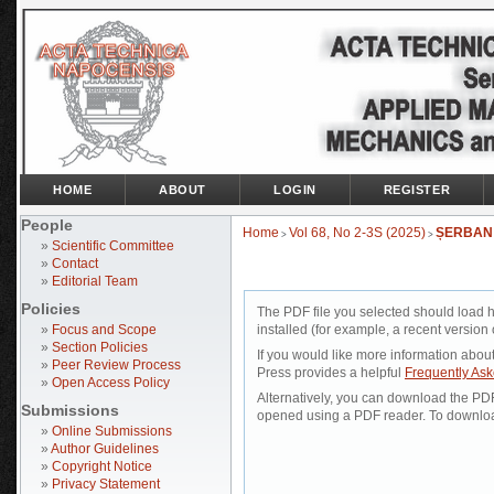
HOME
ABOUT
LOGIN
REGISTER
People
Home
Vol 68, No 2-3S (2025)
ȘERBAN
>
>
»
Scientific Committee
»
Contact
»
Editorial Team
Policies
The PDF file you selected should load 
»
Focus and Scope
installed (for example, a recent version 
»
Section Policies
If you would like more information abou
»
Peer Review Process
Press provides a helpful
Frequently As
»
Open Access Policy
Alternatively, you can download the PDF 
Submissions
opened using a PDF reader. To downloa
»
Online Submissions
»
Author Guidelines
»
Copyright Notice
»
Privacy Statement