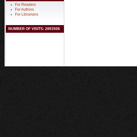
For Readers
For Authors
For Librarians
NUMBER OF VISITS: 2893506