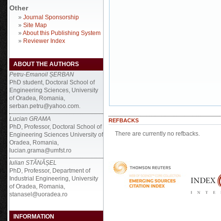
Other
»
Journal Sponsorship
»
Site Map
»
About this Publishing System
»
Reviewer Index
ABOUT THE AUTHORS
Petru-Emanoil ȘERBAN
PhD student, Doctoral School of
Engineering Sciences, University
of Oradea, Romania,
serban.petru@yahoo.com.
Lucian GRAMA
REFBACKS
PhD, Professor, Doctoral School of
There are currently no refbacks.
Engineering Sciences University of
Oradea, Romania,
lucian.grama@umfst.ro
Iulian STĂNĂȘEL
PhD, Professor, Department of
Industrial Engineering, University
of Oradea, Romania,
stanasel@uoradea.ro
INFORMATION