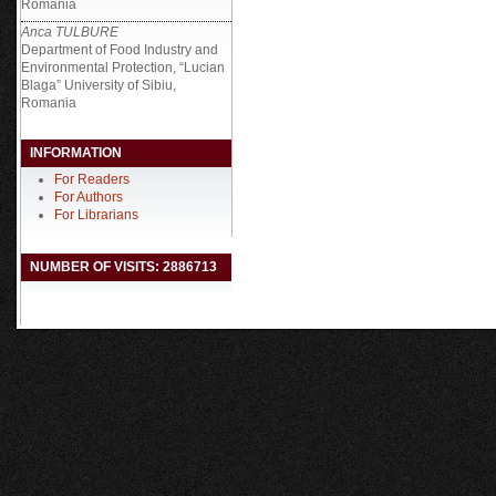
Romania
Anca TULBURE
Department of Food Industry and
Environmental Protection, “Lucian
Blaga” University of Sibiu,
Romania
INFORMATION
For Readers
For Authors
For Librarians
NUMBER OF VISITS: 2886713