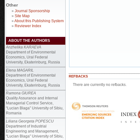
Other
»
Journal Sponsorship
»
Site Map
»
About this Publishing System
»
Reviewer Index
ABOUT THE AUTHORS
Anzhelika KARAEVA
Department of Environmental
Economics, Ural Federal
University, Ekaterinburg, Russia
Elena MAGARIL
Department of Environmental
REFBACKS
Economics, Ural Federal
There are currently no refbacks.
University, Ekaterinburg, Russia
Ramona GIUREA
Quality Assurance and Internal
Managerial Control Service,
“Lucian Blaga” University of Sibiu,
Romania
Liliana Georgeta POPESCU
Department of Industrial
Engineering and Management,
“Lucian Blaga” University of Sibiu,