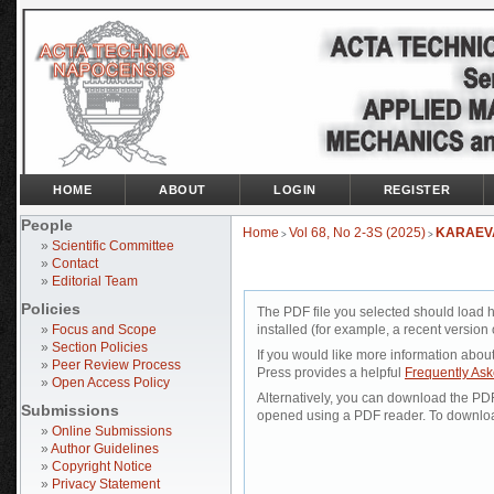
HOME
ABOUT
LOGIN
REGISTER
People
Home
Vol 68, No 2-3S (2025)
KARAEV
>
>
»
Scientific Committee
»
Contact
»
Editorial Team
Policies
The PDF file you selected should load 
»
Focus and Scope
installed (for example, a recent version 
»
Section Policies
If you would like more information abou
»
Peer Review Process
Press provides a helpful
Frequently As
»
Open Access Policy
Alternatively, you can download the PDF 
Submissions
opened using a PDF reader. To downloa
»
Online Submissions
»
Author Guidelines
»
Copyright Notice
»
Privacy Statement