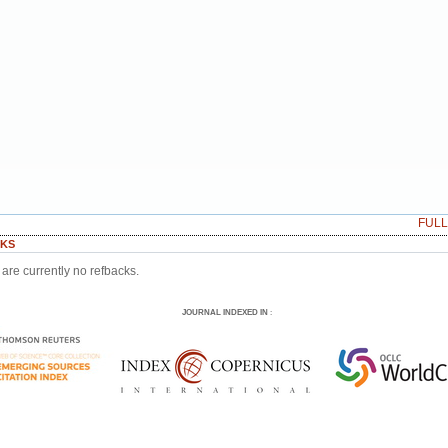
FUL
KS
are currently no refbacks.
JOURNAL INDEXED IN
: