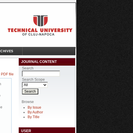
CHIVES
JOURNAL CONTENT
Search
 PDF file
Search Scope
n
e
Browse
be
By Issue
By Author
By Title
USER