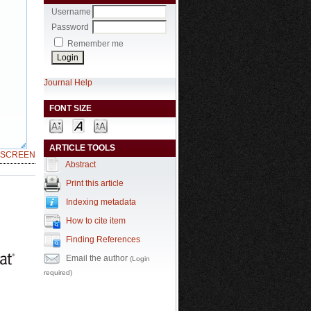
Username
Password
Remember me
Journal Help
FONT SIZE
ARTICLE TOOLS
LSCREEN
Abstract
Print this article
Indexing metadata
How to cite item
Finding References
Email the author
(Login
required)