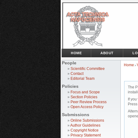
HOME
ABOUT
LO
People
Home
>
»
Scientific Committee
»
Contact
»
Editorial Team
Policies
The P
»
Focus and Scope
instal
»
Section Policies
If you
»
Peer Review Process
Press
»
Open Access Policy
Altern
Submissions
opene
»
Online Submissions
»
Author Guidelines
»
Copyright Notice
»
Privacy Statement