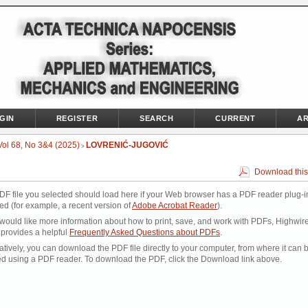
GIN
REGISTER
SEARCH
CURRENT
AR
Vol 68, No 3&4 (2025)
LOVRENIĆ-JUGOVIĆ
>
Download this
DF file you selected should load here if your Web browser has a PDF reader plug-i
led (for example, a recent version of
Adobe Acrobat Reader
).
 would like more information about how to print, save, and work with PDFs, Highwir
 provides a helpful
Frequently Asked Questions about PDFs
.
atively, you can download the PDF file directly to your computer, from where it can 
d using a PDF reader. To download the PDF, click the Download link above.