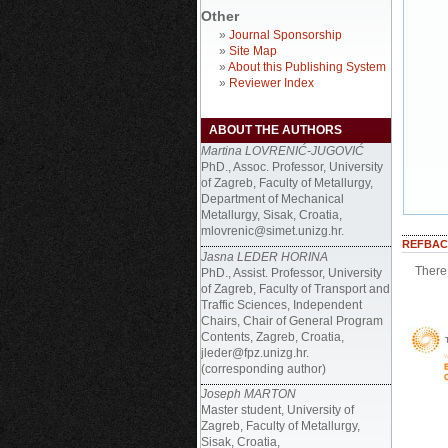
Other
»
Journal Sponsorship
»
Site Map
»
About this Publishing System
»
Reviewer Index
ABOUT THE AUTHORS
Martina LOVRENIĆ-JUGOVIĆ
PhD., Assoc. Professor, University
of Zagreb, Faculty of Metallurgy,
Department of Mechanical
Metallurgy, Sisak, Croatia,
mlovrenic@simet.unizg.hr.
REFBAC
Jasna LEDER HORINA
There 
PhD., Assist. Professor, University
of Zagreb, Faculty of Transport and
Traffic Sciences, Independent
Chairs, Chair of General Program
Contents, Zagreb, Croatia,
jleder@fpz.unizg.hr.
(corresponding author)
Joseph MARTON
Master student, University of
Zagreb, Faculty of Metallurgy,
Sisak, Croatia,