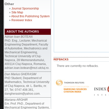
Other
»
Journal Sponsorship
»
Site Map
»
About this Publishing System
»
Reviewer Index
ABOUT THE AUTHORS
Adrian Ioan BOTEAN
PhD. Eng., Lecturer, Mechanical
Engineering Department, Faculty
of Automotive, Mechatronics and
Mechanical Engineering,
Technical University of Cluj-
REFBACKS
Napoca, 28 Memorandumului,
400114 Cluj-Napoca, Romania,
There are currently no refbacks.
adrian.ioan.botean@rezi.utcluj.ro.
Dan Marius GHERASIM
PhD Student, Department of
Mathematics, Technical University
of Cluj-Napoca, str. L. Baritiu, nr.
27, Tel. 0747.408.381,
dangherasim@yahoo.com.
Mariana ARGHIR
Em. Prof. PhD., Department of
Mechanical Engineering Systems,