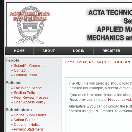
HOME
ABOUT
LOGIN
REGISTER
People
Home
Vol 68, No 3&4 (2025)
BOTEAN
>
>
»
Scientific Committee
»
Contact
»
Editorial Team
Policies
The PDF file you selected should load 
»
Focus and Scope
installed (for example, a recent version 
»
Section Policies
If you would like more information abou
»
Peer Review Process
Press provides a helpful
Frequently As
»
Open Access Policy
Alternatively, you can download the PDF 
Submissions
opened using a PDF reader. To downloa
»
Online Submissions
»
Author Guidelines
»
Copyright Notice
»
Privacy Statement