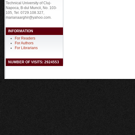
Technical University of Cluj-
Napoca, B-dul Muncii, No. 103-
105, Tel. 0729.108.327,
marianaarghir@yahoo.com.
INFORMATION
For Readers
For Authors
For Librarians
NUMBER OF VISITS: 2924553