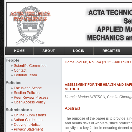
HOME
ABOUT
LOGIN
REGISTER
People
Home
Vol 68, No 3&4 (2025)
NIȚESCU
>
>
»
Scientific Committee
»
Contact
»
Editorial Team
Policies
ASSESSMENT FOR THE HEALTH AND SAF
»
Focus and Scope
METHOD
»
Section Policies
Horațiu-Marius NIȚESCU, Catalin Gheo
»
Peer Review Process
»
Open Access Policy
Abstract
Submissions
»
Online Submissions
The purpose of the paper is to provide a n
»
Author Guidelines
and health risks of workers, since protect
»
Copyright Notice
activity is a key factor in ensuring decent
»
Privacy Statement