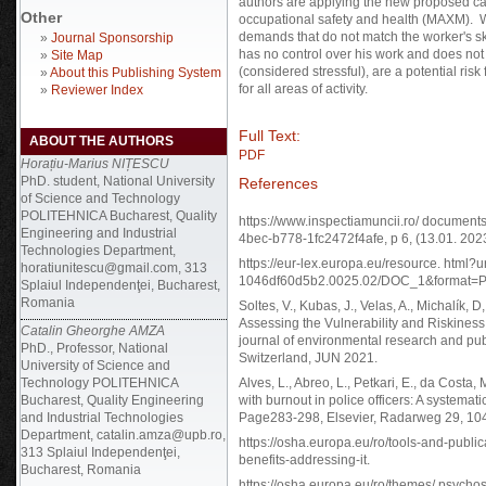
authors are applying the new proposed cal
Other
occupational safety and health (MAXM). W
demands that do not match the worker's sk
»
Journal Sponsorship
has no control over his work and does no
»
Site Map
(considered stressful), are a potential ris
»
About this Publishing System
for all areas of activity.
»
Reviewer Index
Full Text:
ABOUT THE AUTHORS
PDF
Horațiu-Marius NIȚESCU
PhD. student, National University
References
of Science and Technology
POLITEHNICA Bucharest, Quality
https://www.inspectiamuncii.ro/ docume
Engineering and Industrial
4bec-b778-1fc2472f4afe, p 6, (13.01. 2023
Technologies Department,
https://eur-lex.europa.eu/resource. html?
horatiunitescu@gmail.com, 313
1046df60d5b2.0025.02/DOC_1&format=PDF
Splaiul Independenţei, Bucharest,
Romania
Soltes, V., Kubas, J., Velas, A., Michalík, 
Assessing the Vulnerability and Riskiness 
Catalin Gheorghe AMZA
journal of environmental research and pub
PhD., Professor, National
Switzerland, JUN 2021.
University of Science and
Technology POLITEHNICA
Alves, L., Abreo, L., Petkari, E., da Costa,
Bucharest, Quality Engineering
with burnout in police officers: A systemat
and Industrial Technologies
Page283-298, Elsevier, Radarweg 29, 10
Department, catalin.amza@upb.ro,
https://osha.europa.eu/ro/tools-and-publi
313 Splaiul Independenţei,
benefits-addressing-it.
Bucharest, Romania
https://osha.europa.eu/ro/themes/ psychos