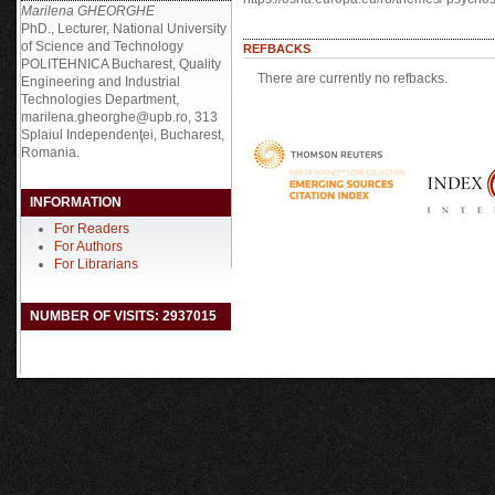
Marilena GHEORGHE
PhD., Lecturer, National University
of Science and Technology
REFBACKS
POLITEHNICA Bucharest, Quality
There are currently no refbacks.
Engineering and Industrial
Technologies Department,
marilena.gheorghe@upb.ro, 313
Splaiul Independenţei, Bucharest,
Romania.
INFORMATION
For Readers
For Authors
For Librarians
NUMBER OF VISITS: 2937015