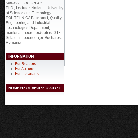
Marilena GHEORGHE
PhD., Lecturer, National University
of Science and Technology
POLITEHNICA Bucharest, Quality
Engineering and Industrial
Technologies Department,
marilena.gheorghe@upb.ro, 313
Splaiul Independenţei, Bucharest,
Romania.
INFORMATION
For Readers
For Authors
For Librarians
NUMBER OF VISITS: 2880371