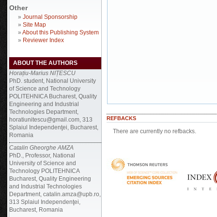
Other
»
Journal Sponsorship
»
Site Map
»
About this Publishing System
»
Reviewer Index
ABOUT THE AUTHORS
Horațiu-Marius NIȚESCU
PhD. student, National University
of Science and Technology
POLITEHNICA Bucharest, Quality
Engineering and Industrial
Technologies Department,
REFBACKS
horatiunitescu@gmail.com, 313
Splaiul Independenţei, Bucharest,
There are currently no refbacks.
Romania
Catalin Gheorghe AMZA
PhD., Professor, National
University of Science and
Technology POLITEHNICA
Bucharest, Quality Engineering
and Industrial Technologies
Department, catalin.amza@upb.ro,
313 Splaiul Independenţei,
Bucharest, Romania