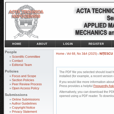
HOME
ABOUT
LOGIN
REGISTER
People
Home
Vol 68, No 3&4 (2025)
NIȚESCU
>
>
»
Scientific Committee
»
Contact
»
Editorial Team
Policies
The PDF file you selected should load 
»
Focus and Scope
installed (for example, a recent version 
»
Section Policies
If you would like more information abou
»
Peer Review Process
Press provides a helpful
Frequently As
»
Open Access Policy
Alternatively, you can download the PDF 
Submissions
opened using a PDF reader. To downloa
»
Online Submissions
»
Author Guidelines
»
Copyright Notice
»
Privacy Statement