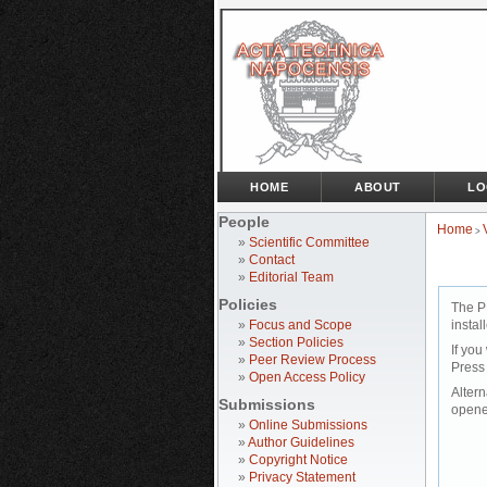
HOME
ABOUT
LO
People
Home
>
»
Scientific Committee
»
Contact
»
Editorial Team
Policies
The P
»
Focus and Scope
instal
»
Section Policies
If you
»
Peer Review Process
Press
»
Open Access Policy
Altern
Submissions
opene
»
Online Submissions
»
Author Guidelines
»
Copyright Notice
»
Privacy Statement