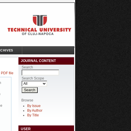
CHIVES
JOURNAL CONTENT
Search
 PDF file
Search Scope
n
e
Browse
be
By Issue
By Author
By Title
USER