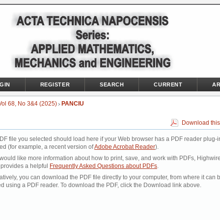
GIN
REGISTER
SEARCH
CURRENT
AR
Vol 68, No 3&4 (2025)
PANCIU
>
Download this
DF file you selected should load here if your Web browser has a PDF reader plug-i
led (for example, a recent version of
Adobe Acrobat Reader
).
 would like more information about how to print, save, and work with PDFs, Highwir
 provides a helpful
Frequently Asked Questions about PDFs
.
atively, you can download the PDF file directly to your computer, from where it can 
d using a PDF reader. To download the PDF, click the Download link above.