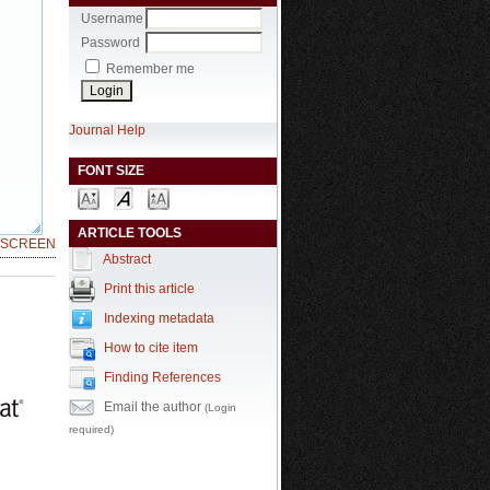
Username
Password
Remember me
Journal Help
FONT SIZE
ARTICLE TOOLS
LSCREEN
Abstract
Print this article
Indexing metadata
How to cite item
Finding References
Email the author
(Login
required)