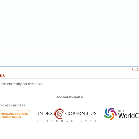
FUL
KS
are currently no refbacks.
JOURNAL INDEXED IN
: