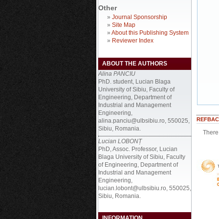
Other
»
Journal Sponsorship
»
Site Map
»
About this Publishing System
»
Reviewer Index
ABOUT THE AUTHORS
Alina PANCIU
PhD. student, Lucian Blaga
University of Sibiu, Faculty of
Engineering, Department of
Industrial and Management
Engineering,
REFBAC
alina.panciu@ulbsibiu.ro, 550025,
Sibiu, Romania.
There 
Lucian LOBONȚ
PhD, Assoc. Professor, Lucian
Blaga University of Sibiu, Faculty
of Engineering, Department of
Industrial and Management
Engineering,
lucian.lobont@ulbsibiu.ro, 550025,
Sibiu, Romania.
INFORMATION