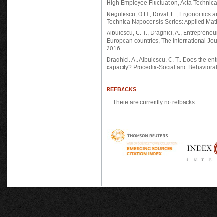
High Employee Fluctuation, Acta Technic
Negulescu, O.H., Doval, E., Ergonomics
Technica Napocensis Series: Applied Mat
Albulescu, C. T., Draghici, A., Entrepreneur
European countries, The International Jou
2016.
Draghici, A., Albulescu, C. T., Does the en
capacity? Procedia-Social and Behavioral
REFBACKS
There are currently no refbacks.