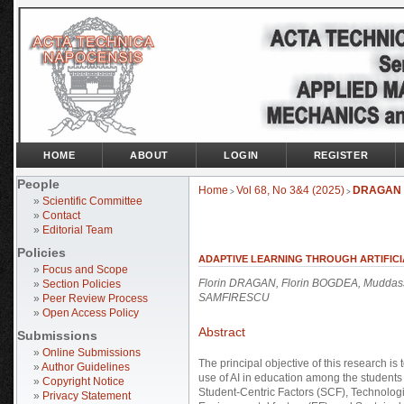
HOME
ABOUT
LOGIN
REGISTER
People
Home
Vol 68, No 3&4 (2025)
DRAGAN
>
>
»
Scientific Committee
»
Contact
»
Editorial Team
Policies
ADAPTIVE LEARNING THROUGH ARTIFICI
»
Focus and Scope
Florin DRAGAN, Florin BOGDEA, Muddas
»
Section Policies
SAMFIRESCU
»
Peer Review Process
»
Open Access Policy
Abstract
Submissions
»
Online Submissions
The principal objective of this research is 
»
Author Guidelines
use of AI in education among the students a
»
Copyright Notice
Student-Centric Factors (SCF), Technologic
»
Privacy Statement