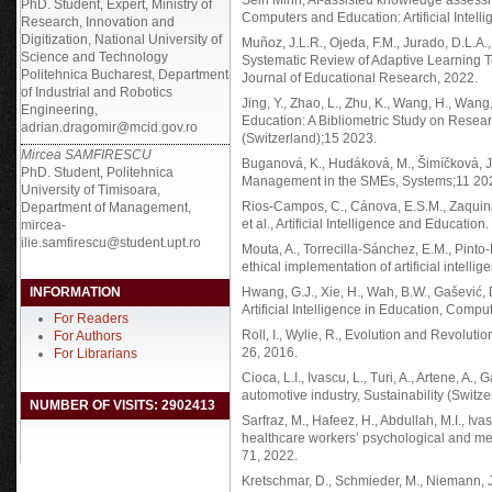
Sein Minn, AI-assisted knowledge assessm
PhD. Student, Expert, Ministry of
Computers and Education: Artificial Intelli
Research, Innovation and
Digitization, National University of
Muñoz, J.L.R., Ojeda, F.M., Jurado, D.L.A., 
Science and Technology
Systematic Review of Adaptive Learning T
Politehnica Bucharest, Department
Journal of Educational Research, 2022.
of Industrial and Robotics
Jing, Y., Zhao, L., Zhu, K., Wang, H., Wan
Engineering,
Education: A Bibliometric Study on Resear
adrian.dragomir@mcid.gov.ro
(Switzerland);15 2023.
Mircea SAMFIRESCU
Buganová, K., Hudáková, M., Šimíčková, J.
PhD. Student, Politehnica
Management in the SMEs, Systems;11 20
University of Timisoara,
Rios-Campos, C., Cánova, E.S.M., Zaquinau
Department of Management,
et al., Artificial Intelligence and Educati
mircea-
ilie.samfirescu@student.upt.ro
Mouta, A., Torrecilla-Sánchez, E.M., Pinto-L
ethical implementation of artificial intell
INFORMATION
Hwang, G.J., Xie, H., Wah, B.W., Gašević, 
Artificial Intelligence in Education, Comput
For Readers
Roll, I., Wylie, R., Evolution and Revolution 
For Authors
26, 2016.
For Librarians
Cioca, L.I., Ivascu, L., Turi, A., Artene, 
automotive industry, Sustainability (Switze
NUMBER OF VISITS: 2902413
Sarfraz, M., Hafeez, H., Abdullah, M.I., Iv
healthcare workers’ psychological and ment
71, 2022.
Kretschmar, D., Schmieder, M., Niemann