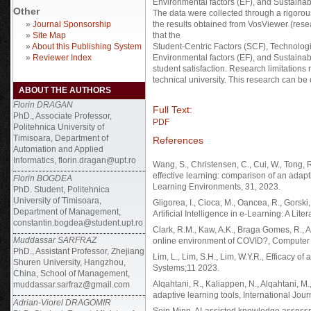
Environmental factors (EF), and Sustainabi
Other
The data were collected through a rigoro
»
Journal Sponsorship
the results obtained from VosViewer (rese
»
Site Map
that the
»
About this Publishing System
Student-Centric Factors (SCF), Technologic
»
Reviewer Index
Environmental factors (EF), and Sustainabil
student satisfaction. Research limitations 
technical university. This research can be
ABOUT THE AUTHORS
Florin DRAGAN
Full Text:
PhD., Associate Professor,
PDF
Politehnica University of
Timisoara, Department of
References
Automation and Applied
Informatics, florin.dragan@upt.ro
Wang, S., Christensen, C., Cui, W., Tong, R.
effective learning: comparison of an adapti
Florin BOGDEA
Learning Environments, 31, 2023.
PhD. Student, Politehnica
University of Timisoara,
Gligorea, I., Cioca, M., Oancea, R., Gorski
Department of Management,
Artificial Intelligence in e-Learning: A Lit
constantin.bogdea@student.upt.ro
Clark, R.M., Kaw, A.K., Braga Gomes, R., A
Muddassar SARFRAZ
online environment of COVID?, Computer A
PhD., Assistant Professor, Zhejiang
Lim, L., Lim, S.H., Lim, W.Y.R., Efficacy 
Shuren University, Hangzhou,
Systems;11 2023.
China, School of Management,
Alqahtani, R., Kaliappen, N., Alqahtani, M.,
muddassar.sarfraz@gmail.com
adaptive learning tools, International Jou
Adrian-Viorel DRAGOMIR