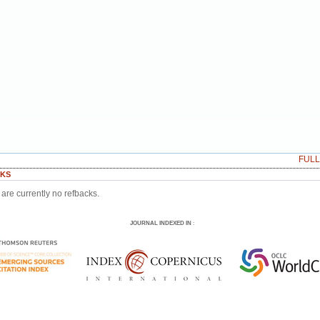
FUL
KS
are currently no refbacks.
JOURNAL INDEXED IN
: