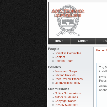
HOME
ABOUT
LO
People
Home
>
»
Scientific Committee
»
Contact
»
Editorial Team
Policies
The P
»
Focus and Scope
instal
»
Section Policies
If you
»
Peer Review Process
Press
»
Open Access Policy
Altern
Submissions
opene
»
Online Submissions
»
Author Guidelines
»
Copyright Notice
»
Privacy Statement