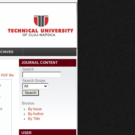
CHIVES
JOURNAL CONTENT
Search
 PDF file
Search Scope
n
e
Browse
be
By Issue
By Author
By Title
USER