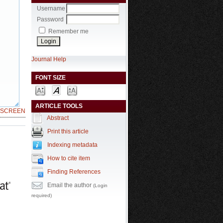
Username
Password
Remember me
Journal Help
FONT SIZE
ARTICLE TOOLS
LSCREEN
Abstract
Print this article
Indexing metadata
How to cite item
Finding References
Email the author
(Login
required)