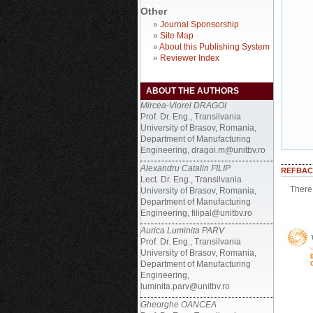
Other
»
Journal Sponsorship
»
Site Map
»
About this Publishing System
»
Reviewer Index
ABOUT THE AUTHORS
Mircea-Viorel DRAGOI
Prof. Dr. Eng., Transilvania
University of Brasov, Romania,
Department of Manufacturing
Engineering, dragoi.m@unitbv.ro
Alexandru Catalin FILIP
REFBAC
Lect. Dr. Eng., Transilvania
There 
University of Brasov, Romania,
Department of Manufacturing
Engineering, filipal@unitbv.ro
Aurica Luminita PARV
Prof. Dr. Eng., Transilvania
University of Brasov, Romania,
Department of Manufacturing
Engineering,
luminita.parv@unitbv.ro
Gheorghe OANCEA