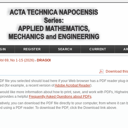
GIN
REGISTER
SEARCH
CURRENT
AR
Vol 69, No 1-1S (2026)
DRAGOI
>
Download this
DF file you selected should load here if your Web browser has a PDF reader plug-i
led (for example, a recent version of
Adobe Acrobat Reader
).
 would like more information about how to print, save, and work with PDFs, Highwir
 provides a helpful
Frequently Asked Questions about PDFs
.
atively, you can download the PDF file directly to your computer, from where it can 
d using a PDF reader. To download the PDF, click the Download link above.