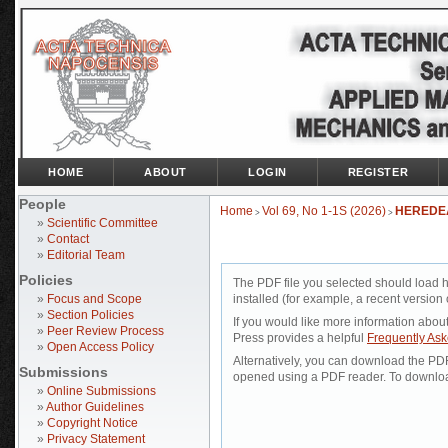
HOME
ABOUT
LOGIN
REGISTER
People
Home
Vol 69, No 1-1S (2026)
HEREDE
>
>
»
Scientific Committee
»
Contact
»
Editorial Team
Policies
The PDF file you selected should load 
»
Focus and Scope
installed (for example, a recent version 
»
Section Policies
If you would like more information abou
»
Peer Review Process
Press provides a helpful
Frequently As
»
Open Access Policy
Alternatively, you can download the PDF 
Submissions
opened using a PDF reader. To downloa
»
Online Submissions
»
Author Guidelines
»
Copyright Notice
»
Privacy Statement