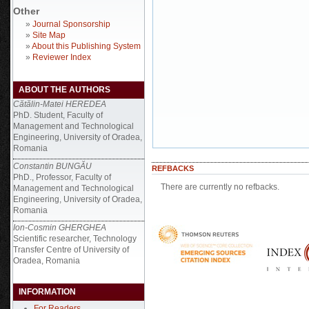
Other
»
Journal Sponsorship
»
Site Map
»
About this Publishing System
»
Reviewer Index
ABOUT THE AUTHORS
Cătălin-Matei HEREDEA
PhD. Student, Faculty of
Management and Technological
Engineering, University of Oradea,
Romania
Constantin BUNGĂU
REFBACKS
PhD., Professor, Faculty of
There are currently no refbacks.
Management and Technological
Engineering, University of Oradea,
Romania
Ion-Cosmin GHERGHEA
Scientific researcher, Technology
Transfer Centre of University of
Oradea, Romania
INFORMATION
For Readers