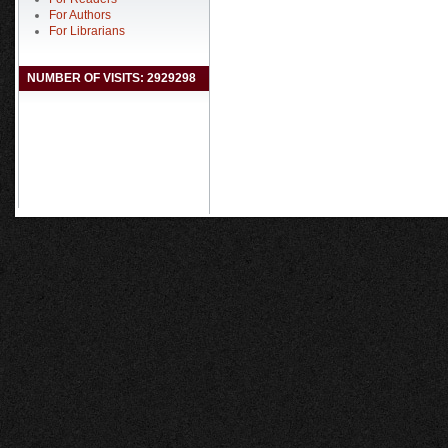
For Authors
For Librarians
NUMBER OF VISITS: 2929298