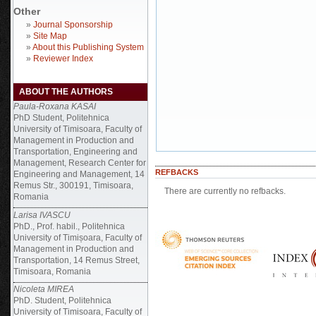
Other
»
Journal Sponsorship
»
Site Map
»
About this Publishing System
»
Reviewer Index
ABOUT THE AUTHORS
Paula-Roxana KASAI
PhD Student, Politehnica
University of Timisoara, Faculty of
Management in Production and
Transportation, Engineering and
Management, Research Center for
REFBACKS
Engineering and Management, 14
Remus Str., 300191, Timisoara,
There are currently no refbacks.
Romania
Larisa IVASCU
PhD., Prof. habil., Politehnica
University of Timișoara, Faculty of
Management in Production and
Transportation, 14 Remus Street,
Timisoara, Romania
Nicoleta MIREA
PhD. Student, Politehnica
University of Timisoara, Faculty of