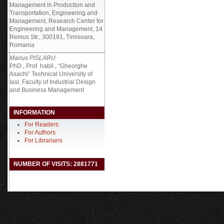
Management in Production and
Transportation, Engineering and
Management, Research Center for
Engineering and Management, 14
Remus Str., 300191, Timisoara,
Romania
Marius PISLARU
PhD., Prof. habil., “Gheorghe
Asachi” Technical University of
Iasi, Faculty of Industrial Design
and Business Management
INFORMATION
For Readers
For Authors
For Librarians
NUMBER OF VISITS: 2881771