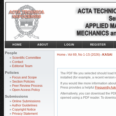
HOME
ABOUT
LOGIN
REGISTER
People
Home
Vol 69, No 1-1S (2026)
KASAI
>
>
»
Scientific Committee
»
Contact
»
Editorial Team
Policies
The PDF file you selected should load 
»
Focus and Scope
installed (for example, a recent version 
»
Section Policies
If you would like more information abou
»
Peer Review Process
Press provides a helpful
Frequently As
»
Open Access Policy
Alternatively, you can download the PDF 
Submissions
opened using a PDF reader. To downloa
»
Online Submissions
»
Author Guidelines
»
Copyright Notice
»
Privacy Statement