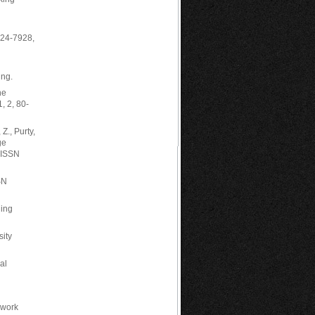
224-7928,
ng.
he
, 2, 80-
Z., Purty,
ge
, ISSN
SN
hing
sity
al
 work