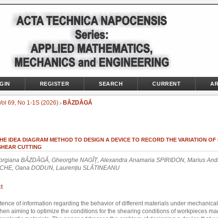
GIN
REGISTER
SEARCH
CURRENT
AR
Vol 69, No 1-1S (2026)
BÂZDÂGĂ
>
HE IDEA DIAGRAM METHOD TO DESIGN A DEVICE TO RECORD THE VARIATION OF
 SHEAR CUTTING
orgiana BÂZDÂGĂ, Gheorghe NAGÎȚ, Alexandra Anamaria SPIRIDON, Marius And
CHE, Oana DODUN, Laurențiu SLĂTINEANU
t
tence of information regarding the behavior of different materials under mechanical 
hen aiming to optimize the conditions for the shearing conditions of workpieces ma