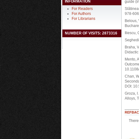
INFORMATION
guide (i
For Readers
Slătinea
For Authors
978-606-
For Librarians
Belous, 
Buchares
Iliescu,
NUMBER OF VISITS: 2873316
Seghedin
Braha, V
Didactic
Mento, A
Outcome
10.1108
Chan, W.
Secondar
DOI: 10
Groza, I
Alloys, 
REFBAC
There 