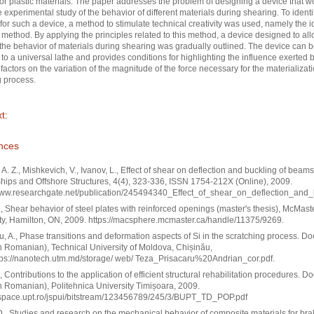
 or plastic materials. The paper addresses the problem of designing a device that w
e experimental study of the behavior of different materials during shearing. To identi
 for such a device, a method to stimulate technical creativity was used, namely the 
method. By applying the principles related to this method, a device designed to all
 the behavior of materials during shearing was gradually outlined. The device can 
to a universal lathe and provides conditions for highlighting the influence exerted 
t factors on the variation of the magnitude of the force necessary for the materializati
 process.
t:
nces
 A. Z., Mishkevich, V., Ivanov, L., Effect of shear on deflection and buckling of beam
Ships and Offshore Structures, 4(4), 323-336, ISSN 1754-212X (Online), 2009.
/www.researchgate.net/publication/245494340_Effect_of_shear_on_deflection_an
, Shear behavior of steel plates with reinforced openings (master's thesis), McMast
ty, Hamilton, ON, 2009. https://macsphere.mcmaster.ca/handle/11375/9269.
u, A., Phase transitions and deformation aspects of Si in the scratching process. Do
in Romanian), Technical University of Moldova, Chișinău,
tps://nanotech.utm.md/storage/ web/ Teza_Prisacaru%20Andrian_cor.pdf.
, Contributions to the application of efficient structural rehabilitation procedures. Do
in Romanian), Politehnica University Timișoara, 2009.
/dspace.upt.ro/jspui/bitstream/123456789/245/3/BUPT_TD_POP.pdf
D., Studies and research on the mechanical behavior of composite materials for bra