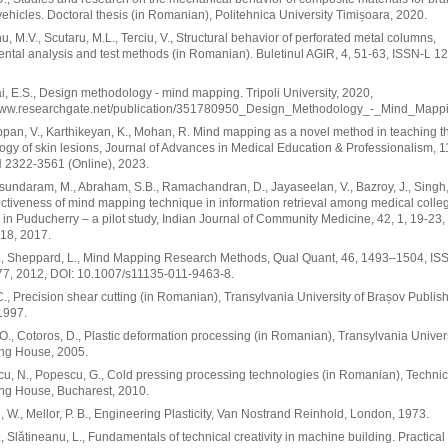
vehicles. Doctoral thesis (in Romanian), Politehnica University Timișoara, 2020.
, M.V., Scutaru, M.L., Terciu, V., Structural behavior of perforated metal columns,
ntal analysis and test methods (in Romanian). Buletinul AGIR, 4, 51-63, ISSN-L 1
, E.S., Design methodology - mind mapping. Tripoli University, 2020,
/www.researchgate.net/publication/351780950_Design_Methodology_-_Mind_Mappi
pan, V., Karthikeyan, K., Mohan, R. Mind mapping as a novel method in teaching t
gy of skin lesions, Journal of Advances in Medical Education & Professionalism, 11
 2322-3561 (Online), 2023.
undaram, M., Abraham, S.B., Ramachandran, D., Jayaseelan, V., Bazroy, J., Singh, 
fectiveness of mind mapping technique in information retrieval among medical colle
 in Puducherry – a pilot study, Indian Journal of Community Medicine, 42, 1, 19-23
18, 2017.
., Sheppard, L., Mind Mapping Research Methods, Qual Quant, 46, 1493–1504, IS
7, 2012, DOI: 10.1007/s11135-011-9463-8.
 C., Precision shear cutting (in Romanian), Transylvania University of Brașov Publis
1997.
O., Cotoros, D., Plastic deformation processing (in Romanian), Transylvania Univer
ing House, 2005.
u, N., Popescu, G., Cold pressing processing technologies (in Romanian), Technic
ng House, Bucharest, 2010.
 W., Mellor, P. B., Engineering Plasticity, Van Nostrand Reinhold, London, 1973.
., Slătineanu, L., Fundamentals of technical creativity in machine building. Practical