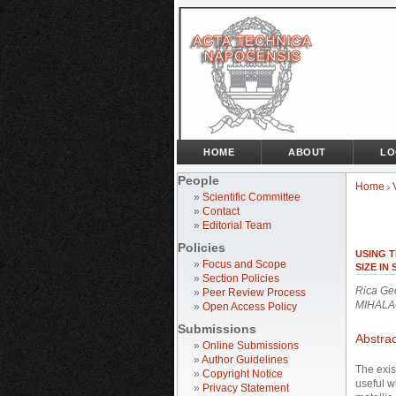
HOME
ABOUT
LO
People
Home
>
»
Scientific Committee
»
Contact
»
Editorial Team
Policies
USING T
»
Focus and Scope
SIZE IN
»
Section Policies
Rica Ge
»
Peer Review Process
MIHALA
»
Open Access Policy
Submissions
Abstrac
»
Online Submissions
»
Author Guidelines
The exis
»
Copyright Notice
useful w
»
Privacy Statement