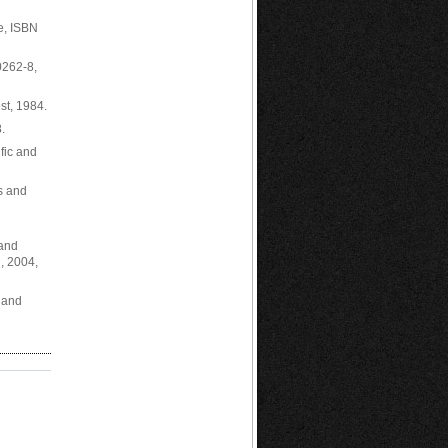
e, ISBN
0262-8,
st, 1984.
.
fic and
ns and
 and
, 2004,
s and