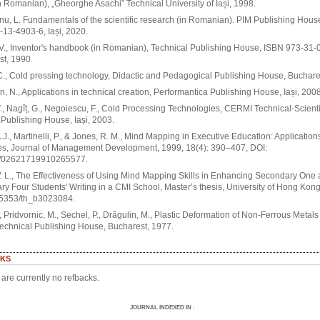
n Romanian), „Gheorghe Asachi” Technical University of Iași, 1998.
nu, L. Fundamentals of the scientific research (in Romanian). PIM Publishing Hous
13-4903-6, Iași, 2020.
V., Inventor's handbook (in Romanian), Technical Publishing House, ISBN 973-31-
t, 1990.
 C., Cold pressing technology, Didactic and Pedagogical Publishing House, Buchare
, N., Applications in technical creation, Performantica Publishing House, Iași, 2008
., Nagîț, G., Negoiescu, F., Cold Processing Technologies, CERMI Technical-Scienti
 Publishing House, Iași, 2003.
.J., Martinelli, P., & Jones, R. M., Mind Mapping in Executive Education: Applicatio
s, Journal of Management Development, 1999, 18(4): 390–407, DOI:
/02621719910265577.
 L., The Effectiveness of Using Mind Mapping Skills in Enhancing Secondary One
y Four Students' Writing in a CMI School, Master’s thesis, University of Hong Kong
.5353/th_b3023084.
., Pridvornic, M., Sechel, P., Drăgulin, M., Plastic Deformation of Non-Ferrous Metal
Technical Publishing House, Bucharest, 1977.
KS
are currently no refbacks.
JOURNAL INDEXED IN
: