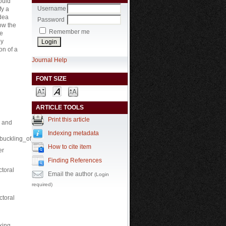
ould
Username
fy a
idea
Password
ow the
Remember me
be
by
on of a
Journal Help
FONT SIZE
ARTICLE TOOLS
Print this article
s and
Indexing metadata
d_buckling_of_beams_and_plate.
How to cite item
er
Finding References
ctoral
Email the author
(Login
required)
ctoral
king