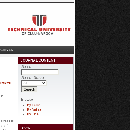
CHIVES
JOURNAL CONTENT
Search
Search Scope
 FORCE
rei
Browse
By Issue
By Author
By Title
stress is
de of
USER