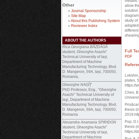
metallic
Other
allow th
solution
»
Journal Sponsorship
diagram 
»
Site Map
study of
»
About this Publishing System
adapted 
»
Reviewer Index
differen
shearing
ABOUT THE AUTHORS
Rica Georgiana BÂZDÂGĂ
Full Tex
student, Gheorghe Asachi”
PDF
Technical University of Iași,
Department of Machine
Refere
Manufacturing Technology, Blvd.
D. Mangeron, 59A, Iași, 700050,
Lokshin,
Romania,
plates, 
Gheorghe NAGÎȚ
https:/
PhD Professor, Eng., “Gheorghe
Chen, B.
Asachi” Technical University of
Universi
Iaşi, Department of Machine
Manufacturing Technology, Blvd.
Prisăcar
D. Mangeron, 59A, Iași, 700050,
thesis (
Romania
2019.ht
Pop, D.I.
Alexandra Anamaria SPIRIDON
thesis (
student, Gheorghe Asachi”
https:/
Technical University of Iași,
Department of Machine
Rus, A. 