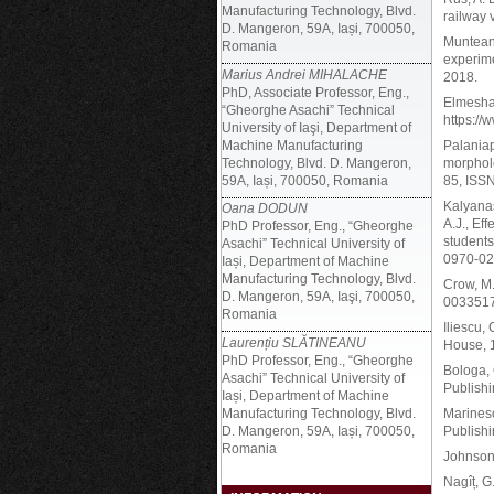
Manufacturing Technology, Blvd.
railway 
D. Mangeron, 59A, Iași, 700050,
Munteanu
Romania
experime
Marius Andrei MIHALACHE
2018.
PhD, Associate Professor, Eng.,
Elmeshai
“Gheorghe Asachi” Technical
https:/
University of Iaşi, Department of
Machine Manufacturing
Palaniap
Technology, Blvd. D. Mangeron,
morpholo
59A, Iași, 700050, Romania
85, ISSN
Kalyanas
Oana DODUN
A.J., Ef
PhD Professor, Eng., “Gheorghe
students
Asachi” Technical University of
0970-02
Iași, Department of Machine
Manufacturing Technology, Blvd.
Crow, M
D. Mangeron, 59A, Iaşi, 700050,
0033517
Romania
Iliescu,
Laurențiu SLĂTINEANU
House, 
PhD Professor, Eng., “Gheorghe
Bologa, 
Asachi” Technical University of
Publish
Iași, Department of Machine
Manufacturing Technology, Blvd.
Marinesc
D. Mangeron, 59A, Iași, 700050,
Publishi
Romania
Johnson,
Nagîț, G