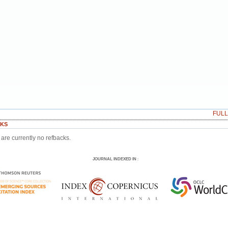
FUL
KS
are currently no refbacks.
JOURNAL INDEXED IN
: