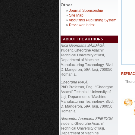
Other
»
Journal Sponsorship
»
Site Map
»
About this Publishing System
»
Reviewer Index
ABOUT THE AUTHORS
Rica Georgiana BÂZDÂGĂ
student, Gheorghe Asachi”
Technical University of Iași,
Department of Machine
Manufacturing Technology, Blvd.
D. Mangeron, 59A, Iași, 700050,
REFBAC
Romania,
There 
Gheorghe NAGÎȚ
PhD Professor, Eng., “Gheorghe
Asachi” Technical University of
Iaşi, Department of Machine
Manufacturing Technology, Blvd.
D. Mangeron, 59A, Iași, 700050,
Romania
Alexandra Anamaria SPIRIDON
student, Gheorghe Asachi”
Technical University of Iași,
Department of Machine