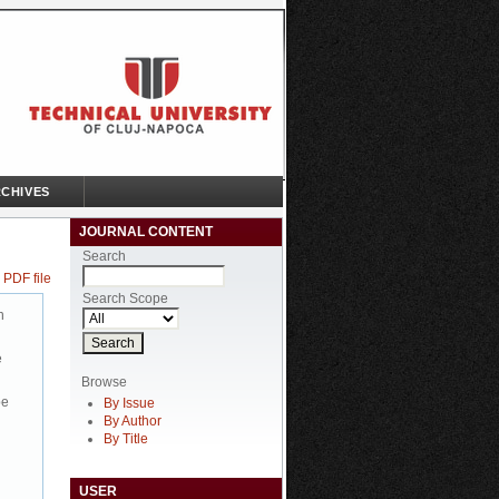
CHIVES
JOURNAL CONTENT
Search
 PDF file
Search Scope
n
e
Browse
be
By Issue
By Author
By Title
USER