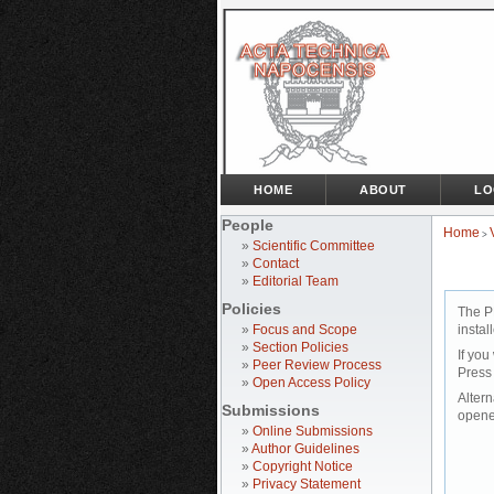
HOME
ABOUT
LO
People
Home
>
»
Scientific Committee
»
Contact
»
Editorial Team
Policies
The P
»
Focus and Scope
instal
»
Section Policies
If you
»
Peer Review Process
Press
»
Open Access Policy
Altern
Submissions
opene
»
Online Submissions
»
Author Guidelines
»
Copyright Notice
»
Privacy Statement