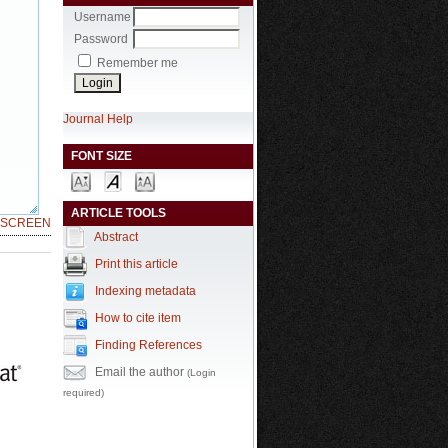
Username
Password
Remember me
Journal Help
FONT SIZE
ARTICLE TOOLS
LSCREEN
Abstract
Print this article
Indexing metadata
How to cite item
Finding References
Email the author
(Login
required)