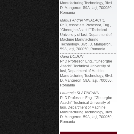
Manufacturing Technology, Blvd.
D. Mangeron, 59A, Iași, 700050,
Romania
Marius Andrei MIHALACHE
PhD, Associate Professor, Eng.,
“Gheorghe Asachi” Technical
University of Iaşi, Department of
Machine Manufacturing
Technology, Blvd. D. Mangeron,
59A, Iași, 700050, Romania
Oana DODUN
PhD Professor, Eng., “Gheorghe
Asachi” Technical University of
Iași, Department of Machine
Manufacturing Technology, Blvd.
D. Mangeron, 59A, Iaşi, 700050,
Romania
Laurențiu SLĂTINEANU
PhD Professor, Eng., “Gheorghe
Asachi” Technical University of
Iași, Department of Machine
Manufacturing Technology, Blvd.
D. Mangeron, 59A, Iași, 700050,
Romania