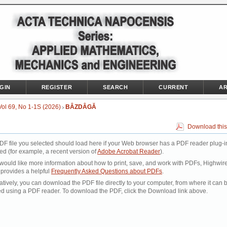
GIN
REGISTER
SEARCH
CURRENT
AR
Vol 69, No 1-1S (2026)
BÂZDÂGĂ
>
Download this
DF file you selected should load here if your Web browser has a PDF reader plug-i
led (for example, a recent version of
Adobe Acrobat Reader
).
 would like more information about how to print, save, and work with PDFs, Highwir
 provides a helpful
Frequently Asked Questions about PDFs
.
atively, you can download the PDF file directly to your computer, from where it can 
d using a PDF reader. To download the PDF, click the Download link above.