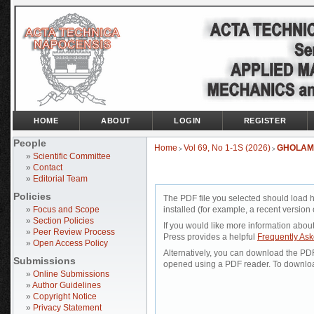
HOME
ABOUT
LOGIN
REGISTER
People
Home
Vol 69, No 1-1S (2026)
GHOLAM
>
>
»
Scientific Committee
»
Contact
»
Editorial Team
Policies
The PDF file you selected should load 
»
Focus and Scope
installed (for example, a recent version 
»
Section Policies
If you would like more information abou
»
Peer Review Process
Press provides a helpful
Frequently As
»
Open Access Policy
Alternatively, you can download the PDF 
Submissions
opened using a PDF reader. To downloa
»
Online Submissions
»
Author Guidelines
»
Copyright Notice
»
Privacy Statement