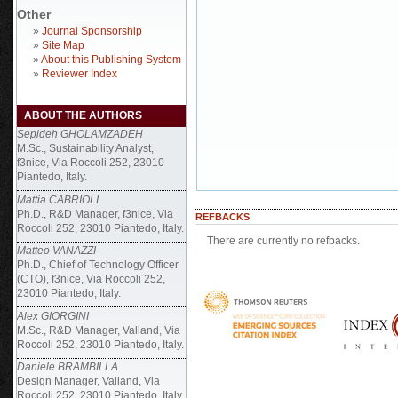
Other
»
Journal Sponsorship
»
Site Map
»
About this Publishing System
»
Reviewer Index
ABOUT THE AUTHORS
Sepideh GHOLAMZADEH
M.Sc., Sustainability Analyst,
f3nice, Via Roccoli 252, 23010
Piantedo, Italy.
Mattia CABRIOLI
Ph.D., R&D Manager, f3nice, Via
REFBACKS
Roccoli 252, 23010 Piantedo, Italy.
There are currently no refbacks.
Matteo VANAZZI
Ph.D., Chief of Technology Officer
(CTO), f3nice, Via Roccoli 252,
23010 Piantedo, Italy.
Alex GIORGINI
M.Sc., R&D Manager, Valland, Via
Roccoli 252, 23010 Piantedo, Italy.
Daniele BRAMBILLA
Design Manager, Valland, Via
Roccoli 252, 23010 Piantedo, Italy