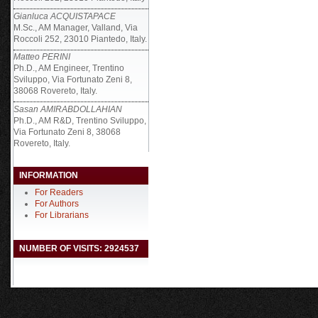
Gianluca ACQUISTAPACE
M.Sc., AM Manager, Valland, Via
Roccoli 252, 23010 Piantedo, Italy.
Matteo PERINI
Ph.D., AM Engineer, Trentino
Sviluppo, Via Fortunato Zeni 8,
38068 Rovereto, Italy.
Sasan AMIRABDOLLAHIAN
Ph.D., AM R&D, Trentino Sviluppo,
Via Fortunato Zeni 8, 38068
Rovereto, Italy.
INFORMATION
For Readers
For Authors
For Librarians
NUMBER OF VISITS: 2924537