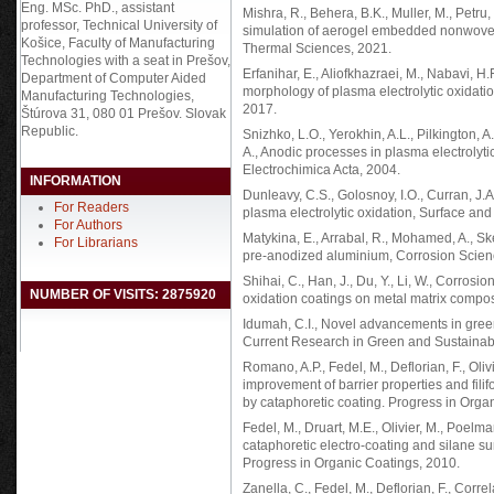
Eng. MSc. PhD., assistant
Mishra, R., Behera, B.K., Muller, M., Pet
professor, Technical University of
simulation of aerogel embedded nonwoven t
Košice, Faculty of Manufacturing
Thermal Sciences, 2021.
Technologies with a seat in Prešov,
Erfanihar, E., Aliofkhazraei, M., Nabavi, H
Department of Computer Aided
morphology of plasma electrolytic oxidati
Manufacturing Technologies,
2017.
Štúrova 31, 080 01 Prešov. Slovak
Republic.
Snizhko, L.O., Yerokhin, A.L., Pilkington, 
A., Anodic processes in plasma electrolytic
Electrochimica Acta, 2004.
INFORMATION
Dunleavy, C.S., Golosnoy, I.O., Curran, J.A
For Readers
plasma electrolytic oxidation, Surface an
For Authors
Matykina, E., Arrabal, R., Mohamed, A., Sk
For Librarians
pre-anodized aluminium, Corrosion Scien
Shihai, C., Han, J., Du, Y., Li, W., Corrosi
NUMBER OF VISITS: 2875920
oxidation coatings on metal matrix compo
Idumah, C.I., Novel advancements in gre
Current Research in Green and Sustainab
Romano, A.P., Fedel, M., Deflorian, F., Oliv
improvement of barrier properties and fili
by cataphoretic coating. Progress in Orga
Fedel, M., Druart, M.E., Olivier, M., Poelma
cataphoretic electro-coating and silane sur
Progress in Organic Coatings, 2010.
Zanella, C., Fedel, M., Deflorian, F., Corr