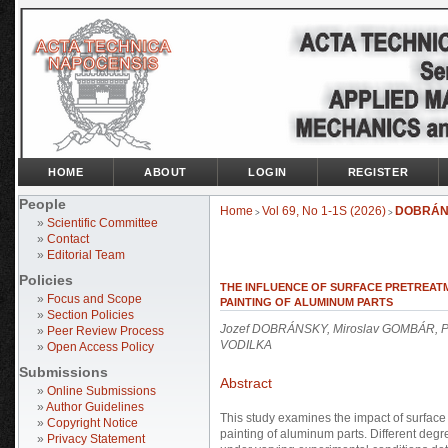
HOME
ABOUT
LOGIN
REGISTER
People
Home
Vol 69, No 1-1S (2026)
DOBRÁN
>
>
»
Scientific Committee
»
Contact
»
Editorial Team
Policies
THE INFLUENCE OF SURFACE PRETREAT
»
Focus and Scope
PAINTING OF ALUMINUM PARTS
»
Section Policies
Jozef DOBRÁNSKY, Miroslav GOMBÁR, Pe
»
Peer Review Process
VODILKA
»
Open Access Policy
Submissions
Abstract
»
Online Submissions
»
Author Guidelines
This study examines the impact of surface
»
Copyright Notice
painting of aluminum parts. Different deg
»
Privacy Statement