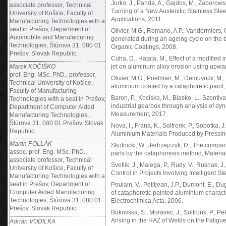
Jurko, J., Panda, A., Gajdos, M., Zaborowsk
associate professor, Technical
Turning of a New Austenitic Stainless St
University of Košice, Faculty of
Applications, 2011.
Manufacturing Technologies with a
seat in Prešov, Department of
Olivier, M.G., Romano, A.P., Vandermiers, C
Automobile and Manufacturing
generated during an ageing cycle on the ba
Technologies, Štúrova 31, 080 01
Organic Coatings, 2008.
Prešov. Slovak Republic.
Cuha, D., Hatala, M., Effect of a modified
Marek KOČIŠKO
jet on aluminum alloy erosion using upwar
prof. Eng. MSc. PhD., professor,
Olivier, M.G., Poelman, M., Demuynck, M., Pe
Technical University of Košice,
aluminium coated by a cataphoretic paint,
Faculty of Manufacturing
Baron, P., Kocisko, M., Blasko, L., Szentivan
Technologies with a seat in Prešov,
industrial gearbox through analysis of dy
Department of Computer Aided
Measurement, 2017.
Manufacturing Technologies, ,
Štúrova 31, 080 01 Prešov. Slovak
Nova, I., Frana, K., Solfronk, P., Sobotka, 
Republic.
Aluminium Materials Produced by Pressing
Martin POLLÁK
Skotnicki, W., Jedrzejczyk, D., The compar
assoc. prof. Eng. MSc. PhD.,
parts by the cataphoresis method, Materia
associate professor, Technical
Svetlik, J., Malega, P., Rudy, V., Rusnak, J
University of Košice, Faculty of
Control in Projects Involving Intelligent 
Manufacturing Technologies with a
seat in Prešov, Department of
Poulain, V., Petitjean, J.P., Dumont, E., Du
Computer Aided Manufacturing
of cataphoretic painted aluminium charact
Technologies, Štúrova 31, 080 01
Electrochimica Acta, 2006.
Prešov. Slovak Republic.
Bukovska, S., Moravec, J., Solfronk, P., P
Arising in the HAZ of Welds on the Fatigu
Adrián VODILKA