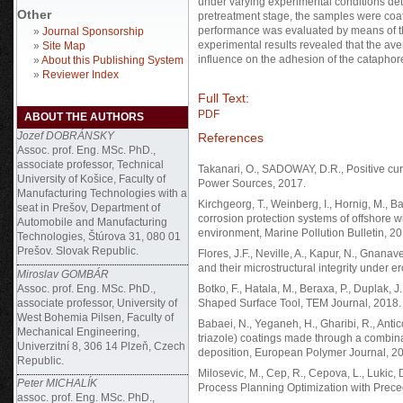
under varying experimental conditions de
Other
pretreatment stage, the samples were coa
performance was evaluated by means of th
»
Journal Sponsorship
experimental results revealed that the ave
»
Site Map
influence on the adhesion of the cataphore
»
About this Publishing System
»
Reviewer Index
Full Text:
PDF
ABOUT THE AUTHORS
Jozef DOBRÁNSKY
References
Assoc. prof. Eng. MSc. PhD.,
associate professor, Technical
Takanari, O., SADOWAY, D.R., Positive curre
University of Košice, Faculty of
Power Sources, 2017.
Manufacturing Technologies with a
Kirchgeorg, T., Weinberg, I., Hornig, M., B
seat in Prešov, Department of
corrosion protection systems of offshore w
Automobile and Manufacturing
environment, Marine Pollution Bulletin, 20
Technologies, Štúrova 31, 080 01
Prešov. Slovak Republic.
Flores, J.F., Neville, A., Kapur, N., Gnana
and their microstructural integrity under 
Miroslav GOMBÁR
Assoc. prof. Eng. MSc. PhD.,
Botko, F., Hatala, M., Beraxa, P., Duplak, 
associate professor, University of
Shaped Surface Tool, TEM Journal, 2018.
West Bohemia Pilsen, Faculty of
Babaei, N., Yeganeh, H., Gharibi, R., Anti
Mechanical Engineering,
triazole) coatings made through a combinat
Univerzitní 8, 306 14 Plzeň, Czech
deposition, European Polymer Journal, 2
Republic.
Milosevic, M., Cep, R., Cepova, L., Lukic, D
Peter MICHALÍK
Process Planning Optimization with Prece
assoc. prof. Eng. MSc. PhD.,