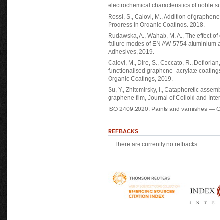
electrochemical characteristics of noble s
Rossi, S., Calovi, M., Addition of graphen
Progress in Organic Coatings, 2018.
Rudawska, A., Wahab, M. A., The effect of
failure modes of EN AW-5754 aluminium all
Adhesives, 2019.
Calovi, M., Dire, S., Ceccato, R., Deflorian
functionalised graphene–acrylate coatings
Organic Coatings, 2019.
Su, Y., Zhitomirsky, I., Cataphoretic asse
graphene film, Journal of Colloid and Inte
ISO 2409:2020. Paints and varnishes — Cr
REFBACKS
There are currently no refbacks.