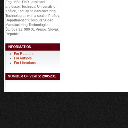
Eng. MSc. PhD., assistant
professor, Technical University of
Košice, Faculty of Manufacturing
Technologies with a seat in Prešov,
Department of Computer Aided
Manufacturing Technologies,
Štúrova 31, 080 01 Prešov. Slovak
Republic.
INFORMATION
For Readers
For Authors
For Librarians
NUMBER OF VISITS: 2905231