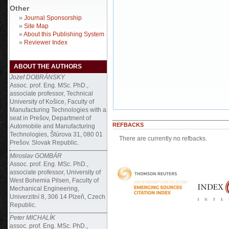
Other
»
Journal Sponsorship
»
Site Map
»
About this Publishing System
»
Reviewer Index
ABOUT THE AUTHORS
Jozef DOBRÁNSKY
Assoc. prof. Eng. MSc. PhD.,
associate professor, Technical
University of Košice, Faculty of
Manufacturing Technologies with a
seat in Prešov, Department of
REFBACKS
Automobile and Manufacturing
Technologies, Štúrova 31, 080 01
There are currently no refbacks.
Prešov. Slovak Republic.
Miroslav GOMBÁR
Assoc. prof. Eng. MSc. PhD.,
associate professor, University of
West Bohemia Pilsen, Faculty of
Mechanical Engineering,
Univerzitní 8, 306 14 Plzeň, Czech
Republic.
Peter MICHALÍK
assoc. prof. Eng. MSc. PhD.,