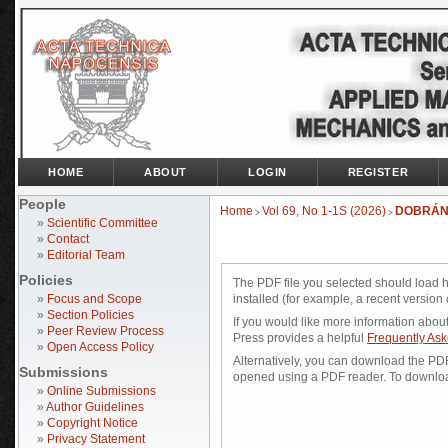
HOME
ABOUT
LOGIN
REGISTER
People
Home
Vol 69, No 1-1S (2026)
DOBRÁN
>
>
»
Scientific Committee
»
Contact
»
Editorial Team
Policies
The PDF file you selected should load 
»
Focus and Scope
installed (for example, a recent version 
»
Section Policies
If you would like more information abou
»
Peer Review Process
Press provides a helpful
Frequently As
»
Open Access Policy
Alternatively, you can download the PDF 
Submissions
opened using a PDF reader. To downloa
»
Online Submissions
»
Author Guidelines
»
Copyright Notice
»
Privacy Statement