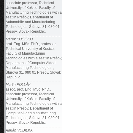
associate professor, Technical
University of Košice, Faculty of
Manufacturing Technologies with a
seat in Prešov, Department of
Automobile and Manufacturing
Technologies, Štúrova 31, 080 01
Prešov. Slovak Republic.
Marek KOČIŠKO
prof. Eng. MSc. PhD., professor,
Technical University of Košice,
Faculty of Manufacturing
Technologies with a seat in Prešov,
Department of Computer Aided
Manufacturing Technologies, ,
Štúrova 31, 080 01 Prešov. Slovak
Republic.
Martin POLLÁK
assoc. prof. Eng. MSc. PhD.,
associate professor, Technical
University of Košice, Faculty of
Manufacturing Technologies with a
seat in Prešov, Department of
Computer Aided Manufacturing
Technologies, Štúrova 31, 080 01
Prešov. Slovak Republic.
Adrián VODILKA