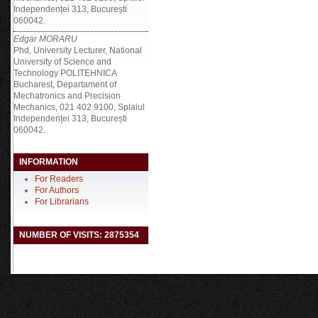
Independenței 313, București
060042.
Edgar MORARU
Phd, University Lecturer, National
University of Science and
Technology POLITEHNICA
Bucharest, Departament of
Mechatronics and Precision
Mechanics, 021 402 9100, Splaiul
Independenței 313, București
060042.
INFORMATION
For Readers
For Authors
For Librarians
NUMBER OF VISITS: 2875354