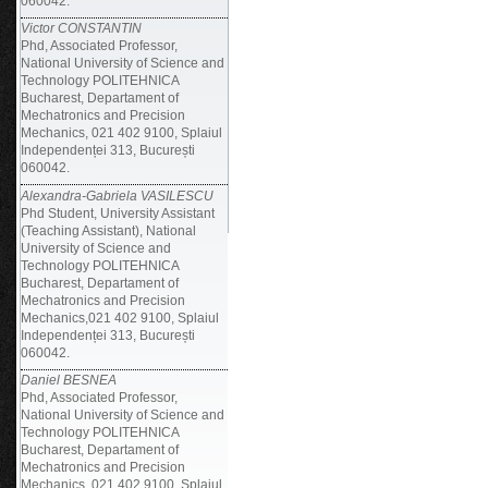
060042.
Victor CONSTANTIN
Phd, Associated Professor,
National University of Science and
Technology POLITEHNICA
Bucharest, Departament of
Mechatronics and Precision
Mechanics, 021 402 9100, Splaiul
Independenței 313, București
060042.
Alexandra-Gabriela VASILESCU
Phd Student, University Assistant
(Teaching Assistant), National
University of Science and
Technology POLITEHNICA
Bucharest, Departament of
Mechatronics and Precision
Mechanics,021 402 9100, Splaiul
Independenței 313, București
060042.
Daniel BESNEA
Phd, Associated Professor,
National University of Science and
Technology POLITEHNICA
Bucharest, Departament of
Mechatronics and Precision
Mechanics, 021 402 9100, Splaiul