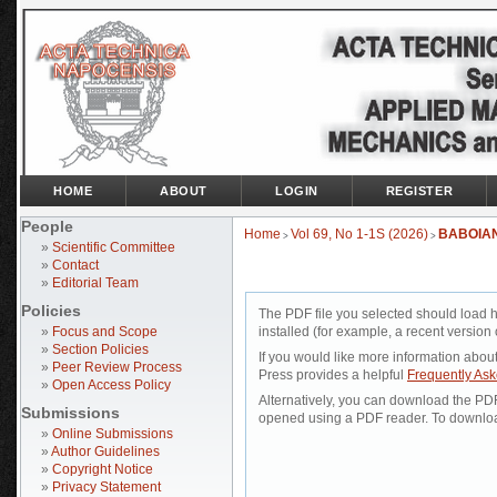
HOME
ABOUT
LOGIN
REGISTER
People
Home
Vol 69, No 1-1S (2026)
BABOIA
>
>
»
Scientific Committee
»
Contact
»
Editorial Team
Policies
The PDF file you selected should load 
»
Focus and Scope
installed (for example, a recent version 
»
Section Policies
If you would like more information abou
»
Peer Review Process
Press provides a helpful
Frequently As
»
Open Access Policy
Alternatively, you can download the PDF 
Submissions
opened using a PDF reader. To downloa
»
Online Submissions
»
Author Guidelines
»
Copyright Notice
»
Privacy Statement