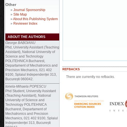
Other
»
Journal Sponsorship
»
Site Map
»
About this Publishing System
»
Reviewer Index
ABOUT THE AUTHORS
George BABOIANU
Phd, University Assistant (Teaching
Assistant), National University of
Science and Technology
POLITEHNICA Bucharest,
Departament of Mechatronics and
REFBACKS
Precision Mechanics, 021 402
9100, Splaiul Independenței 313,
There are currently no refbacks.
București 060042.
Ionela-Mihaela POPESCU
Phd Student, University Assistant
(Teaching Assistant), National
University of Science and
Technology POLITEHNICA
Bucharest, Departament of
Mechatronics and Precision
Mechanics, 021 402 9100, Splaiul
Independenței 313, București