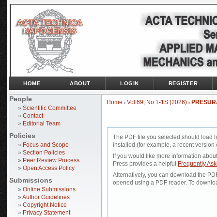
HOME
ABOUT
LOGIN
REGISTER
People
Home
Vol 69, No 1-1S (2026)
PRESURĂ
>
>
»
Scientific Committee
»
Contact
»
Editorial Team
Policies
The PDF file you selected should load 
»
Focus and Scope
installed (for example, a recent version 
»
Section Policies
If you would like more information abou
»
Peer Review Process
Press provides a helpful
Frequently As
»
Open Access Policy
Alternatively, you can download the PDF 
Submissions
opened using a PDF reader. To downloa
»
Online Submissions
»
Author Guidelines
»
Copyright Notice
»
Privacy Statement