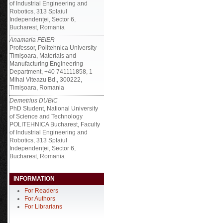
of Industrial Engineering and
Robotics, 313 Splaiul
Independenței, Sector 6,
Bucharest, Romania
Anamaria FEIER
Professor, Politehnica University
Timișoara, Materials and
Manufacturing Engineering
Department, +40 741111858, 1
Mihai Viteazu Bd., 300222,
Timișoara, Romania
Demetrius DUBIC
PhD Student, National University
of Science and Technology
POLITEHNICA Bucharest, Faculty
of Industrial Engineering and
Robotics, 313 Splaiul
Independenței, Sector 6,
Bucharest, Romania
INFORMATION
For Readers
For Authors
For Librarians