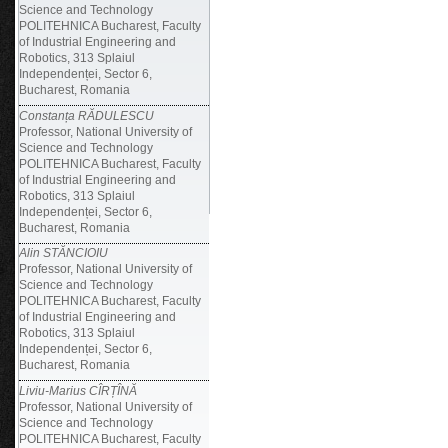
Science and Technology
POLITEHNICA Bucharest, Faculty
of Industrial Engineering and
Robotics, 313 Splaiul
Independenței, Sector 6,
Bucharest, Romania
Constanța RĂDULESCU
Professor, National University of
Science and Technology
POLITEHNICA Bucharest, Faculty
of Industrial Engineering and
Robotics, 313 Splaiul
Independenței, Sector 6,
Bucharest, Romania
Alin STĂNCIOIU
Professor, National University of
Science and Technology
POLITEHNICA Bucharest, Faculty
of Industrial Engineering and
Robotics, 313 Splaiul
Independenței, Sector 6,
Bucharest, Romania
Liviu-Marius CÎRȚÎNĂ
Professor, National University of
Science and Technology
POLITEHNICA Bucharest, Faculty