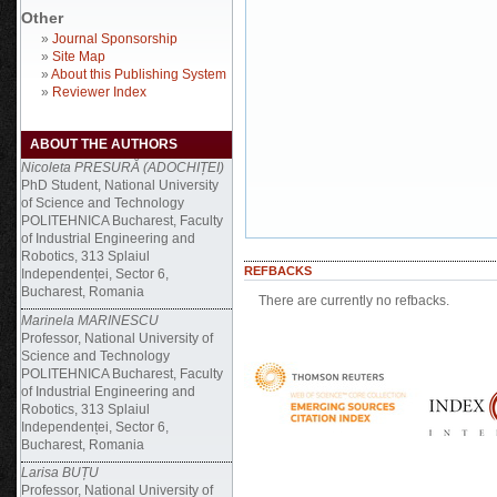
Other
»
Journal Sponsorship
»
Site Map
»
About this Publishing System
»
Reviewer Index
ABOUT THE AUTHORS
Nicoleta PRESURĂ (ADOCHIȚEI)
PhD Student, National University
of Science and Technology
POLITEHNICA Bucharest, Faculty
of Industrial Engineering and
Robotics, 313 Splaiul
REFBACKS
Independenței, Sector 6,
Bucharest, Romania
There are currently no refbacks.
Marinela MARINESCU
Professor, National University of
Science and Technology
POLITEHNICA Bucharest, Faculty
of Industrial Engineering and
Robotics, 313 Splaiul
Independenței, Sector 6,
Bucharest, Romania
Larisa BUȚU
Professor, National University of