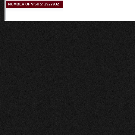
NUMBER OF VISITS: 2927932