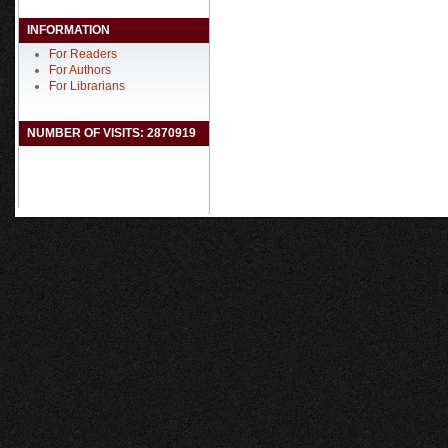
INFORMATION
For Readers
For Authors
For Librarians
NUMBER OF VISITS: 2870919