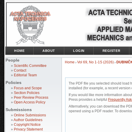
HOME
ABOUT
LOGIN
REGISTER
People
Home
Vol 69, No 1-1S (2026)
DUBNIČ
>
>
»
Scientific Committee
»
Contact
»
Editorial Team
Policies
The PDF file you selected should load 
»
Focus and Scope
installed (for example, a recent version 
»
Section Policies
If you would like more information abou
»
Peer Review Process
Press provides a helpful
Frequently As
»
Open Access Policy
Alternatively, you can download the PDF 
Submissions
opened using a PDF reader. To downloa
»
Online Submissions
»
Author Guidelines
»
Copyright Notice
»
Privacy Statement