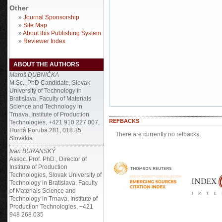
Other
»
Journal Sponsorship
»
Site Map
»
About this Publishing System
»
Reviewer Index
ABOUT THE AUTHORS
Maroš DUBNIČKA
M.Sc., PhD Candidate, Slovak
University of Technology in
Bratislava, Faculty of Materials
Science and Technology in
Trnava, Institute of Production
REFBACKS
Technologies, +421 910 227 007,
Horná Poruba 281, 018 35,
There are currently no refbacks.
Slovakia
Ivan BURANSKÝ
Assoc. Prof. PhD., Director of
Institute of Production
Technologies, Slovak University of
Technology in Bratislava, Faculty
of Materials Science and
Technology in Trnava, Institute of
Production Technologies, +421
948 268 035