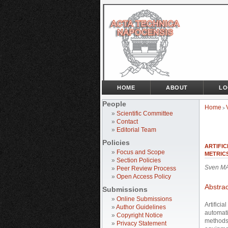
HOME
ABOUT
LO
People
Home
>
»
Scientific Committee
»
Contact
»
Editorial Team
Policies
ARTIFIC
»
Focus and Scope
METRIC
»
Section Policies
Sven MA
»
Peer Review Process
»
Open Access Policy
Abstrac
Submissions
»
Online Submissions
Artifici
»
Author Guidelines
automati
»
Copyright Notice
methods 
»
Privacy Statement