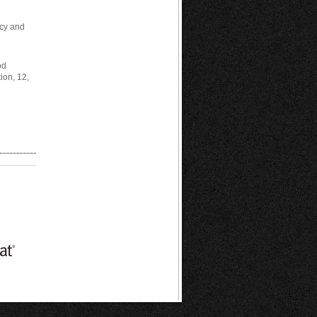
ncy and
od
ion, 12,