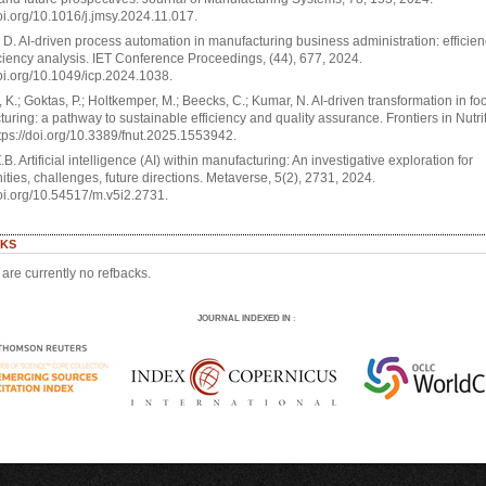
doi.org/10.1016/j.jmsy.2024.11.017.
D. AI-driven process automation in manufacturing business administration: efficie
iciency analysis. IET Conference Proceedings, (44), 677, 2024.
doi.org/10.1049/icp.2024.1038.
 K.; Goktas, P.; Holtkemper, M.; Beecks, C.; Kumar, N. AI-driven transformation in fo
uring: a pathway to sustainable efficiency and quality assurance. Frontiers in Nutrit
tps://doi.org/10.3389/fnut.2025.1553942.
.B. Artificial intelligence (AI) within manufacturing: An investigative exploration for
ities, challenges, future directions. Metaverse, 5(2), 2731, 2024.
doi.org/10.54517/m.v5i2.2731.
KS
are currently no refbacks.
JOURNAL INDEXED IN
: