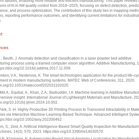
t failures, enabling more reliable and efficient manufacturing. This paper reviews
ions of AI in AM quality control from 2018–2025, focusing on defect detection, predic
nce, and process optimization. The contribution of this study lies in mapping meth
s, reporting performance outcomes, and identifying current limitations for industrial
.
t:
nces
.; Beuth, J. Anomaly detection and classification in a laser powder bed additive
uring process using a trained computer vision algorithm. Additive Manufacturing, 1
tps://doi.org/10.1016/j.addma.2017.11.009.
nkov, V.A.; Nesterova, K. The smart technologies application for the product life-cy
ent in modern manufacturing systems. MATEC Web of Conferences, 311, 2020.
doi.org/10.1051/matecconf/202031102020.
Md.A.; Equbal, A.; Khan, Z.A.; Badruddin, I.A. Machine learning in Additive Manufact
nsive insight. International Journal of Lightweight Materials and Manufacture, 20
doi.org/10.1016/j.ijlmm.2024.10.002.
 Park, S.-H. Highly Productive 3D Printing Process to Transcend Intractability in Mat
es via Interactive Machine-Learning-Based Technique. Advanced Intelligent Syste
tps://doi.org/10.1002/aisy.202200462.
, S.; Zeid, A. Artificial Intelligence-Based Smart Quality Inspection for Manufacturi
hines, 14(3), 570, 2023. https://doi.org/10.3390/mi14030570.
.P.; Klarmann, N. Autoencoder-Based Visual Anomaly Localization for Manufacturin