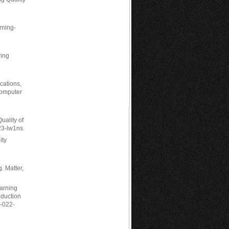
arning-
ring
ications,
Computer
uality of
23-lw1ns.
ity
. Matter,
earning
oduction
5-022-