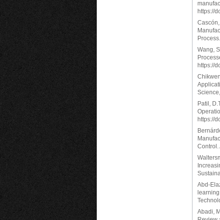
manufact
https://
Cascón, 
Manufact
Process.
Wang, S.
Process
https://
Chikwend
Applicat
Science,
Patil, D
Operatio
https://
Bernárde
Manufact
Control.
Waltersma
Increas
Sustaina
Abd-Elaz
learning
Technolo
Abadi, M
Review a