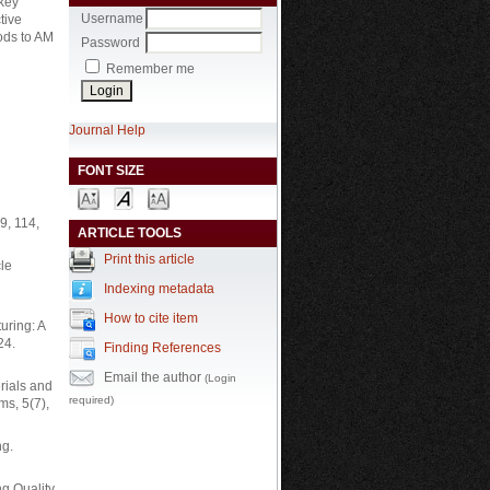
 key
Username
tive
ods to AM
Password
Remember me
Journal Help
FONT SIZE
9, 114,
ARTICLE TOOLS
Print this article
cle
Indexing metadata
How to cite item
uring: A
24.
Finding References
Email the author
(Login
erials and
required)
ms, 5(7),
ng.
g Quality