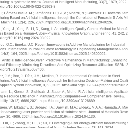
uring: a systematic review. Journal of Intelligent Manufacturing, 33(7), 1879, 2022.
doi.org/10.1007/s10845-022-01963-8.
I.; Gómez-Omella, M.; Fernández, D.; Gil, A.; Alberdi, N.; González, H. Towards Zer
uring Based on Artificial Intelligence through the Correlation of Forces in 5-Axis Mil
 Machines, 12(4), 226, 2024. https://doi.org/10.3390/machines12040226.
; Yang, J.; Yang, B.; Li, D.; Kang, L. An Intelligent Quality Control Method for Manuf
es Based on a Human–Cyber–Physical Knowledge Graph. Engineering, 41, 242, 2
doi.org/10.1016/j.eng.2024.03.022.
u, O.C.; Emeka, U.C. Recent Innovations in Additive Manufacturing for Industrial
ions. International Journal of Latest Technology in Engineering Management & App
 14(3), 164, 2025. https://doi.org/10.51583/ijltemas.2025.140300021.
.T. Artificial Intelligence-Driven Predictive Maintenance In Manufacturing: Enhancing
nal Efficiency, Minimizing Downtime, And Optimizing Resource Utilization. SSRN, 
doi.org/10.2139/ssrn.5057406.
z, J.M.; Boo, J.; Díaz, J.M.; Medina, R. Interdepartmental Optimization in Steel
uring: An Artificial Intelligence Approach for Enhancing Decision-Making and Quali
 Applied System Innovation, 8, 63, 2025. https://doi.org/10.20944/preprints202502.
nn, L.; Kiemel, S.; Stuhlsatz, J.; Sauer, A.; Miehe, R. Artificial Intelligence Applicati
ing Resource Efficiency in Manufacturing Companies—A Comprehensive Review.
bility, 13(12), 6689,2021. https://doi.org/10.3390/su13126689
iem, W.; Elkatatny, S.; Sebaey, T.A.; Darwish, M.A.; El-baky, M.A.A.; Hamada, A. Ma
 for advancing laser powder bed fusion of stainless steel. Journal of Materials Res
gy, 30, 4986, 2024. https://doi.org/10.1016/j.jmrt.2024.04.130.
.; Liu, C.; Zhang, M.; Hu, Y.; Xu, Y. Leveraging AI for energy-efficient manufacturing
nd future prospectives. Journal of Manufacturing Systems, 78, 153, 2024.