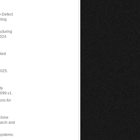
o-Defect
ling
acturing
024.
lied
2025.
ty
2099.v1.
ons for
chine
earch and
 systems: