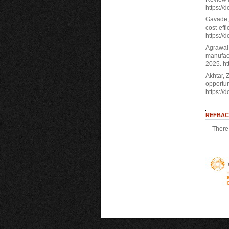
https://
Gavade, 
cost-eff
https://
Agrawal,
manufact
2025. ht
Akhtar, Z
opportun
https://
REFBAC
There 