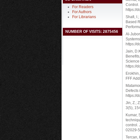
Control.
For Readers
https://
For Authors
For Librarians
Shafi, I.
Based Re
Performa
NUMBER OF VISITS: 2875456
Al-Jubor
Systems.
https://
Jain, D.K
Benefits
Science 
https://
Erokhin,
FFF Addi
Matamoro
Defects 
https://
Jin, Z.;
3(5), 15
Kumar, S
techniqu
control.
02029-5
Tercan, 