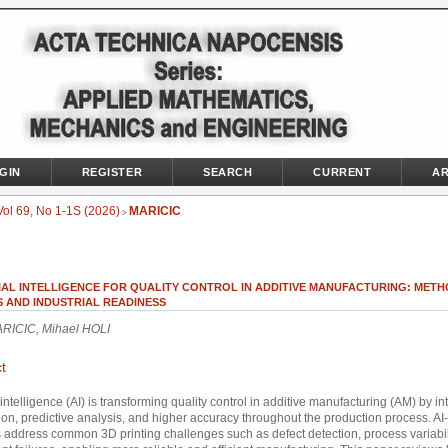
GIN
REGISTER
SEARCH
CURRENT
AR
Vol 69, No 1-1S (2026)
MARICIC
>
IAL INTELLIGENCE FOR QUALITY CONTROL IN ADDITIVE MANUFACTURING: METH
S AND INDUSTRIAL READINESS
RICIC, Mihael HOLI
t
al intelligence (AI) is transforming quality control in additive manufacturing (AM) by i
on, predictive analysis, and higher accuracy throughout the production process. A
address common 3D printing challenges such as defect detection, process variabil