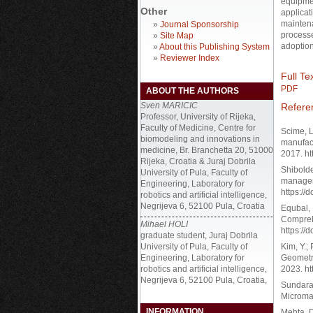
equipmen
Other
applicat
maintena
»
Journal Sponsorship
processe
»
Site Map
adoption
»
About this Publishing System
»
Reviewer Index
Full Tex
PDF
ABOUT THE AUTHORS
Sven MARICIC
Refere
Professor, University of Rijeka,
Faculty of Medicine, Centre for
Scime, L
biomodeling and innovations in
manufact
medicine, Br. Branchetta 20, 51000
2017. ht
Rijeka, Croatia & Juraj Dobrila
Shibolde
University of Pula, Faculty of
managem
Engineering, Laboratory for
https://
robotics and artificial intelligence,
Negrijeva 6, 52100 Pula, Croatia
Equbal, 
Comprehe
Mihael HOLI
https://
graduate student, Juraj Dobrila
University of Pula, Faculty of
Kim, Y.;
Engineering, Laboratory for
Geometri
robotics and artificial intelligence,
2023. ht
Negrijeva 6, 52100 Pula, Croatia,
Sundaram
Micromac
INFORMATION
Mehta, D