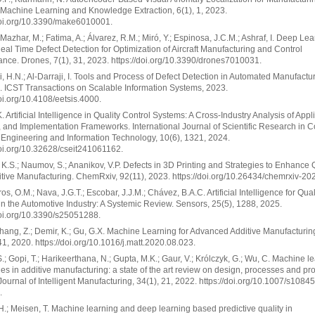
 Machine Learning and Knowledge Extraction, 6(1), 1, 2023.
doi.org/10.3390/make6010001.
; Mazhar, M.; Fatima, A.; Álvarez, R.M.; Miró, Y.; Espinosa, J.C.M.; Ashraf, I. Deep Le
al Time Defect Detection for Optimization of Aircraft Manufacturing and Control
nce. Drones, 7(1), 31, 2023. https://doi.org/10.3390/drones7010031.
i, H.N.; Al-Darraji, I. Tools and Process of Defect Detection in Automated Manufactu
 ICST Transactions on Scalable Information Systems, 2023.
doi.org/10.4108/eetsis.4000.
. Artificial Intelligence in Quality Control Systems: A Cross-Industry Analysis of Appl
, and Implementation Frameworks. International Journal of Scientific Research in 
Engineering and Information Technology, 10(6), 1321, 2024.
doi.org/10.32628/cseit241061162.
 K.S.; Naumov, S.; Ananikov, V.P. Defects in 3D Printing and Strategies to Enhance Q
tive Manufacturing. ChemRxiv, 92(11), 2023. https://doi.org/10.26434/chemrxiv-20
s, O.M.; Nava, J.G.T.; Escobar, J.J.M.; Chávez, B.A.C. Artificial Intelligence for Qual
in the Automotive Industry: A Systemic Review. Sensors, 25(5), 1288, 2025.
doi.org/10.3390/s25051288.
 Zhang, Z.; Demir, K.; Gu, G.X. Machine Learning for Advanced Additive Manufacturing
41, 2020. https://doi.org/10.1016/j.matt.2020.08.023.
.; Gopi, T.; Harikeerthana, N.; Gupta, M.K.; Gaur, V.; Królczyk, G.; Wu, C. Machine l
es in additive manufacturing: a state of the art review on design, processes and pr
 Journal of Intelligent Manufacturing, 34(1), 21, 2022. https://doi.org/10.1007/s1084
.
H.; Meisen, T. Machine learning and deep learning based predictive quality in