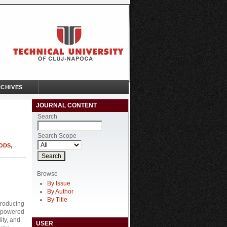
CHIVES
JOURNAL CONTENT
Search
Search Scope
ODS,
Browse
By Issue
By Author
By Title
ntroducing
I-powered
ity, and
USER