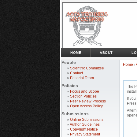
HOME
ABOUT
LO
People
Home
>
»
Scientific Committee
»
Contact
»
Editorial Team
Policies
The P
»
Focus and Scope
instal
»
Section Policies
If you
»
Peer Review Process
Press
»
Open Access Policy
Altern
Submissions
opene
»
Online Submissions
»
Author Guidelines
»
Copyright Notice
»
Privacy Statement