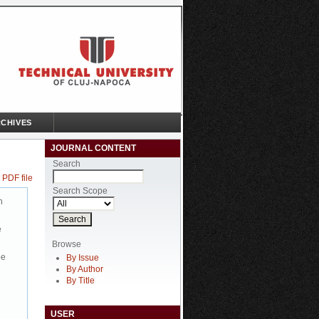
CHIVES
JOURNAL CONTENT
Search
 PDF file
Search Scope
n
e
Browse
be
By Issue
By Author
By Title
USER