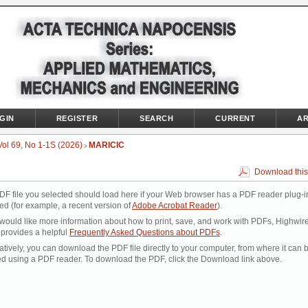
GIN
REGISTER
SEARCH
CURRENT
AR
Vol 69, No 1-1S (2026)
MARICIC
>
Download this
DF file you selected should load here if your Web browser has a PDF reader plug-i
led (for example, a recent version of
Adobe Acrobat Reader
).
 would like more information about how to print, save, and work with PDFs, Highwir
 provides a helpful
Frequently Asked Questions about PDFs
.
atively, you can download the PDF file directly to your computer, from where it can 
d using a PDF reader. To download the PDF, click the Download link above.