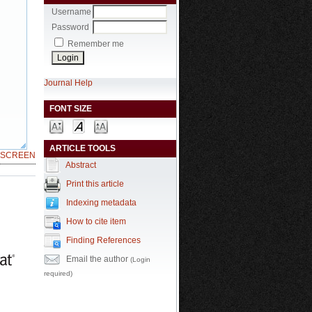
Username
Password
Remember me
Journal Help
FONT SIZE
ARTICLE TOOLS
LSCREEN
Abstract
Print this article
Indexing metadata
How to cite item
Finding References
Email the author
(Login
required)