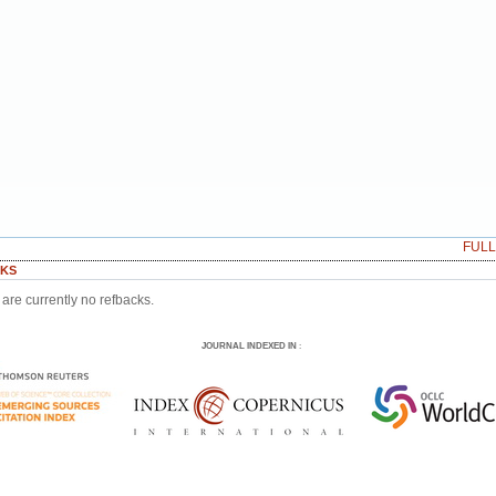
FUL
KS
are currently no refbacks.
JOURNAL INDEXED IN
: