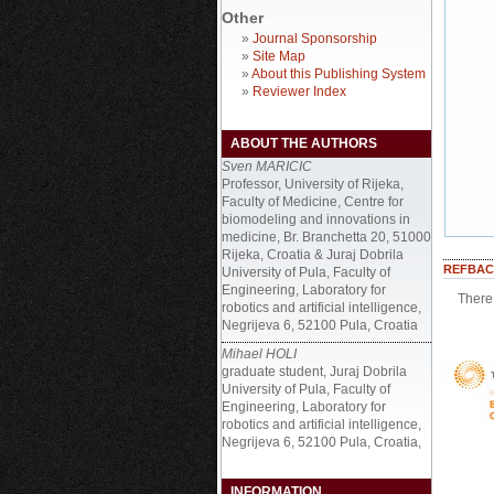
Other
»
Journal Sponsorship
»
Site Map
»
About this Publishing System
»
Reviewer Index
ABOUT THE AUTHORS
Sven MARICIC
Professor, University of Rijeka,
Faculty of Medicine, Centre for
biomodeling and innovations in
medicine, Br. Branchetta 20, 51000
Rijeka, Croatia & Juraj Dobrila
REFBAC
University of Pula, Faculty of
Engineering, Laboratory for
There 
robotics and artificial intelligence,
Negrijeva 6, 52100 Pula, Croatia
Mihael HOLI
graduate student, Juraj Dobrila
University of Pula, Faculty of
Engineering, Laboratory for
robotics and artificial intelligence,
Negrijeva 6, 52100 Pula, Croatia,
INFORMATION