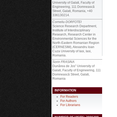
University of Galati, Faculty of
Engineering, 111 Domneascǎ
Street, Galati, Romania, +40
336130214.
Corneliu DORFOTEI
Science Research Department,
Institute of Interdisciplinary
Research, Research Center in
Environmental Sciences for the
North-Eastern Romanian Region
(CERNESIM), Alexandru Ioan
Cuza University of Iasi, Iasi,
Romania.
Sorin FRASINA
Dunărea de Jos” University of
Galati, Faculty of Engineering, 111
Domneascǎ Street, Galati,
Romania
INFORMATION
For Readers
For Authors
For Librarians