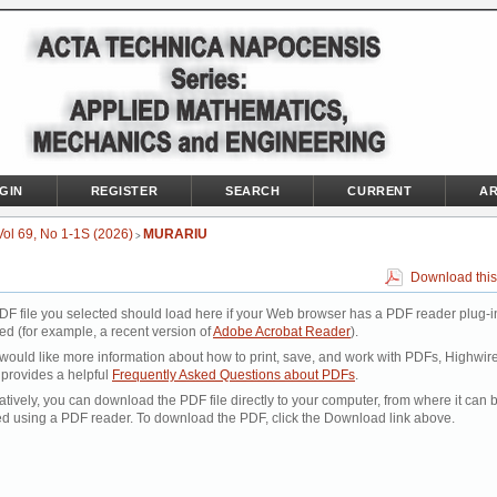
GIN
REGISTER
SEARCH
CURRENT
AR
Vol 69, No 1-1S (2026)
MURARIU
>
Download this
DF file you selected should load here if your Web browser has a PDF reader plug-i
led (for example, a recent version of
Adobe Acrobat Reader
).
 would like more information about how to print, save, and work with PDFs, Highwir
 provides a helpful
Frequently Asked Questions about PDFs
.
atively, you can download the PDF file directly to your computer, from where it can 
d using a PDF reader. To download the PDF, click the Download link above.