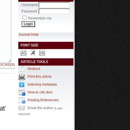
Username
Password
Remember me
Journal Help
FONT SIZE
ARTICLE TOOLS
LSCREEN
Abstract
Print this article
Indexing metadata
How to cite item
Finding References
Email the author
(Login
required)