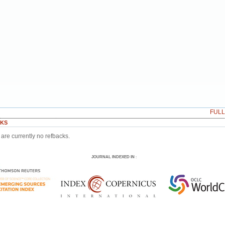
FUL
KS
are currently no refbacks.
JOURNAL INDEXED IN
: