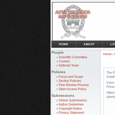
HOME
ABOUT
LO
People
Home
>
»
Scientific Committee
»
Contact
»
Editorial Team
Policies
The P
»
Focus and Scope
instal
»
Section Policies
If you
»
Peer Review Process
Press
»
Open Access Policy
Altern
Submissions
opene
»
Online Submissions
»
Author Guidelines
»
Copyright Notice
»
Privacy Statement