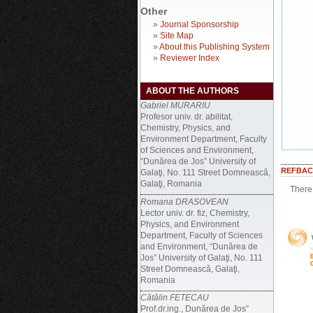
Other
»
Journal Sponsorship
»
Site Map
»
About this Publishing System
»
Reviewer Index
ABOUT THE AUTHORS
Gabriel MURARIU
Profesor univ. dr. abilitat,
Chemistry, Physics, and
Environment Department, Faculty
of Sciences and Environment,
“Dunărea de Jos” University of
REFBAC
Galaţi, No. 111 Street Domneascǎ,
Galaţi, Romania
There 
Romana DRASOVEAN
Lector univ. dr. fiz, Chemistry,
Physics, and Environment
Department, Faculty of Sciences
and Environment, “Dunărea de
Jos” University of Galaţi, No. 111
Street Domneascǎ, Galaţi,
Romania
Cătălin FETECAU
Prof.dr.ing., Dunărea de Jos”