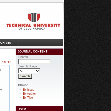
CHIVES
JOURNAL CONTENT
Search
 PDF file
Search Scope
n
e
Browse
be
By Issue
By Author
By Title
USER