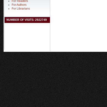
For Readers
For Authors
For Librarians
NUMBER OF VISITS: 2922749