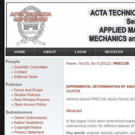
HOME
ABOUT
LOGIN
REGISTER
People
Home
Vol 55, No 4 (2012)
PRECUB
>
>
»
Scientific Committee
»
Contact
»
Editorial Team
Policies
EXPERIMENTAL DETERMINATION OF ANG
»
Focus and Scope
CLUTCH
»
Section Policies
Adriana Ioana PRECUB, Maria Felicia 
»
Peer Review Process
»
Open Access Policy
Abstract
Submissions
»
Online Submissions
In this paper it has been determined experi
»
Author Guidelines
overrunning clutch, for different speeds of
»
Copyright Notice
»
Privacy Statement
Key words:
angular velocity, variation, ov