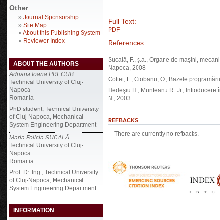
Other
»
Journal Sponsorship
Full Text:
»
Site Map
PDF
»
About this Publishing System
»
Reviewer Index
References
Sucală, F., ş.a., Organe de maşini, mecanis
ABOUT THE AUTHORS
Napoca, 2008
Adriana Ioana PRECUB
Cottet, F., Ciobanu, O., Bazele programări
Technical University of Cluj-
Napoca
Hedeşiu H., Munteanu R. Jr., Introducere 
Romania
N., 2003
PhD student, Technical University
of Cluj-Napoca, Mechanical
REFBACKS
System Engineering Department
There are currently no refbacks.
Maria Felicia SUCALĂ
Technical University of Cluj-
Napoca
Romania
Prof. Dr. Ing., Technical University
of Cluj-Napoca, Mechanical
System Engineering Department
INFORMATION