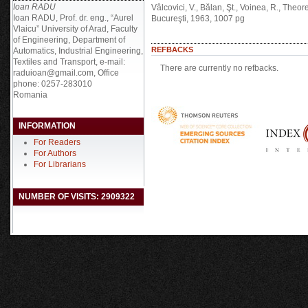
Ioan RADU
Vâlcovici, V., Bălan, Şt., Voinea, R., Theo
Ioan RADU, Prof. dr. eng., “Aurel
Bucureşti, 1963, 1007 pg
Vlaicu” University of Arad, Faculty
of Engineering, Department of
REFBACKS
Automatics, Industrial Engineering,
Textiles and Transport, e-mail:
There are currently no refbacks.
raduioan@gmail.com, Office
phone: 0257-283010
Romania
INFORMATION
For Readers
For Authors
For Librarians
NUMBER OF VISITS: 2909322