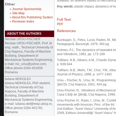
software, for different values of mechanica
Other
Key words:
plastic impact, dynamics of ma
»
Journal Sponsorship
»
Site Map
»
About this Publishing System
Full Text:
»
Reviewer Index
PDF
References
ABOUT THE AUTHORS
Nicolae URSU-FISCHER
Buzdugan, G., Fetcu, Lucia, Rades, M., Me
Nicolae URSU-FISCHER, Prof. dr.
Pedagogică, Bucureşti, 1979, 360 pg.
eng. math., Technical University of
Holmes, P.J., The dynamics of repeated imp
Cluj-Napoca, Faculty of Machine
and Vibrations, 1982, pp. 173-189
Building, Department of
Mechanical Systems Engineering,
Tufillaro, N.B., Albano, A.M., Chaotic Dyn
e-mail: nic_ursu@yahoo.com,
p. 939-944
Office phone 0264-401656
Tufillaro, N.B., Mello, T.M., Choi, Y.M., A
Romania
Journal of Physics, 1986, p. 1477-1482
Iuliana MOHOLEA
Ursu – Fischer, N., Ursu, M., Programming
Iuliana MOHOLEA, PhD student,
ŞtiinŢă, Cluj-Napoca, 2001, 404 pg.
Technical University of Cluj-
Ursu-Fischer, N., Vibrations of Mechanica
Napoca, Faculty of Machine
Casa Cărţii de Ştiinţă, Cluj-Napoca, 1998,
Building, Department of
Mechanical Systems Engineering,
Ursu-Fischer, N., Radu, I., Ursu, M., Contr
e-mail: iuliana.stef@mep.utcluj.ro,
movements with bounces, Proc. of the Int.
Office phone 0264-401781
2nd Edition, “Aurel Vlaicu” University of
Romania
2569, Editura Universităţii “Aurel Vlaicu” 