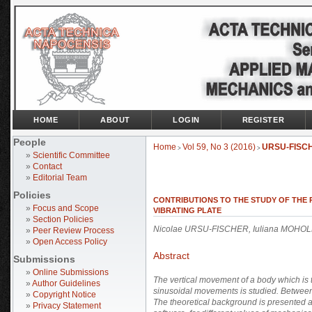
HOME
ABOUT
LOGIN
REGISTER
People
Home
Vol 59, No 3 (2016)
URSU-FISC
>
>
»
Scientific Committee
»
Contact
»
Editorial Team
Policies
CONTRIBUTIONS TO THE STUDY OF THE 
»
Focus and Scope
VIBRATING PLATE
»
Section Policies
Nicolae URSU-FISCHER, Iuliana MOHOL
»
Peer Review Process
»
Open Access Policy
Abstract
Submissions
»
Online Submissions
The vertical movement of a body which is t
»
Author Guidelines
sinusoidal movements is studied. Between t
»
Copyright Notice
The theoretical background is presented a
»
Privacy Statement