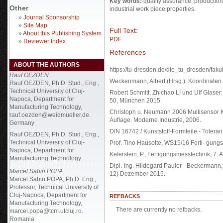
Key words:
quality assurance, productio
Other
industrial work piece properties.
»
Journal Sponsorship
»
Site Map
Full Text:
»
About this Publishing System
PDF
»
Reviewer Index
References
ABOUT THE AUTHORS
https://tu-dresden.de/die_tu_dresden/faku
Rauf OEZDEN
Weckenmann, Albert (Hrsg.): Koordinaten M
Rauf OEZDEN, Ph.D. Stud., Eng.,
Technical University of Cluj-
Robert Schmitt, Zhichao LI und Ulf Glaser:
Napoca, Department for
50, München 2015.
Manufacturing Technology,
Christoph u. Neumann 2006 Multisensor K
rauf.oezden@weidmueller.de.
Auﬂage. Moderne Industrie, 2006.
Germany
DIN 16742 / Kunststoff-Formteile - Tole
Rauf OEZDEN, Ph.D. Stud., Eng.,
Technical University of Cluj-
Prof. Tino Hausotte, WS15/16 Ferti- gung
Napoca, Department for
Keferstein, P., Fertigungsmesstechnik, 7
Manufacturing Technology
Dipl.-Ing. Hildegard Pauler - Beckermann
Marcel Sabin POPA
12) Dezember 2015.
Marcel Sabin POPA, Ph.D. Eng.,
Professor, Technical University of
Cluj-Napoca, Department for
REFBACKS
Manufacturing Technology,
There are currently no refbacks.
marcel.popa@tcm.utcluj.ro.
Romania