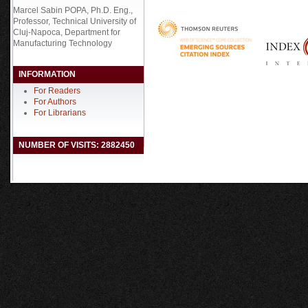
Marcel Sabin POPA, Ph.D. Eng.,
Professor, Technical University of
Cluj-Napoca, Department for
Manufacturing Technology
INFORMATION
For Readers
For Authors
For Librarians
NUMBER OF VISITS: 2882450