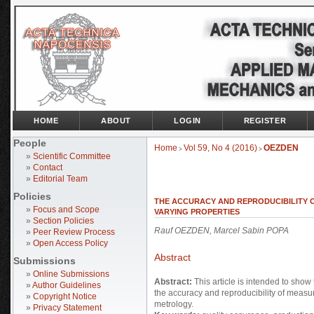
HOME
ABOUT
LOGIN
REGISTER
People
Home
Vol 59, No 4 (2016)
OEZDEN
>
>
»
Scientific Committee
»
Contact
»
Editorial Team
Policies
THE ACCURACY AND REPRODUCIBILITY 
»
Focus and Scope
VARYING PROPERTIES
»
Section Policies
Rauf OEZDEN, Marcel Sabin POPA
»
Peer Review Process
»
Open Access Policy
Abstract
Submissions
»
Online Submissions
Abstract:
This article is intended to show 
»
Author Guidelines
the accuracy and reproducibility of measu
»
Copyright Notice
metrology.
»
Privacy Statement