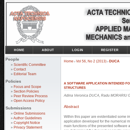
HOME
ABOUT
LOGIN
REGISTER
People
Home
Vol 56, No 2 (2013)
DUCA
>
>
»
Scientific Committee
»
Contact
»
Editorial Team
Policies
A SOFTWARE APPLICATION INTENDED F
»
Focus and Scope
STRUCTURES
»
Section Policies
Adina Veronica DUCA, Radu MORARIU 
»
Peer Review Process
»
Open Access Policy
Abstract
Submissions
»
Online Submissions
Within this paper are evidentiated some im
»
Author Guidelines
application developed for the numerical m
»
Copyright Notice
main functions of the presented software ap
»
Privacy Statement