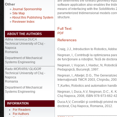
are determined the forward geometry equat
Other
software application also enables the trid
means of interfacing with the SolidWorks 
»
Journal Sponsorship
parameterized tridimensional models corr
»
Site Map
structure.
»
About this Publishing System
»
Reviewer Index
Full Text:
PDF
ABOUT THE AUTHORS
Adina Veronica DUCA
References
Technical University of Cluj -
Napoca
Craig, J.J., Introduction to Robotics, Add
Romania
Negrean, I., Contribuţii la optimizarea para
Department of Mechanical
de funcţionare a roboţilor, Teză de doctor
Systems Engineering
Negrean, I, Vuşcan, I, Haiduc, N, Robotică
Radu MORARIU GLIGOR
Pedagogică, Bucureşti, 1997.
Technical University of Cluj -
Negrean, I., Albeţel, D.G., The Generalized
Napoca
Internaţională TMCR 2003, Chişinău, 200
Romania
T.,Kurfes, Robotics and automation hand
Department of Mechanical
Systems Engineering
Negrean, I, Duca, A.V, Negrean, D.C., K. 
Cluj-Napoca, 2008, ISBN 978-973-662-42
Duca A,V, Cercetări şi contribuţii privind m
INFORMATION
doctorat, Cluj-Napoca, Romania, 2012.
For Readers
For Authors