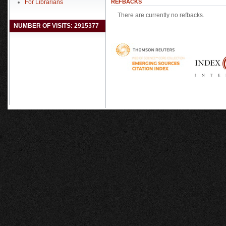
For Librarians
REFBACKS
There are currently no refbacks.
NUMBER OF VISITS: 2915377